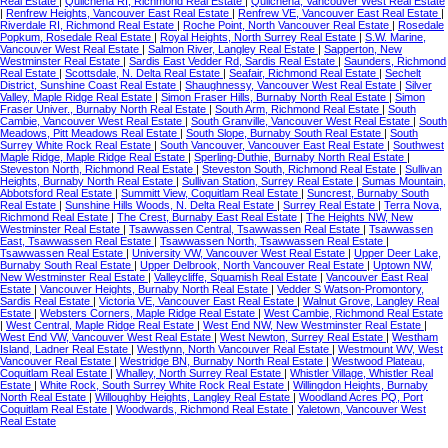
Real Estate
|
Quilchena RI, Richmond Real Estate
|
Quilchena, Vancouver West Real Estate
|
Renfrew Heights, Vancouver East Real Estate
|
Renfrew VE, Vancouver East Real Estate
|
Riverdale RI, Richmond Real Estate
|
Roche Point, North Vancouver Real Estate
|
Rosedale
Popkum, Rosedale Real Estate
|
Royal Heights, North Surrey Real Estate
|
S.W. Marine,
Vancouver West Real Estate
|
Salmon River, Langley Real Estate
|
Sapperton, New
Westminster Real Estate
|
Sardis East Vedder Rd, Sardis Real Estate
|
Saunders, Richmond
Real Estate
|
Scottsdale, N. Delta Real Estate
|
Seafair, Richmond Real Estate
|
Sechelt
District, Sunshine Coast Real Estate
|
Shaughnessy, Vancouver West Real Estate
|
Silver
Valley, Maple Ridge Real Estate
|
Simon Fraser Hills, Burnaby North Real Estate
|
Simon
Fraser Univer., Burnaby North Real Estate
|
South Arm, Richmond Real Estate
|
South
Cambie, Vancouver West Real Estate
|
South Granville, Vancouver West Real Estate
|
South
Meadows, Pitt Meadows Real Estate
|
South Slope, Burnaby South Real Estate
|
South
Surrey White Rock Real Estate
|
South Vancouver, Vancouver East Real Estate
|
Southwest
Maple Ridge, Maple Ridge Real Estate
|
Sperling-Duthie, Burnaby North Real Estate
|
Steveston North, Richmond Real Estate
|
Steveston South, Richmond Real Estate
|
Sullivan
Heights, Burnaby North Real Estate
|
Sullivan Station, Surrey Real Estate
|
Sumas Mountain,
Abbotsford Real Estate
|
Summitt View, Coquitlam Real Estate
|
Suncrest, Burnaby South
Real Estate
|
Sunshine Hills Woods, N. Delta Real Estate
|
Surrey Real Estate
|
Terra Nova,
Richmond Real Estate
|
The Crest, Burnaby East Real Estate
|
The Heights NW, New
Westminster Real Estate
|
Tsawwassen Central, Tsawwassen Real Estate
|
Tsawwassen
East, Tsawwassen Real Estate
|
Tsawwassen North, Tsawwassen Real Estate
|
Tsawwassen Real Estate
|
University VW, Vancouver West Real Estate
|
Upper Deer Lake,
Burnaby South Real Estate
|
Upper Delbrook, North Vancouver Real Estate
|
Uptown NW,
New Westminster Real Estate
|
Valleycliffe, Squamish Real Estate
|
Vancouver East Real
Estate
|
Vancouver Heights, Burnaby North Real Estate
|
Vedder S Watson-Promontory,
Sardis Real Estate
|
Victoria VE, Vancouver East Real Estate
|
Walnut Grove, Langley Real
Estate
|
Websters Corners, Maple Ridge Real Estate
|
West Cambie, Richmond Real Estate
|
West Central, Maple Ridge Real Estate
|
West End NW, New Westminster Real Estate
|
West End VW, Vancouver West Real Estate
|
West Newton, Surrey Real Estate
|
Westham
Island, Ladner Real Estate
|
Westlynn, North Vancouver Real Estate
|
Westmount WV, West
Vancouver Real Estate
|
Westridge BN, Burnaby North Real Estate
|
Westwood Plateau,
Coquitlam Real Estate
|
Whalley, North Surrey Real Estate
|
Whistler Village, Whistler Real
Estate
|
White Rock, South Surrey White Rock Real Estate
|
Willingdon Heights, Burnaby
North Real Estate
|
Willoughby Heights, Langley Real Estate
|
Woodland Acres PQ, Port
Coquitlam Real Estate
|
Woodwards, Richmond Real Estate
|
Yaletown, Vancouver West
Real Estate