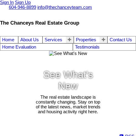
Sign In
Sign Up
Call
604-946-8899
info@thechanceyteam.com
The Chanceys Real Estate Group
Home
About Us
Services
Properties
Contact Us
Home Evaluation
Testimonials
See What's
New
The real estate landscape is
constantly changing. Stay on top
of the latest news, market trends
and housing activity right here.