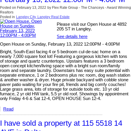
Posted on
February 13, 2022
by
Flex Rate Group - The Chanceys - Award Winning
Realtors
Posted in
Langley City, Langley Real Estate
Please visit our Open House at 4892
205 ST in Langley.
See details here
Open House on Sunday, February 13, 2022 12:00PM - 4:00PM
Bright, South-East facing 4 or 5 bedroom cul-de-sac home on a
nearly 7,000 square foot lot! Featuring a gorgeous kitchen with tons
of storage and quartz countertops. Upstairs features a 3 bedroom
open concept kitchen/living space with a bright sun room/family
room and separate laundry. Downstairs has easy suite potential with
separate entrance, 1 or 2 bedrooms plus rec room, dog wash station
& another washer & dryer. Huge private backyard with cobble stone
paver patio waiting for your fire pit, friends and big comfy couches!
Large grass area, lots of storage for outside tools etc. 10 yr old
furnace, 2 yr old HW tank, 5.5 yr old roof. Showings by appointment
only Friday 4-6 & Sat 12-4, OPEN HOUSE Sun 12-4.
Read
I have sold a property at 115 5518 14