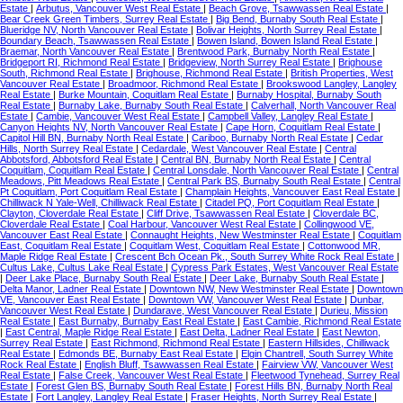
Estate
|
Arbutus, Vancouver West Real Estate
|
Beach Grove, Tsawwassen Real Estate
|
Bear Creek Green Timbers, Surrey Real Estate
|
Big Bend, Burnaby South Real Estate
|
Blueridge NV, North Vancouver Real Estate
|
Bolivar Heights, North Surrey Real Estate
|
Boundary Beach, Tsawwassen Real Estate
|
Bowen Island, Bowen Island Real Estate
|
Braemar, North Vancouver Real Estate
|
Brentwood Park, Burnaby North Real Estate
|
Bridgeport RI, Richmond Real Estate
|
Bridgeview, North Surrey Real Estate
|
Brighouse
South, Richmond Real Estate
|
Brighouse, Richmond Real Estate
|
British Properties, West
Vancouver Real Estate
|
Broadmoor, Richmond Real Estate
|
Brookswood Langley, Langley
Real Estate
|
Burke Mountain, Coquitlam Real Estate
|
Burnaby Hospital, Burnaby South
Real Estate
|
Burnaby Lake, Burnaby South Real Estate
|
Calverhall, North Vancouver Real
Estate
|
Cambie, Vancouver West Real Estate
|
Campbell Valley, Langley Real Estate
|
Canyon Heights NV, North Vancouver Real Estate
|
Cape Horn, Coquitlam Real Estate
|
Capitol Hill BN, Burnaby North Real Estate
|
Cariboo, Burnaby North Real Estate
|
Cedar
Hills, North Surrey Real Estate
|
Cedardale, West Vancouver Real Estate
|
Central
Abbotsford, Abbotsford Real Estate
|
Central BN, Burnaby North Real Estate
|
Central
Coquitlam, Coquitlam Real Estate
|
Central Lonsdale, North Vancouver Real Estate
|
Central
Meadows, Pitt Meadows Real Estate
|
Central Park BS, Burnaby South Real Estate
|
Central
Pt Coquitlam, Port Coquitlam Real Estate
|
Champlain Heights, Vancouver East Real Estate
|
Chilliwack N Yale-Well, Chilliwack Real Estate
|
Citadel PQ, Port Coquitlam Real Estate
|
Clayton, Cloverdale Real Estate
|
Cliff Drive, Tsawwassen Real Estate
|
Cloverdale BC,
Cloverdale Real Estate
|
Coal Harbour, Vancouver West Real Estate
|
Collingwood VE,
Vancouver East Real Estate
|
Connaught Heights, New Westminster Real Estate
|
Coquitlam
East, Coquitlam Real Estate
|
Coquitlam West, Coquitlam Real Estate
|
Cottonwood MR,
Maple Ridge Real Estate
|
Crescent Bch Ocean Pk., South Surrey White Rock Real Estate
|
Cultus Lake, Cultus Lake Real Estate
|
Cypress Park Estates, West Vancouver Real Estate
|
Deer Lake Place, Burnaby South Real Estate
|
Deer Lake, Burnaby South Real Estate
|
Delta Manor, Ladner Real Estate
|
Downtown NW, New Westminster Real Estate
|
Downtown
VE, Vancouver East Real Estate
|
Downtown VW, Vancouver West Real Estate
|
Dunbar,
Vancouver West Real Estate
|
Dundarave, West Vancouver Real Estate
|
Durieu, Mission
Real Estate
|
East Burnaby, Burnaby East Real Estate
|
East Cambie, Richmond Real Estate
|
East Central, Maple Ridge Real Estate
|
East Delta, Ladner Real Estate
|
East Newton,
Surrey Real Estate
|
East Richmond, Richmond Real Estate
|
Eastern Hillsides, Chilliwack
Real Estate
|
Edmonds BE, Burnaby East Real Estate
|
Elgin Chantrell, South Surrey White
Rock Real Estate
|
English Bluff, Tsawwassen Real Estate
|
Fairview VW, Vancouver West
Real Estate
|
False Creek, Vancouver West Real Estate
|
Fleetwood Tynehead, Surrey Real
Estate
|
Forest Glen BS, Burnaby South Real Estate
|
Forest Hills BN, Burnaby North Real
Estate
|
Fort Langley, Langley Real Estate
|
Fraser Heights, North Surrey Real Estate
|