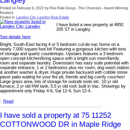
Langley
Posted on
February 9, 2022
by
Flex Rate Group - The Chanceys - Award Winning
Realtors
Posted in
Langley City, Langley Real Estate
I have listed a new property at 4892
205 ST in Langley.
See details here
Bright, South-East facing 4 or 5 bedroom cul-de-sac home on a
nearly 7,000 square foot lot! Featuring a gorgeous kitchen with tons
of storage and quartz countertops. Upstairs features a 3 bedroom
open concept kitchen/living space with a bright sun room/family
room and separate laundry. Downstairs has easy suite potential with
separate entrance, 1 or 2 bedrooms plus rec room, dog wash station
& another washer & dryer. Huge private backyard with cobble stone
paver patio waiting for your fire pit, friends and big comfy couches!
Large grass area, lots of storage for outside tools etc. 10 yr old
furnace, 2 yr old HW tank, 5.5 yr old roof, built in Vac. Showings by
appointment only Friday 4-6, Sat 12-4, Sun 12-4.
Read
I have sold a property at 75 11252
COTTONWOOD DR in Maple Ridge