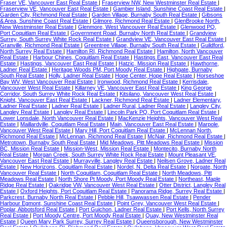
Fraser VE, Vancouver East Real Estate
|
Fraserview NW, New Westminster Real Estate
|
Fraserview VE, Vancouver East Real Estate
|
Gambier Island, Sunshine Coast Real Estate
|
Garden City, Richmond Real Estate
|
Garden Village, Burnaby South Real Estate
|
Gibsons
& Area, Sunshine Coast Real Estate
|
Gilmore, Richmond Real Estate
|
GlenBrooke North,
New Westminster Real Estate
|
Glenmore, West Vancouver Real Estate
|
Glenwood PQ,
Port Coquitlam Real Estate
|
Government Road, Burnaby North Real Estate
|
Grandview
Surrey, South Surrey White Rock Real Estate
|
Grandview VE, Vancouver East Real Estate
|
Granville, Richmond Real Estate
|
Greentree Village, Burnaby South Real Estate
|
Guildford,
North Surrey Real Estate
|
Hamilton RI, Richmond Real Estate
|
Hamilton, North Vancouver
Real Estate
|
Harbour Chines, Coquitlam Real Estate
|
Hastings East, Vancouver East Real
Estate
|
Hastings, Vancouver East Real Estate
|
Hatzic, Mission Real Estate
|
Hawthorne,
Ladner Real Estate
|
Heritage Woods PM, Port Moody Real Estate
|
Highgate, Burnaby
South Real Estate
|
Holly, Ladner Real Estate
|
Hope Center, Hope Real Estate
|
Horseshoe
Bay WV, West Vancouver Real Estate
|
Ironwood, Richmond Real Estate
|
Kerrisdale,
Vancouver West Real Estate
|
Killarney VE, Vancouver East Real Estate
|
King George
Corridor, South Surrey White Rock Real Estate
|
Kitsilano, Vancouver West Real Estate
|
Knight, Vancouver East Real Estate
|
Lackner, Richmond Real Estate
|
Ladner Elementary,
Ladner Real Estate
|
Ladner Real Estate
|
Ladner Rural, Ladner Real Estate
|
Langley City,
Langley Real Estate
|
Langley Real Estate
|
Lincoln Park PQ, Port Coquitlam Real Estate
|
Lower Lonsdale, North Vancouver Real Estate
|
MacKenzie Heights, Vancouver West Real
Estate
|
Maillardville, Coquitlam Real Estate
|
Main, Vancouver East Real Estate
|
Marpole,
Vancouver West Real Estate
|
Mary Hill, Port Coquitlam Real Estate
|
McLennan North,
Richmond Real Estate
|
McLennan, Richmond Real Estate
|
McNair, Richmond Real Estate
|
Metrotown, Burnaby South Real Estate
|
Mid Meadows, Pitt Meadows Real Estate
|
Mission
BC, Mission Real Estate
|
Mission-West, Mission Real Estate
|
Montecito, Burnaby North
Real Estate
|
Morgan Creek, South Surrey White Rock Real Estate
|
Mount Pleasant VE,
Vancouver East Real Estate
|
Murrayville, Langley Real Estate
|
Neilsen Grove, Ladner Real
Estate
|
New Horizons, Coquitlam Real Estate
|
Nordel, N. Delta Real Estate
|
Norgate, North
Vancouver Real Estate
|
North Coquitlam, Coquitlam Real Estate
|
North Meadows, Pitt
Meadows Real Estate
|
North Shore Pt Moody, Port Moody Real Estate
|
Northeast, Maple
Ridge Real Estate
|
Oakridge VW, Vancouver West Real Estate
|
Otter District, Langley Real
Estate
|
Oxford Heights, Port Coquitlam Real Estate
|
Panorama Ridge, Surrey Real Estate
|
Parkcrest, Burnaby North Real Estate
|
Pebble Hill, Tsawwassen Real Estate
|
Pender
Harbour Egmont, Sunshine Coast Real Estate
|
Point Grey, Vancouver West Real Estate
|
Poplar, Abbotsford Real Estate
|
Port Guichon, Ladner Real Estate
|
Port Kells, North Surrey
Real Estate
|
Port Moody Centre, Port Moody Real Estate
|
Quay, New Westminster Real
Estate
|
Queen Mary Park Surrey, Surrey Real Estate
|
Queensborough, New Westminster