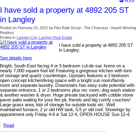
RSS
I have sold a property at 4892 205 ST
in Langley
Posted on
February 23, 2022
by
Flex Rate Group - The Chanceys - Award Winning
Realtors
Posted in
Langley City, Langley Real Estate
I have sold a property at 4892 205 ST
in Langley.
See details here
Bright, South-East facing 4 or 5 bedroom cul-de-sac home on a
nearly 7,000 square foot lot! Featuring a gorgeous kitchen with tons
of storage and quartz countertops. Upstairs features a 3 bedroom
open concept kitchen/living space with a bright sun room/family
room and separate laundry. Downstairs has easy suite potential with
separate entrance, 1 or 2 bedrooms plus rec room, dog wash station
& another washer & dryer. Huge private backyard with cobble stone
paver patio waiting for your fire pit, friends and big comfy couches!
Large grass area, lots of storage for outside tools etc. Well
maintained furnace, 2 yr old HW tank, 5.5 yr old roof. Showings by
appointment only Friday 4-6 & Sat 12-4, OPEN HOUSE Sun 12-4.
Read