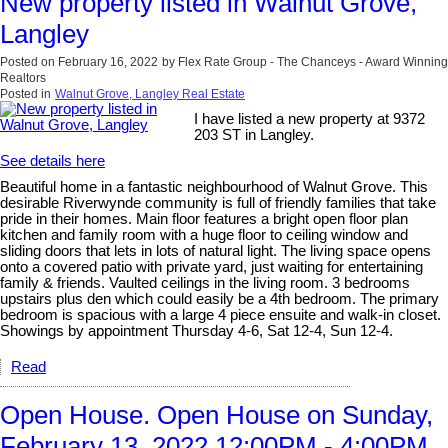
New property listed in Walnut Grove,
Langley
Posted on
February 16, 2022
by
Flex Rate Group - The Chanceys - Award Winning
Realtors
Posted in
Walnut Grove, Langley Real Estate
I have listed a new property at 9372
203 ST in Langley.
See details here
Beautiful home in a fantastic neighbourhood of Walnut Grove. This
desirable Riverwynde community is full of friendly families that take
pride in their homes. Main floor features a bright open floor plan
kitchen and family room with a huge floor to ceiling window and
sliding doors that lets in lots of natural light. The living space opens
onto a covered patio with private yard, just waiting for entertaining
family & friends. Vaulted ceilings in the living room. 3 bedrooms
upstairs plus den which could easily be a 4th bedroom. The primary
bedroom is spacious with a large 4 piece ensuite and walk-in closet.
Showings by appointment Thursday 4-6, Sat 12-4, Sun 12-4.
Read
Open House. Open House on Sunday,
February 13, 2022 12:00PM - 4:00PM