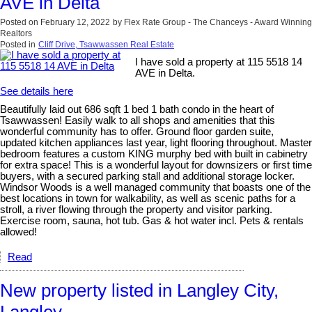
AVE in Delta
Posted on
February 12, 2022
by
Flex Rate Group - The Chanceys - Award Winning
Realtors
Posted in
Cliff Drive, Tsawwassen Real Estate
I have sold a property at 115 5518 14
AVE in Delta.
See details here
Beautifully laid out 686 sqft 1 bed 1 bath condo in the heart of
Tsawwassen! Easily walk to all shops and amenities that this
wonderful community has to offer. Ground floor garden suite,
updated kitchen appliances last year, light flooring throughout. Master
bedroom features a custom KING murphy bed with built in cabinetry
for extra space! This is a wonderful layout for downsizers or first time
buyers, with a secured parking stall and additional storage locker.
Windsor Woods is a well managed community that boasts one of the
best locations in town for walkability, as well as scenic paths for a
stroll, a river flowing through the property and visitor parking.
Exercise room, sauna, hot tub. Gas & hot water incl. Pets & rentals
allowed!
Read
New property listed in Langley City,