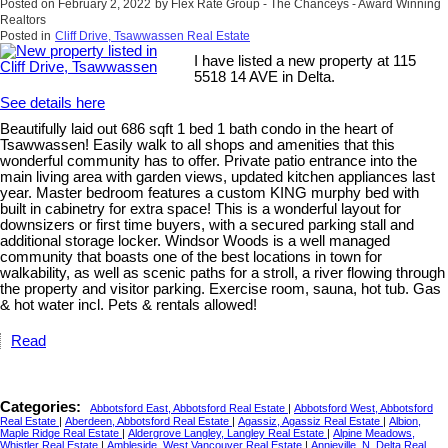
Posted on
February 2, 2022
by
Flex Rate Group - The Chanceys - Award Winning
Realtors
Posted in
Cliff Drive, Tsawwassen Real Estate
I have listed a new property at 115
5518 14 AVE in Delta.
See details here
Beautifully laid out 686 sqft 1 bed 1 bath condo in the heart of
Tsawwassen! Easily walk to all shops and amenities that this
wonderful community has to offer. Private patio entrance into the
main living area with garden views, updated kitchen appliances last
year. Master bedroom features a custom KING murphy bed with
built in cabinetry for extra space! This is a wonderful layout for
downsizers or first time buyers, with a secured parking stall and
additional storage locker. Windsor Woods is a well managed
community that boasts one of the best locations in town for
walkability, as well as scenic paths for a stroll, a river flowing through
the property and visitor parking. Exercise room, sauna, hot tub. Gas
& hot water incl. Pets & rentals allowed!
Read
Categories:
Abbotsford East, Abbotsford Real Estate
|
Abbotsford West, Abbotsford
Real Estate
|
Aberdeen, Abbotsford Real Estate
|
Agassiz, Agassiz Real Estate
|
Albion,
Maple Ridge Real Estate
|
Aldergrove Langley, Langley Real Estate
|
Alpine Meadows,
Whistler Real Estate
|
Ambleside, West Vancouver Real Estate
|
Annieville, N. Delta Real