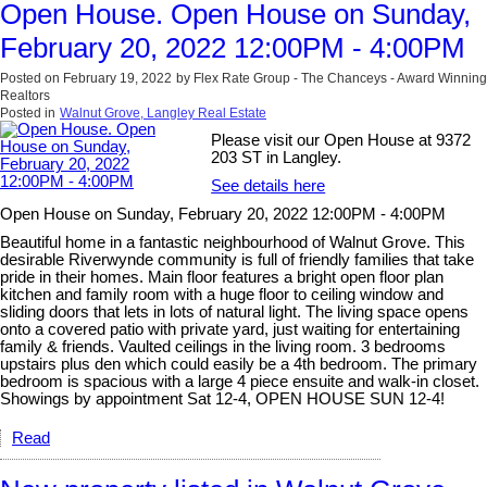
Open House. Open House on Sunday,
February 20, 2022 12:00PM - 4:00PM
Posted on
February 19, 2022
by
Flex Rate Group - The Chanceys - Award Winning
Realtors
Posted in
Walnut Grove, Langley Real Estate
Please visit our Open House at 9372
203 ST in Langley.
See details here
Open House on Sunday, February 20, 2022 12:00PM - 4:00PM
Beautiful home in a fantastic neighbourhood of Walnut Grove. This
desirable Riverwynde community is full of friendly families that take
pride in their homes. Main floor features a bright open floor plan
kitchen and family room with a huge floor to ceiling window and
sliding doors that lets in lots of natural light. The living space opens
onto a covered patio with private yard, just waiting for entertaining
family & friends. Vaulted ceilings in the living room. 3 bedrooms
upstairs plus den which could easily be a 4th bedroom. The primary
bedroom is spacious with a large 4 piece ensuite and walk-in closet.
Showings by appointment Sat 12-4, OPEN HOUSE SUN 12-4!
Read