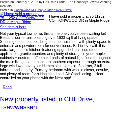
Posted on
February 5, 2022
by
Flex Rate Group - The Chanceys - Award Winning
Realtors
Posted in
Cottonwood MR, Maple Ridge Real Estate
I have sold a property at 75 11252
COTTONWOOD DR in Maple Ridge.
See details here
Not your typical towhome, this is the one you've been waiting for!
Beautiful corner unit boasting over 1600 sq ft of living space.
Stunning open concept design on the main floor with plenty space to
entertain and powder room for convenience. Fall in love with this
extra large chef's kitchen featuring upgraded stainless steel
appliances, granite counters and plenty of storage in your maple
cabinets + custom coffee bar. Loads of natural light flood throughout
the main living space thanks to southern exposure through an extra
large window above your kitchen sink. Upstairs 3 bdrms, 2 full
bthrms, and laundry. Primary bedroom with walk in closet, ensuite,
and plenty of room for a king sized bed! Air Conditioning + Heat
controlled on your phone with the Nest app!
Read
New property listed in Cliff Drive,
Tsawwassen