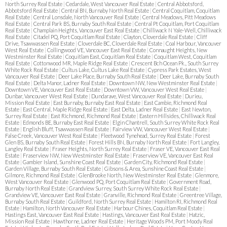
North Surrey Real Estate
|
Cedardale, West Vancouver Real Estate
|
Central Abbotsford,
Abbotsford Real Estate
|
Central BN, Burnaby North Real Estate
|
Central Coquitlam, Coquitlam
Real Estate
|
Central Lonsdale, North Vancouver Real Estate
|
Central Meadows, Pitt Meadows
Real Estate
|
Central Park BS, Burnaby South Real Estate
|
Central Pt Coquitlam, Port Coquitlam
Real Estate
|
Champlain Heights, Vancouver East Real Estate
|
Chilliwack N Yale-Well, Chilliwack
Real Estate
|
Citadel PQ, Port Coquitlam Real Estate
|
Clayton, Cloverdale Real Estate
|
Cliff
Drive, Tsawwassen Real Estate
|
Cloverdale BC, Cloverdale Real Estate
|
Coal Harbour, Vancouver
West Real Estate
|
Collingwood VE, Vancouver East Real Estate
|
Connaught Heights, New
Westminster Real Estate
|
Coquitlam East, Coquitlam Real Estate
|
Coquitlam West, Coquitlam
Real Estate
|
Cottonwood MR, Maple Ridge Real Estate
|
Crescent Bch Ocean Pk., South Surrey
White Rock Real Estate
|
Cultus Lake, Cultus Lake Real Estate
|
Cypress Park Estates, West
Vancouver Real Estate
|
Deer Lake Place, Burnaby South Real Estate
|
Deer Lake, Burnaby South
Real Estate
|
Delta Manor, Ladner Real Estate
|
Downtown NW, New Westminster Real Estate
|
Downtown VE, Vancouver East Real Estate
|
Downtown VW, Vancouver West Real Estate
|
Dunbar, Vancouver West Real Estate
|
Dundarave, West Vancouver Real Estate
|
Durieu,
Mission Real Estate
|
East Burnaby, Burnaby East Real Estate
|
East Cambie, Richmond Real
Estate
|
East Central, Maple Ridge Real Estate
|
East Delta, Ladner Real Estate
|
East Newton,
Surrey Real Estate
|
East Richmond, Richmond Real Estate
|
Eastern Hillsides, Chilliwack Real
Estate
|
Edmonds BE, Burnaby East Real Estate
|
Elgin Chantrell, South Surrey White Rock Real
Estate
|
English Bluff, Tsawwassen Real Estate
|
Fairview VW, Vancouver West Real Estate
|
False Creek, Vancouver West Real Estate
|
Fleetwood Tynehead, Surrey Real Estate
|
Forest
Glen BS, Burnaby South Real Estate
|
Forest Hills BN, Burnaby North Real Estate
|
Fort Langley,
Langley Real Estate
|
Fraser Heights, North Surrey Real Estate
|
Fraser VE, Vancouver East Real
Estate
|
Fraserview NW, New Westminster Real Estate
|
Fraserview VE, Vancouver East Real
Estate
|
Gambier Island, Sunshine Coast Real Estate
|
Garden City, Richmond Real Estate
|
Garden Village, Burnaby South Real Estate
|
Gibsons & Area, Sunshine Coast Real Estate
|
Gilmore, Richmond Real Estate
|
GlenBrooke North, New Westminster Real Estate
|
Glenmore,
West Vancouver Real Estate
|
Glenwood PQ, Port Coquitlam Real Estate
|
Government Road,
Burnaby North Real Estate
|
Grandview Surrey, South Surrey White Rock Real Estate
|
Grandview VE, Vancouver East Real Estate
|
Granville, Richmond Real Estate
|
Greentree Village,
Burnaby South Real Estate
|
Guildford, North Surrey Real Estate
|
Hamilton RI, Richmond Real
Estate
|
Hamilton, North Vancouver Real Estate
|
Harbour Chines, Coquitlam Real Estate
|
Hastings East, Vancouver East Real Estate
|
Hastings, Vancouver East Real Estate
|
Hatzic,
Mission Real Estate
|
Hawthorne, Ladner Real Estate
|
Heritage Woods PM, Port Moody Real