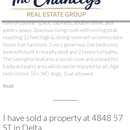
Tsawwassens most sought after complexes. Loads of
renovations and upgrades since these owners moved in.
Prepare to entertain. Fabulous country kitchen with
tons of counter space, cabinets, double stove, and
pantry space. Spacious living room with ceiling peak
reaching 12 feet high & dining room will accommodate
house size furniture. 2 very generous size bedrooms
(one with built in murphy bed) and 2 lovely full baths.
The Lexington features a social room and a beautiful
backyard patio area which can be enjoyed by all. Age
restrictions 55+, NO dogs, 1 cat allowed.
Read
I have sold a property at 4848 57
ST in Delta