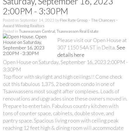
Saturday, September 16, 2023
2:00PM - 3:30PM
Posted on
September 14, 2023
by
Flex Rate Group - The Chanceys -
Award Winning Realtors
Posted in
Tsawwassen Central, Tsawwassen Real Estate
Please visit our Open House at
307 1150 54A ST in Delta.
See
details here
Open House on Saturday, September 16, 2023 2:00PM -
3:30PM
Top floor with skylight and high ceilings!! Come check
out this fabulous 1,375, 2 bedroom condo in one of
Tsawwassens most sought after complexes. Loads of
renovations and upgrades since these owners moved in.
Prepare to entertain. Fabulous country kitchen with
tons of counter space, cabinets, double stove, and
pantry space. Spacious living room with ceiling peak
reaching 12 feet high & dining room will accommodate