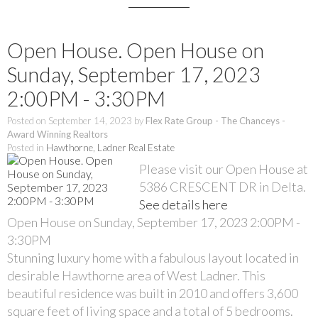
Open House. Open House on
Sunday, September 17, 2023
2:00PM - 3:30PM
Posted on
September 14, 2023
by
Flex Rate Group - The Chanceys -
Award Winning Realtors
Posted in
Hawthorne, Ladner Real Estate
Please visit our Open House at
5386 CRESCENT DR in Delta.
See details here
Open House on Sunday, September 17, 2023 2:00PM -
3:30PM
Stunning luxury home with a fabulous layout located in
desirable Hawthorne area of West Ladner. This
beautiful residence was built in 2010 and offers 3,600
square feet of living space and a total of 5 bedrooms.