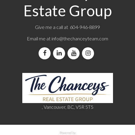
Estate Group
Give me a call at 604-946-8899
Email me at
info@thechanceyteam.com
, Vancouver, BC, V5R 5T5
Powered by