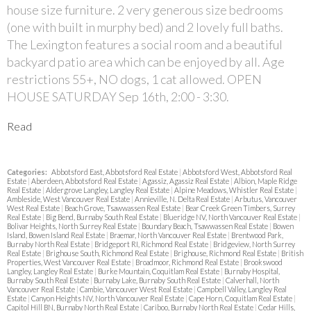
house size furniture. 2 very generous size bedrooms
(one with built in murphy bed) and 2 lovely full baths.
The Lexington features a social room and a beautiful
backyard patio area which can be enjoyed by all. Age
restrictions 55+, NO dogs, 1 cat allowed. OPEN
HOUSE SATURDAY Sep 16th, 2:00 - 3:30.
Read
Categories:
Abbotsford East, Abbotsford Real Estate
|
Abbotsford West, Abbotsford Real
Estate
|
Aberdeen, Abbotsford Real Estate
|
Agassiz, Agassiz Real Estate
|
Albion, Maple Ridge
Real Estate
|
Aldergrove Langley, Langley Real Estate
|
Alpine Meadows, Whistler Real Estate
|
Ambleside, West Vancouver Real Estate
|
Annieville, N. Delta Real Estate
|
Arbutus, Vancouver
West Real Estate
|
Beach Grove, Tsawwassen Real Estate
|
Bear Creek Green Timbers, Surrey
Real Estate
|
Big Bend, Burnaby South Real Estate
|
Blueridge NV, North Vancouver Real Estate
|
Bolivar Heights, North Surrey Real Estate
|
Boundary Beach, Tsawwassen Real Estate
|
Bowen
Island, Bowen Island Real Estate
|
Braemar, North Vancouver Real Estate
|
Brentwood Park,
Burnaby North Real Estate
|
Bridgeport RI, Richmond Real Estate
|
Bridgeview, North Surrey
Real Estate
|
Brighouse South, Richmond Real Estate
|
Brighouse, Richmond Real Estate
|
British
Properties, West Vancouver Real Estate
|
Broadmoor, Richmond Real Estate
|
Brookswood
Langley, Langley Real Estate
|
Burke Mountain, Coquitlam Real Estate
|
Burnaby Hospital,
Burnaby South Real Estate
|
Burnaby Lake, Burnaby South Real Estate
|
Calverhall, North
Vancouver Real Estate
|
Cambie, Vancouver West Real Estate
|
Campbell Valley, Langley Real
Estate
|
Canyon Heights NV, North Vancouver Real Estate
|
Cape Horn, Coquitlam Real Estate
|
Capitol Hill BN, Burnaby North Real Estate
|
Cariboo, Burnaby North Real Estate
|
Cedar Hills,