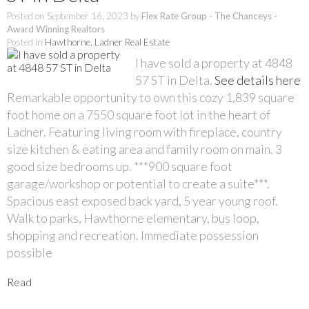
Posted on
September 16, 2023
by
Flex Rate Group - The Chanceys -
Award Winning Realtors
Posted in
Hawthorne, Ladner Real Estate
I have sold a property at 4848
57 ST in Delta.
See details here
Remarkable opportunity to own this cozy 1,839 square
foot home on a 7550 square foot lot in the heart of
Ladner. Featuring living room with fireplace, country
size kitchen & eating area and family room on main. 3
good size bedrooms up. ***900 square foot
garage/workshop or potential to create a suite***.
Spacious east exposed back yard, 5 year young roof.
Walk to parks, Hawthorne elementary, bus loop,
shopping and recreation. Immediate possession
possible
Read