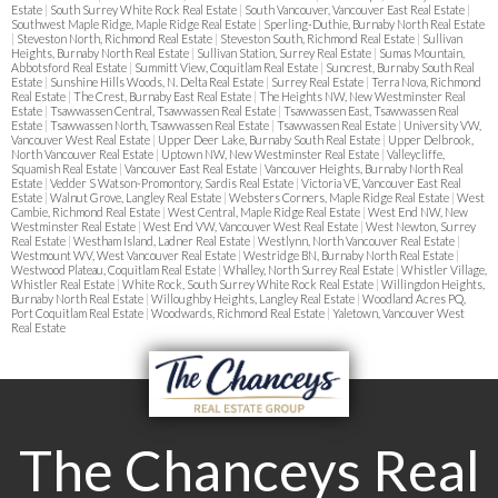
Estate
|
South Surrey White Rock Real Estate
|
South Vancouver, Vancouver East Real Estate
|
Southwest Maple Ridge, Maple Ridge Real Estate
|
Sperling-Duthie, Burnaby North Real Estate
|
Steveston North, Richmond Real Estate
|
Steveston South, Richmond Real Estate
|
Sullivan
Heights, Burnaby North Real Estate
|
Sullivan Station, Surrey Real Estate
|
Sumas Mountain,
Abbotsford Real Estate
|
Summitt View, Coquitlam Real Estate
|
Suncrest, Burnaby South Real
Estate
|
Sunshine Hills Woods, N. Delta Real Estate
|
Surrey Real Estate
|
Terra Nova, Richmond
Real Estate
|
The Crest, Burnaby East Real Estate
|
The Heights NW, New Westminster Real
Estate
|
Tsawwassen Central, Tsawwassen Real Estate
|
Tsawwassen East, Tsawwassen Real
Estate
|
Tsawwassen North, Tsawwassen Real Estate
|
Tsawwassen Real Estate
|
University VW,
Vancouver West Real Estate
|
Upper Deer Lake, Burnaby South Real Estate
|
Upper Delbrook,
North Vancouver Real Estate
|
Uptown NW, New Westminster Real Estate
|
Valleycliffe,
Squamish Real Estate
|
Vancouver East Real Estate
|
Vancouver Heights, Burnaby North Real
Estate
|
Vedder S Watson-Promontory, Sardis Real Estate
|
Victoria VE, Vancouver East Real
Estate
|
Walnut Grove, Langley Real Estate
|
Websters Corners, Maple Ridge Real Estate
|
West
Cambie, Richmond Real Estate
|
West Central, Maple Ridge Real Estate
|
West End NW, New
Westminster Real Estate
|
West End VW, Vancouver West Real Estate
|
West Newton, Surrey
Real Estate
|
Westham Island, Ladner Real Estate
|
Westlynn, North Vancouver Real Estate
|
Westmount WV, West Vancouver Real Estate
|
Westridge BN, Burnaby North Real Estate
|
Westwood Plateau, Coquitlam Real Estate
|
Whalley, North Surrey Real Estate
|
Whistler Village,
Whistler Real Estate
|
White Rock, South Surrey White Rock Real Estate
|
Willingdon Heights,
Burnaby North Real Estate
|
Willoughby Heights, Langley Real Estate
|
Woodland Acres PQ,
Port Coquitlam Real Estate
|
Woodwards, Richmond Real Estate
|
Yaletown, Vancouver West
Real Estate
The Chanceys Real