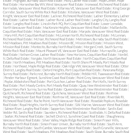
Estate
|
Highgate, Burnaby South Real Estate
|
Holly, Ladner Real Estate
|
Hope Center, Hope
Real Estate
|
Horseshoe Bay WV, West Vancouver Real Estate
|
Ironwood, Richmond Real Estate
|
Kerrisdale, Vancouver West Real Estate
|
Killarney VE, Vancouver East Real Estate
|
King George
Corridor, South Surrey White Rock Real Estate
|
Kitsilano, Vancouver West Real Estate
|
Knight, Vancouver East Real Estate
|
Lackner, Richmond Real Estate
|
Ladner Elementary, Ladner
Real Estate
|
Ladner Real Estate
|
Ladner Rural, Ladner Real Estate
|
Langley City, Langley Real
Estate
|
Langley Real Estate
|
Lincoln Park PQ, Port Coquitlam Real Estate
|
Lower Lonsdale,
North Vancouver Real Estate
|
MacKenzie Heights, Vancouver West Real Estate
|
Maillardville,
Coquitlam Real Estate
|
Main, Vancouver East Real Estate
|
Marpole, Vancouver West Real Estate
|
Mary Hill, Port Coquitlam Real Estate
|
McLennan North, Richmond Real Estate
|
McLennan,
Richmond Real Estate
|
McNair, Richmond Real Estate
|
Metrotown, Burnaby South Real Estate
|
Mid Meadows, Pitt Meadows Real Estate
|
Mission BC, Mission Real Estate
|
Mission-West,
Mission Real Estate
|
Montecito, Burnaby North Real Estate
|
Morgan Creek, South Surrey
White Rock Real Estate
|
Mount Pleasant VE, Vancouver East Real Estate
|
Murrayville, Langley
Real Estate
|
Neilsen Grove, Ladner Real Estate
|
New Horizons, Coquitlam Real Estate
|
Nordel,
N. Delta Real Estate
|
Norgate, North Vancouver Real Estate
|
North Coquitlam, Coquitlam Real
Estate
|
North Meadows, Pitt Meadows Real Estate
|
North Shore Pt Moody, Port Moody Real
Estate
|
Northeast, Maple Ridge Real Estate
|
Oakridge VW, Vancouver West Real Estate
|
Otter
District, Langley Real Estate
|
Oxford Heights, Port Coquitlam Real Estate
|
Panorama Ridge,
Surrey Real Estate
|
Parkcrest, Burnaby North Real Estate
|
Pebble Hill, Tsawwassen Real Estate
|
Pender Harbour Egmont, Sunshine Coast Real Estate
|
Point Grey, Vancouver West Real Estate
|
Poplar, Abbotsford Real Estate
|
Port Guichon, Ladner Real Estate
|
Port Kells, North Surrey
Real Estate
|
Port Moody Centre, Port Moody Real Estate
|
Quay, New Westminster Real Estate
|
Queen Mary Park Surrey, Surrey Real Estate
|
Queensborough, New Westminster Real Estate
|
Quilchena RI, Richmond Real Estate
|
Quilchena, Vancouver West Real Estate
|
Renfrew
Heights, Vancouver East Real Estate
|
Renfrew VE, Vancouver East Real Estate
|
Riverdale RI,
Richmond Real Estate
|
Roche Point, North Vancouver Real Estate
|
Rosedale Popkum, Rosedale
Real Estate
|
Royal Heights, North Surrey Real Estate
|
S.W. Marine, Vancouver West Real Estate
|
Salmon River, Langley Real Estate
|
Sapperton, New Westminster Real Estate
|
Sardis East
Vedder Rd, Sardis Real Estate
|
Saunders, Richmond Real Estate
|
Scottsdale, N. Delta Real Estate
|
Seafair, Richmond Real Estate
|
Sechelt District, Sunshine Coast Real Estate
|
Shaughnessy,
Vancouver West Real Estate
|
Silver Valley, Maple Ridge Real Estate
|
Simon Fraser Hills,
Burnaby North Real Estate
|
Simon Fraser Univer., Burnaby North Real Estate
|
South Arm,
Richmond Real Estate
|
South Cambie, Vancouver West Real Estate
|
South Granville, Vancouver
West Real Estate
|
South Meadows, Pitt Meadows Real Estate
|
South Slope, Burnaby South Real