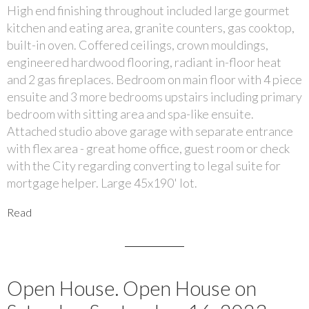
High end finishing throughout included large gourmet
kitchen and eating area, granite counters, gas cooktop,
built-in oven. Coffered ceilings, crown mouldings,
engineered hardwood flooring, radiant in-floor heat
and 2 gas fireplaces. Bedroom on main floor with 4 piece
ensuite and 3 more bedrooms upstairs including primary
bedroom with sitting area and spa-like ensuite.
Attached studio above garage with separate entrance
with flex area - great home office, guest room or check
with the City regarding converting to legal suite for
mortgage helper. Large 45x190' lot.
Read
Open House. Open House on