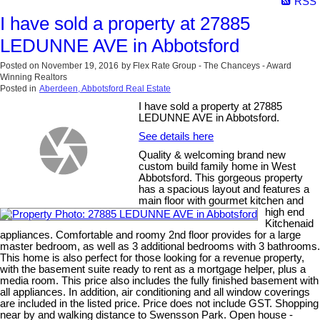
RSS
I have sold a property at 27885
LEDUNNE AVE in Abbotsford
Posted on
November 19, 2016
by
Flex Rate Group - The Chanceys - Award
Winning Realtors
Posted in
Aberdeen, Abbotsford Real Estate
I have sold a property at 27885
LEDUNNE AVE in Abbotsford.
See details here
Quality & welcoming brand new
custom build family home in West
Abbotsford. This gorgeous property
has a spacious layout and features a
main floor with gourmet kitchen and
high end
Kitchenaid
appliances. Comfortable and roomy 2nd floor provides for a large
master bedroom, as well as 3 additional bedrooms with 3 bathrooms.
This home is also perfect for those looking for a revenue property,
with the basement suite ready to rent as a mortgage helper, plus a
media room. This price also includes the fully finished basement with
all appliances. In addition, air conditioning and all window coverings
are included in the listed price. Price does not include GST. Shopping
near by and walking distance to Swensson Park. Open house -