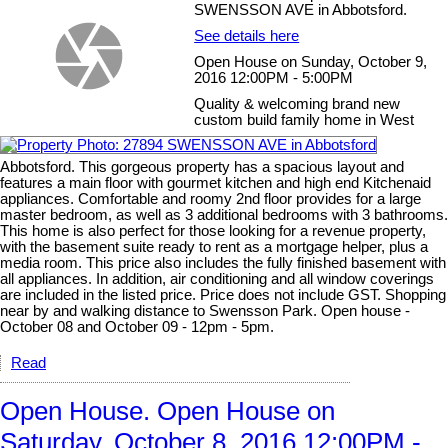
SWENSSON AVE in Abbotsford.
See details here
Open House on Sunday, October 9,
2016 12:00PM - 5:00PM
Quality & welcoming brand new
custom build family home in West
Abbotsford. This gorgeous property has a spacious layout and
features a main floor with gourmet kitchen and high end Kitchenaid
appliances. Comfortable and roomy 2nd floor provides for a large
master bedroom, as well as 3 additional bedrooms with 3 bathrooms.
This home is also perfect for those looking for a revenue property,
with the basement suite ready to rent as a mortgage helper, plus a
media room. This price also includes the fully finished basement with
all appliances. In addition, air conditioning and all window coverings
are included in the listed price. Price does not include GST. Shopping
near by and walking distance to Swensson Park. Open house -
October 08 and October 09 - 12pm - 5pm.
Read
Open House. Open House on
Saturday, October 8, 2016 12:00PM -