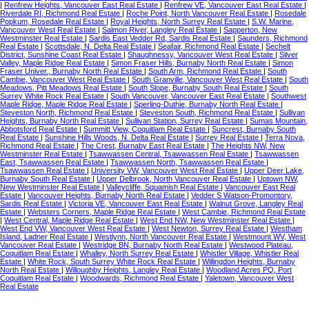
|
Renfrew Heights, Vancouver East Real Estate
|
Renfrew VE, Vancouver East Real Estate
|
Riverdale RI, Richmond Real Estate
|
Roche Point, North Vancouver Real Estate
|
Rosedale
Popkum, Rosedale Real Estate
|
Royal Heights, North Surrey Real Estate
|
S.W. Marine,
Vancouver West Real Estate
|
Salmon River, Langley Real Estate
|
Sapperton, New
Westminster Real Estate
|
Sardis East Vedder Rd, Sardis Real Estate
|
Saunders, Richmond
Real Estate
|
Scottsdale, N. Delta Real Estate
|
Seafair, Richmond Real Estate
|
Sechelt
District, Sunshine Coast Real Estate
|
Shaughnessy, Vancouver West Real Estate
|
Silver
Valley, Maple Ridge Real Estate
|
Simon Fraser Hills, Burnaby North Real Estate
|
Simon
Fraser Univer., Burnaby North Real Estate
|
South Arm, Richmond Real Estate
|
South
Cambie, Vancouver West Real Estate
|
South Granville, Vancouver West Real Estate
|
South
Meadows, Pitt Meadows Real Estate
|
South Slope, Burnaby South Real Estate
|
South
Surrey White Rock Real Estate
|
South Vancouver, Vancouver East Real Estate
|
Southwest
Maple Ridge, Maple Ridge Real Estate
|
Sperling-Duthie, Burnaby North Real Estate
|
Steveston North, Richmond Real Estate
|
Steveston South, Richmond Real Estate
|
Sullivan
Heights, Burnaby North Real Estate
|
Sullivan Station, Surrey Real Estate
|
Sumas Mountain,
Abbotsford Real Estate
|
Summitt View, Coquitlam Real Estate
|
Suncrest, Burnaby South
Real Estate
|
Sunshine Hills Woods, N. Delta Real Estate
|
Surrey Real Estate
|
Terra Nova,
Richmond Real Estate
|
The Crest, Burnaby East Real Estate
|
The Heights NW, New
Westminster Real Estate
|
Tsawwassen Central, Tsawwassen Real Estate
|
Tsawwassen
East, Tsawwassen Real Estate
|
Tsawwassen North, Tsawwassen Real Estate
|
Tsawwassen Real Estate
|
University VW, Vancouver West Real Estate
|
Upper Deer Lake,
Burnaby South Real Estate
|
Upper Delbrook, North Vancouver Real Estate
|
Uptown NW,
New Westminster Real Estate
|
Valleycliffe, Squamish Real Estate
|
Vancouver East Real
Estate
|
Vancouver Heights, Burnaby North Real Estate
|
Vedder S Watson-Promontory,
Sardis Real Estate
|
Victoria VE, Vancouver East Real Estate
|
Walnut Grove, Langley Real
Estate
|
Websters Corners, Maple Ridge Real Estate
|
West Cambie, Richmond Real Estate
|
West Central, Maple Ridge Real Estate
|
West End NW, New Westminster Real Estate
|
West End VW, Vancouver West Real Estate
|
West Newton, Surrey Real Estate
|
Westham
Island, Ladner Real Estate
|
Westlynn, North Vancouver Real Estate
|
Westmount WV, West
Vancouver Real Estate
|
Westridge BN, Burnaby North Real Estate
|
Westwood Plateau,
Coquitlam Real Estate
|
Whalley, North Surrey Real Estate
|
Whistler Village, Whistler Real
Estate
|
White Rock, South Surrey White Rock Real Estate
|
Willingdon Heights, Burnaby
North Real Estate
|
Willoughby Heights, Langley Real Estate
|
Woodland Acres PQ, Port
Coquitlam Real Estate
|
Woodwards, Richmond Real Estate
|
Yaletown, Vancouver West
Real Estate