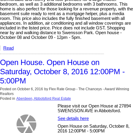
bedroom, as well as 3 additional bedrooms with 3 bathrooms. This
home is also perfect for those looking for a revenue property, with the
basement suite ready to rent as a mortgage helper, plus a media
room. This price also includes the fully finished basement with all
appliances. In addition, air conditioning and all window coverings are
included in the listed price. Price does not include GST. Shopping
near by and walking distance to Swensson Park. Open house -
October 08 and October 09 - 12pm - 5pm.
Read
Open House. Open House on
Saturday, October 8, 2016 12:00PM -
5:00PM
Posted on
October 6, 2016
by
Flex Rate Group - The Chanceys - Award Winning
Realtors
Posted in
Aberdeen, Abbotsford Real Estate
Please visit our Open House at 27894
SWENSSON AVE in Abbotsford.
See details here
Open House on Saturday, October 8,
2016 12:00PM - 5:00PM