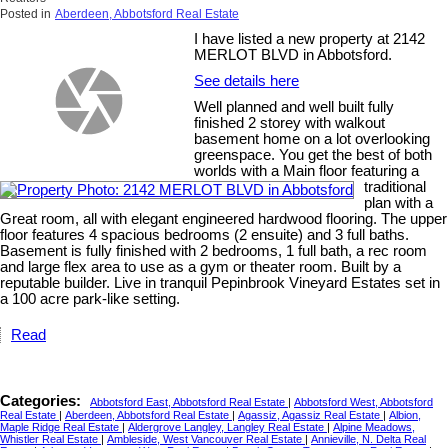
Posted in
Aberdeen, Abbotsford Real Estate
I have listed a new property at 2142
MERLOT BLVD in Abbotsford.
See details here
Well planned and well built fully
finished 2 storey with walkout
basement home on a lot overlooking
greenspace. You get the best of both
worlds with a Main floor featuring a
traditional
plan with a
Great room, all with elegant engineered hardwood flooring. The upper
floor features 4 spacious bedrooms (2 ensuite) and 3 full baths.
Basement is fully finished with 2 bedrooms, 1 full bath, a rec room
and large flex area to use as a gym or theater room. Built by a
reputable builder. Live in tranquil Pepinbrook Vineyard Estates set in
a 100 acre park-like setting.
Read
Categories:
Abbotsford East, Abbotsford Real Estate
|
Abbotsford West, Abbotsford
Real Estate
|
Aberdeen, Abbotsford Real Estate
|
Agassiz, Agassiz Real Estate
|
Albion,
Maple Ridge Real Estate
|
Aldergrove Langley, Langley Real Estate
|
Alpine Meadows,
Whistler Real Estate
|
Ambleside, West Vancouver Real Estate
|
Annieville, N. Delta Real