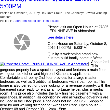
5:00PM
Posted on
October 6, 2016
by
Flex Rate Group - The Chanceys - Award Winning
Realtors
Posted in
Aberdeen, Abbotsford Real Estate
Please visit our Open House at 27885
LEDUNNE AVE in Abbotsford.
See details here
Open House on Saturday, October 8,
2016 12:00PM - 5:00PM
Quality & welcoming brand new
custom build family home in West
Abbotsford.
This
gorgeous property has a spacious layout and features a main floor
with gourmet kitchen and high end Kitchenaid appliances.
Comfortable and roomy 2nd floor provides for a large master
bedroom, as well as 3 additional bedrooms with 3 bathrooms. This
home is also perfect for those looking for a revenue property, with the
basement suite ready to rent as a mortgage helper, plus a media
room. This price also includes the fully finished basement with all
appliances. In addition, air conditioning and all window coverings are
included in the listed price. Price does not include GST. Shopping
near by and walking distance to Swensson Park. Open house -
October 08 and October 09 - 12pm - 5pm.