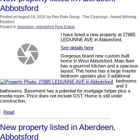
Abbotsford
Posted on
August 19, 2016
by
Flex Rate Group - The Chanceys - Award Winning
Realtors
Posted in
Aberdeen, Abbotsford Real Estate
I have listed a new property at 27885
LEDUNNE AVE in Abbotsford.
See details here
Gorgeous brand new custom built
home in West Abbotsford. Main floor
has a gourmet kitchen and a spacious
layout. This home has a large master
bedroom upstairs plus 3 additional
bedrooms
and 3
bathrooms. Basement has a potential for mortgage helper plus a
media room. Price does not include GST. Home is still under
construction.
Read
New property listed in Aberdeen,
Abbotsford