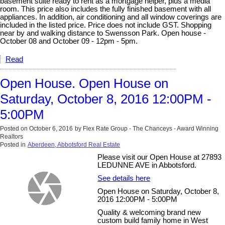
basement suite ready to rent as a mortgage helper, plus a media
room. This price also includes the fully finished basement with all
appliances. In addition, air conditioning and all window coverings are
included in the listed price. Price does not include GST. Shopping
near by and walking distance to Swensson Park. Open house -
October 08 and October 09 - 12pm - 5pm.
Read
Open House. Open House on
Saturday, October 8, 2016 12:00PM -
5:00PM
Posted on
October 6, 2016
by
Flex Rate Group - The Chanceys - Award Winning
Realtors
Posted in
Aberdeen, Abbotsford Real Estate
Please visit our Open House at 27893
LEDUNNE AVE in Abbotsford.
See details here
Open House on Saturday, October 8,
2016 12:00PM - 5:00PM
Quality & welcoming brand new
custom build family home in West