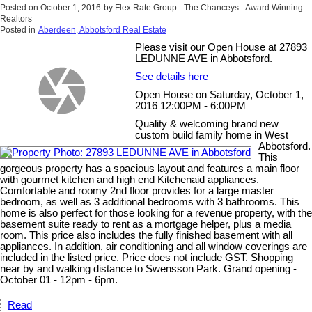
Posted on
October 1, 2016
by
Flex Rate Group - The Chanceys - Award Winning
Realtors
Posted in
Aberdeen, Abbotsford Real Estate
Please visit our Open House at 27893
LEDUNNE AVE in Abbotsford.
See details here
Open House on Saturday, October 1,
2016 12:00PM - 6:00PM
Quality & welcoming brand new
custom build family home in West
Abbotsford.
This
gorgeous property has a spacious layout and features a main floor
with gourmet kitchen and high end Kitchenaid appliances.
Comfortable and roomy 2nd floor provides for a large master
bedroom, as well as 3 additional bedrooms with 3 bathrooms. This
home is also perfect for those looking for a revenue property, with the
basement suite ready to rent as a mortgage helper, plus a media
room. This price also includes the fully finished basement with all
appliances. In addition, air conditioning and all window coverings are
included in the listed price. Price does not include GST. Shopping
near by and walking distance to Swensson Park. Grand opening -
October 01 - 12pm - 6pm.
Read