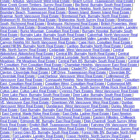
Estate
|
Arbutus, Vancouver West Real Estate
|
Beach Grove, Tsawwassen Real Estate
|
Bear Creek Green Timbers, Surrey Real Estate
|
Big Bend, Burnaby South Real Estate
|
Blueridge NV, North Vancouver Real Estate
|
Bolivar Heights, North Surrey Real Estate
|
Boundary Beach, Tsawwassen Real Estate
|
Bowen Island, Bowen Island Real Estate
|
Braemar, North Vancouver Real Estate
|
Brentwood Park, Burnaby North Real Estate
|
Bridgeport RI, Richmond Real Estate
|
Bridgeview, North Surrey Real Estate
|
Brighouse
South, Richmond Real Estate
|
Brighouse, Richmond Real Estate
|
British Properties, West
Vancouver Real Estate
|
Broadmoor, Richmond Real Estate
|
Brookswood Langley, Langley
Real Estate
|
Burke Mountain, Coquitlam Real Estate
|
Burnaby Hospital, Burnaby South
Real Estate
|
Burnaby Lake, Burnaby South Real Estate
|
Calverhall, North Vancouver Real
Estate
|
Cambie, Vancouver West Real Estate
|
Campbell Valley, Langley Real Estate
|
Canyon Heights NV, North Vancouver Real Estate
|
Cape Horn, Coquitlam Real Estate
|
Capitol Hill BN, Burnaby North Real Estate
|
Cariboo, Burnaby North Real Estate
|
Cedar
Hills, North Surrey Real Estate
|
Cedardale, West Vancouver Real Estate
|
Central
Abbotsford, Abbotsford Real Estate
|
Central BN, Burnaby North Real Estate
|
Central
Coquitlam, Coquitlam Real Estate
|
Central Lonsdale, North Vancouver Real Estate
|
Central
Meadows, Pitt Meadows Real Estate
|
Central Park BS, Burnaby South Real Estate
|
Central
Pt Coquitlam, Port Coquitlam Real Estate
|
Champlain Heights, Vancouver East Real Estate
|
Chilliwack N Yale-Well, Chilliwack Real Estate
|
Citadel PQ, Port Coquitlam Real Estate
|
Clayton, Cloverdale Real Estate
|
Cliff Drive, Tsawwassen Real Estate
|
Cloverdale BC,
Cloverdale Real Estate
|
Coal Harbour, Vancouver West Real Estate
|
Collingwood VE,
Vancouver East Real Estate
|
Connaught Heights, New Westminster Real Estate
|
Coquitlam
East, Coquitlam Real Estate
|
Coquitlam West, Coquitlam Real Estate
|
Cottonwood MR,
Maple Ridge Real Estate
|
Crescent Bch Ocean Pk., South Surrey White Rock Real Estate
|
Cultus Lake, Cultus Lake Real Estate
|
Cypress Park Estates, West Vancouver Real Estate
|
Deer Lake Place, Burnaby South Real Estate
|
Deer Lake, Burnaby South Real Estate
|
Delta Manor, Ladner Real Estate
|
Downtown NW, New Westminster Real Estate
|
Downtown
VE, Vancouver East Real Estate
|
Downtown VW, Vancouver West Real Estate
|
Dunbar,
Vancouver West Real Estate
|
Dundarave, West Vancouver Real Estate
|
Durieu, Mission
Real Estate
|
East Burnaby, Burnaby East Real Estate
|
East Cambie, Richmond Real Estate
|
East Central, Maple Ridge Real Estate
|
East Delta, Ladner Real Estate
|
East Newton,
Surrey Real Estate
|
East Richmond, Richmond Real Estate
|
Eastern Hillsides, Chilliwack
Real Estate
|
Edmonds BE, Burnaby East Real Estate
|
Elgin Chantrell, South Surrey White
Rock Real Estate
|
English Bluff, Tsawwassen Real Estate
|
Fairview VW, Vancouver West
Real Estate
|
False Creek, Vancouver West Real Estate
|
Fleetwood Tynehead, Surrey Real
Estate
|
Forest Glen BS, Burnaby South Real Estate
|
Forest Hills BN, Burnaby North Real
Estate
|
Fort Langley, Langley Real Estate
|
Fraser Heights, North Surrey Real Estate
|
Fraser VE, Vancouver East Real Estate
|
Fraserview NW, New Westminster Real Estate
|