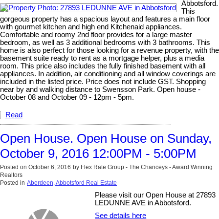
Abbotsford.
This
gorgeous property has a spacious layout and features a main floor
with gourmet kitchen and high end Kitchenaid appliances.
Comfortable and roomy 2nd floor provides for a large master
bedroom, as well as 3 additional bedrooms with 3 bathrooms. This
home is also perfect for those looking for a revenue property, with the
basement suite ready to rent as a mortgage helper, plus a media
room. This price also includes the fully finished basement with all
appliances. In addition, air conditioning and all window coverings are
included in the listed price. Price does not include GST. Shopping
near by and walking distance to Swensson Park. Open house -
October 08 and October 09 - 12pm - 5pm.
Read
Open House. Open House on Sunday,
October 9, 2016 12:00PM - 5:00PM
Posted on
October 6, 2016
by
Flex Rate Group - The Chanceys - Award Winning
Realtors
Posted in
Aberdeen, Abbotsford Real Estate
Please visit our Open House at 27893
LEDUNNE AVE in Abbotsford.
See details here