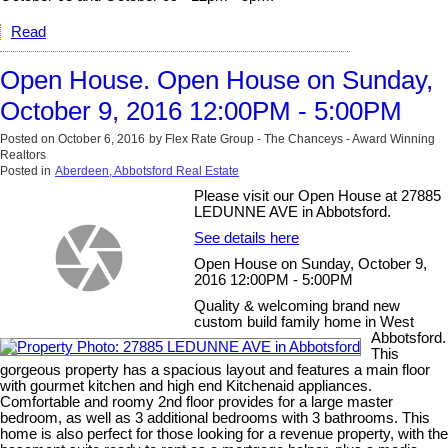
Read
Open House. Open House on Sunday,
October 9, 2016 12:00PM - 5:00PM
Posted on
October 6, 2016
by
Flex Rate Group - The Chanceys - Award Winning
Realtors
Posted in
Aberdeen, Abbotsford Real Estate
Please visit our Open House at 27885
LEDUNNE AVE in Abbotsford.
See details here
Open House on Sunday, October 9,
2016 12:00PM - 5:00PM
Quality & welcoming brand new
custom build family home in West
Abbotsford.
This
gorgeous property has a spacious layout and features a main floor
with gourmet kitchen and high end Kitchenaid appliances.
Comfortable and roomy 2nd floor provides for a large master
bedroom, as well as 3 additional bedrooms with 3 bathrooms. This
home is also perfect for those looking for a revenue property, with the