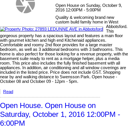
Open House on Sunday, October 9,
2016 12:00PM - 5:00PM
Quality & welcoming brand new
custom build family home in West
Abbotsford.
This
gorgeous property has a spacious layout and features a main floor
with gourmet kitchen and high end Kitchenaid appliances.
Comfortable and roomy 2nd floor provides for a large master
bedroom, as well as 3 additional bedrooms with 3 bathrooms. This
home is also perfect for those looking for a revenue property, with the
basement suite ready to rent as a mortgage helper, plus a media
room. This price also includes the fully finished basement with all
appliances. In addition, air conditioning and all window coverings are
included in the listed price. Price does not include GST. Shopping
near by and walking distance to Swensson Park. Open house -
October 08 and October 09 - 12pm - 5pm.
Read
Open House. Open House on
Saturday, October 1, 2016 12:00PM -
6:00PM