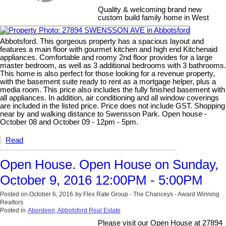
Quality & welcoming brand new
custom build family home in West
Abbotsford. This gorgeous property has a spacious layout and
features a main floor with gourmet kitchen and high end Kitchenaid
appliances. Comfortable and roomy 2nd floor provides for a large
master bedroom, as well as 3 additional bedrooms with 3 bathrooms.
This home is also perfect for those looking for a revenue property,
with the basement suite ready to rent as a mortgage helper, plus a
media room. This price also includes the fully finished basement with
all appliances. In addition, air conditioning and all window coverings
are included in the listed price. Price does not include GST. Shopping
near by and walking distance to Swensson Park. Open house -
October 08 and October 09 - 12pm - 5pm.
Read
Open House. Open House on Sunday,
October 9, 2016 12:00PM - 5:00PM
Posted on
October 6, 2016
by
Flex Rate Group - The Chanceys - Award Winning
Realtors
Posted in
Aberdeen, Abbotsford Real Estate
Please visit our Open House at 27894