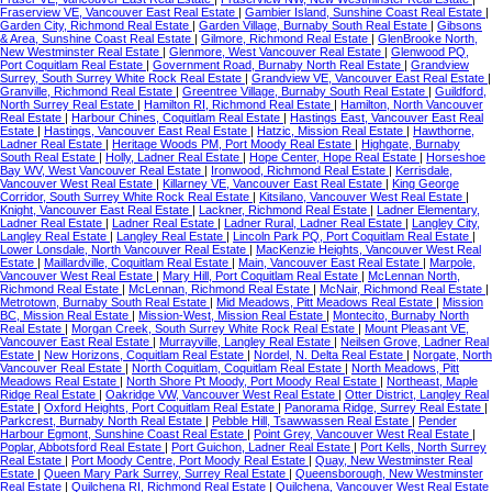
Fraserview VE, Vancouver East Real Estate
|
Gambier Island, Sunshine Coast Real Estate
|
Garden City, Richmond Real Estate
|
Garden Village, Burnaby South Real Estate
|
Gibsons
& Area, Sunshine Coast Real Estate
|
Gilmore, Richmond Real Estate
|
GlenBrooke North,
New Westminster Real Estate
|
Glenmore, West Vancouver Real Estate
|
Glenwood PQ,
Port Coquitlam Real Estate
|
Government Road, Burnaby North Real Estate
|
Grandview
Surrey, South Surrey White Rock Real Estate
|
Grandview VE, Vancouver East Real Estate
|
Granville, Richmond Real Estate
|
Greentree Village, Burnaby South Real Estate
|
Guildford,
North Surrey Real Estate
|
Hamilton RI, Richmond Real Estate
|
Hamilton, North Vancouver
Real Estate
|
Harbour Chines, Coquitlam Real Estate
|
Hastings East, Vancouver East Real
Estate
|
Hastings, Vancouver East Real Estate
|
Hatzic, Mission Real Estate
|
Hawthorne,
Ladner Real Estate
|
Heritage Woods PM, Port Moody Real Estate
|
Highgate, Burnaby
South Real Estate
|
Holly, Ladner Real Estate
|
Hope Center, Hope Real Estate
|
Horseshoe
Bay WV, West Vancouver Real Estate
|
Ironwood, Richmond Real Estate
|
Kerrisdale,
Vancouver West Real Estate
|
Killarney VE, Vancouver East Real Estate
|
King George
Corridor, South Surrey White Rock Real Estate
|
Kitsilano, Vancouver West Real Estate
|
Knight, Vancouver East Real Estate
|
Lackner, Richmond Real Estate
|
Ladner Elementary,
Ladner Real Estate
|
Ladner Real Estate
|
Ladner Rural, Ladner Real Estate
|
Langley City,
Langley Real Estate
|
Langley Real Estate
|
Lincoln Park PQ, Port Coquitlam Real Estate
|
Lower Lonsdale, North Vancouver Real Estate
|
MacKenzie Heights, Vancouver West Real
Estate
|
Maillardville, Coquitlam Real Estate
|
Main, Vancouver East Real Estate
|
Marpole,
Vancouver West Real Estate
|
Mary Hill, Port Coquitlam Real Estate
|
McLennan North,
Richmond Real Estate
|
McLennan, Richmond Real Estate
|
McNair, Richmond Real Estate
|
Metrotown, Burnaby South Real Estate
|
Mid Meadows, Pitt Meadows Real Estate
|
Mission
BC, Mission Real Estate
|
Mission-West, Mission Real Estate
|
Montecito, Burnaby North
Real Estate
|
Morgan Creek, South Surrey White Rock Real Estate
|
Mount Pleasant VE,
Vancouver East Real Estate
|
Murrayville, Langley Real Estate
|
Neilsen Grove, Ladner Real
Estate
|
New Horizons, Coquitlam Real Estate
|
Nordel, N. Delta Real Estate
|
Norgate, North
Vancouver Real Estate
|
North Coquitlam, Coquitlam Real Estate
|
North Meadows, Pitt
Meadows Real Estate
|
North Shore Pt Moody, Port Moody Real Estate
|
Northeast, Maple
Ridge Real Estate
|
Oakridge VW, Vancouver West Real Estate
|
Otter District, Langley Real
Estate
|
Oxford Heights, Port Coquitlam Real Estate
|
Panorama Ridge, Surrey Real Estate
|
Parkcrest, Burnaby North Real Estate
|
Pebble Hill, Tsawwassen Real Estate
|
Pender
Harbour Egmont, Sunshine Coast Real Estate
|
Point Grey, Vancouver West Real Estate
|
Poplar, Abbotsford Real Estate
|
Port Guichon, Ladner Real Estate
|
Port Kells, North Surrey
Real Estate
|
Port Moody Centre, Port Moody Real Estate
|
Quay, New Westminster Real
Estate
|
Queen Mary Park Surrey, Surrey Real Estate
|
Queensborough, New Westminster
Real Estate
|
Quilchena RI, Richmond Real Estate
|
Quilchena, Vancouver West Real Estate