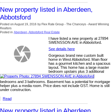
New property listed in Aberdeen,
Abbotsford
Posted on
August 19, 2016
by
Flex Rate Group - The Chanceys - Award Winning
Realtors
Posted in
Aberdeen, Abbotsford Real Estate
I have listed a new property at 27894
SWENSSON AVE in Abbotsford.
See details here
Gorgeous brand new custom built
home in West Abbotsford. Main floor
has a gourmet kitchen and a spacious
layout. This home has a large master
bedroom upstairs plus 3 additional
bedrooms and 3 bathrooms. Basement has a potential for mortgage
helper plus a media room. Price does not include GST. Home is still
under construction.
Read
New property listed in Aberdeen,