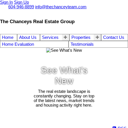
Sign In
Sign Up
Call
604-946-8899
info@thechanceyteam.com
The Chanceys Real Estate Group
Home
About Us
Services
Properties
Contact Us
Home Evaluation
Testimonials
See What's
New
The real estate landscape is
constantly changing. Stay on top
of the latest news, market trends
and housing activity right here.