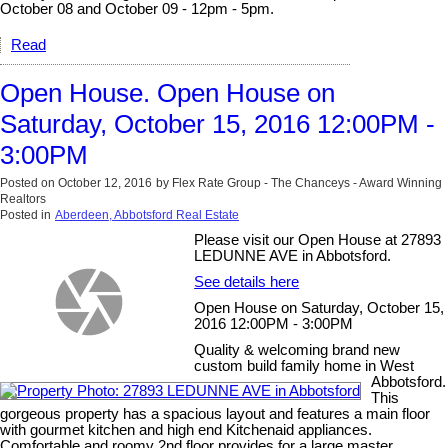
October 08 and October 09 - 12pm - 5pm.
Read
Open House. Open House on
Saturday, October 15, 2016 12:00PM -
3:00PM
Posted on
October 12, 2016
by
Flex Rate Group - The Chanceys - Award Winning
Realtors
Posted in
Aberdeen, Abbotsford Real Estate
Please visit our Open House at 27893
LEDUNNE AVE in Abbotsford.
See details here
Open House on Saturday, October 15,
2016 12:00PM - 3:00PM
Quality & welcoming brand new
custom build family home in West
Abbotsford.
This
gorgeous property has a spacious layout and features a main floor
with gourmet kitchen and high end Kitchenaid appliances.
Comfortable and roomy 2nd floor provides for a large master