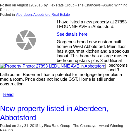
Posted on
August 19, 2016
by
Flex Rate Group - The Chanceys - Award Winning
Realtors
Posted in
Aberdeen, Abbotsford Real Estate
I have listed a new property at 27893
LEDUNNE AVE in Abbotsford.
See details here
Gorgeous brand new custom built
home in West Abbotsford. Main floor
has a gourmet kitchen and a spacious
layout. This home has a large master
bedroom upstairs plus 3 additional
bedrooms
and 3
bathrooms. Basement has a potential for mortgage helper plus a
media room. Price does not include GST. Home is still under
construction.
Read
New property listed in Aberdeen,
Abbotsford
Posted on
July 31, 2015
by
Flex Rate Group - The Chanceys - Award Winning
Realtors