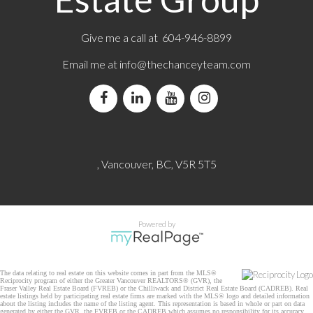
Give me a call at 604-946-8899
Email me at
info@thechanceyteam.com
, Vancouver, BC, V5R 5T5
Powered by
The data relating to real estate on this website comes in part from the MLS®
Reciprocity program of either the Greater Vancouver REALTORS® (GVR), the
Fraser Valley Real Estate Board (FVREB) or the Chilliwack and District Real Estate Board (CADREB). Real
estate listings held by participating real estate firms are marked with the MLS® logo and detailed information
about the listing includes the name of the listing agent. This representation is based in whole or part on data
generated by either the GVR, the FVREB or the CADREB which assumes no responsibility for its accuracy.