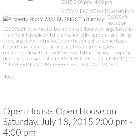
2015 2:00 pm - 4:00 pm
VIEW VIEW VIEW!!! Custom built
5600Sqft
house on
10000sqft lot. 4 master bdrms on top floor with large balcony.
Main floor has spice kitchen, kitchen, 2 living rooms and dining
area, large covered patio. 3bdrm basement suite mortgage
helperExtra features include a/c. theatre room, guest
room/bth. Close to metrotown, crystal mall. School, shopping,
deer lake, transportation. OPEN HOUSE sat/sun JULY 11/12
2-4PM BRING YOUR OFFERS SELLER MOTIVATED
Read
Open House. Open House on
Saturday, July 18, 2015 2:00 pm -
4:00 pm