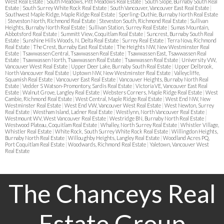
West Real Estate
|
South Meadows, Pitt Meadows Real Estate
|
South Slope, Burnaby South Real
Estate
|
South Surrey White Rock Real Estate
|
South Vancouver, Vancouver East Real Estate
|
Southwest Maple Ridge, Maple Ridge Real Estate
|
Sperling-Duthie, Burnaby North Real Estate
|
Steveston North, Richmond Real Estate
|
Steveston South, Richmond Real Estate
|
Sullivan
Heights, Burnaby North Real Estate
|
Sullivan Station, Surrey Real Estate
|
Sumas Mountain,
Abbotsford Real Estate
|
Summitt View, Coquitlam Real Estate
|
Suncrest, Burnaby South Real
Estate
|
Sunshine Hills Woods, N. Delta Real Estate
|
Surrey Real Estate
|
Terra Nova, Richmond
Real Estate
|
The Crest, Burnaby East Real Estate
|
The Heights NW, New Westminster Real
Estate
|
Tsawwassen Central, Tsawwassen Real Estate
|
Tsawwassen East, Tsawwassen Real
Estate
|
Tsawwassen North, Tsawwassen Real Estate
|
Tsawwassen Real Estate
|
University VW,
Vancouver West Real Estate
|
Upper Deer Lake, Burnaby South Real Estate
|
Upper Delbrook,
North Vancouver Real Estate
|
Uptown NW, New Westminster Real Estate
|
Valleycliffe,
Squamish Real Estate
|
Vancouver East Real Estate
|
Vancouver Heights, Burnaby North Real
Estate
|
Vedder S Watson-Promontory, Sardis Real Estate
|
Victoria VE, Vancouver East Real
Estate
|
Walnut Grove, Langley Real Estate
|
Websters Corners, Maple Ridge Real Estate
|
West
Cambie, Richmond Real Estate
|
West Central, Maple Ridge Real Estate
|
West End NW, New
Westminster Real Estate
|
West End VW, Vancouver West Real Estate
|
West Newton, Surrey
Real Estate
|
Westham Island, Ladner Real Estate
|
Westlynn, North Vancouver Real Estate
|
Westmount WV, West Vancouver Real Estate
|
Westridge BN, Burnaby North Real Estate
|
Westwood Plateau, Coquitlam Real Estate
|
Whalley, North Surrey Real Estate
|
Whistler Village,
Whistler Real Estate
|
White Rock, South Surrey White Rock Real Estate
|
Willingdon Heights,
Burnaby North Real Estate
|
Willoughby Heights, Langley Real Estate
|
Woodland Acres PQ,
Port Coquitlam Real Estate
|
Woodwards, Richmond Real Estate
|
Yaletown, Vancouver West
Real Estate
The Chanceys Real
Estate Group