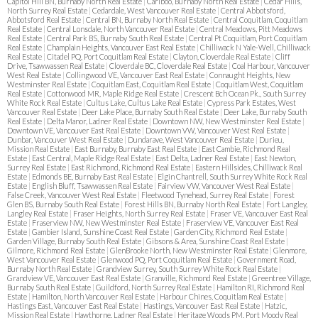
Capitol Hill BN, Burnaby North Real Estate
|
Cariboo, Burnaby North Real Estate
|
Cedar Hills,
North Surrey Real Estate
|
Cedardale, West Vancouver Real Estate
|
Central Abbotsford,
Abbotsford Real Estate
|
Central BN, Burnaby North Real Estate
|
Central Coquitlam, Coquitlam
Real Estate
|
Central Lonsdale, North Vancouver Real Estate
|
Central Meadows, Pitt Meadows
Real Estate
|
Central Park BS, Burnaby South Real Estate
|
Central Pt Coquitlam, Port Coquitlam
Real Estate
|
Champlain Heights, Vancouver East Real Estate
|
Chilliwack N Yale-Well, Chilliwack
Real Estate
|
Citadel PQ, Port Coquitlam Real Estate
|
Clayton, Cloverdale Real Estate
|
Cliff
Drive, Tsawwassen Real Estate
|
Cloverdale BC, Cloverdale Real Estate
|
Coal Harbour, Vancouver
West Real Estate
|
Collingwood VE, Vancouver East Real Estate
|
Connaught Heights, New
Westminster Real Estate
|
Coquitlam East, Coquitlam Real Estate
|
Coquitlam West, Coquitlam
Real Estate
|
Cottonwood MR, Maple Ridge Real Estate
|
Crescent Bch Ocean Pk., South Surrey
White Rock Real Estate
|
Cultus Lake, Cultus Lake Real Estate
|
Cypress Park Estates, West
Vancouver Real Estate
|
Deer Lake Place, Burnaby South Real Estate
|
Deer Lake, Burnaby South
Real Estate
|
Delta Manor, Ladner Real Estate
|
Downtown NW, New Westminster Real Estate
|
Downtown VE, Vancouver East Real Estate
|
Downtown VW, Vancouver West Real Estate
|
Dunbar, Vancouver West Real Estate
|
Dundarave, West Vancouver Real Estate
|
Durieu,
Mission Real Estate
|
East Burnaby, Burnaby East Real Estate
|
East Cambie, Richmond Real
Estate
|
East Central, Maple Ridge Real Estate
|
East Delta, Ladner Real Estate
|
East Newton,
Surrey Real Estate
|
East Richmond, Richmond Real Estate
|
Eastern Hillsides, Chilliwack Real
Estate
|
Edmonds BE, Burnaby East Real Estate
|
Elgin Chantrell, South Surrey White Rock Real
Estate
|
English Bluff, Tsawwassen Real Estate
|
Fairview VW, Vancouver West Real Estate
|
False Creek, Vancouver West Real Estate
|
Fleetwood Tynehead, Surrey Real Estate
|
Forest
Glen BS, Burnaby South Real Estate
|
Forest Hills BN, Burnaby North Real Estate
|
Fort Langley,
Langley Real Estate
|
Fraser Heights, North Surrey Real Estate
|
Fraser VE, Vancouver East Real
Estate
|
Fraserview NW, New Westminster Real Estate
|
Fraserview VE, Vancouver East Real
Estate
|
Gambier Island, Sunshine Coast Real Estate
|
Garden City, Richmond Real Estate
|
Garden Village, Burnaby South Real Estate
|
Gibsons & Area, Sunshine Coast Real Estate
|
Gilmore, Richmond Real Estate
|
GlenBrooke North, New Westminster Real Estate
|
Glenmore,
West Vancouver Real Estate
|
Glenwood PQ, Port Coquitlam Real Estate
|
Government Road,
Burnaby North Real Estate
|
Grandview Surrey, South Surrey White Rock Real Estate
|
Grandview VE, Vancouver East Real Estate
|
Granville, Richmond Real Estate
|
Greentree Village,
Burnaby South Real Estate
|
Guildford, North Surrey Real Estate
|
Hamilton RI, Richmond Real
Estate
|
Hamilton, North Vancouver Real Estate
|
Harbour Chines, Coquitlam Real Estate
|
Hastings East, Vancouver East Real Estate
|
Hastings, Vancouver East Real Estate
|
Hatzic,
Mission Real Estate
|
Hawthorne, Ladner Real Estate
|
Heritage Woods PM, Port Moody Real