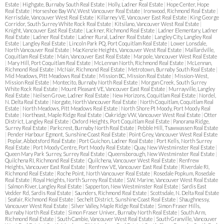
Estate
|
Highgate, Burnaby South Real Estate
|
Holly, Ladner Real Estate
|
Hope Center, Hope
Real Estate
|
Horseshoe Bay WV, West Vancouver Real Estate
|
Ironwood, Richmond Real Estate
|
Kerrisdale, Vancouver West Real Estate
|
Killarney VE, Vancouver East Real Estate
|
King George
Corridor, South Surrey White Rock Real Estate
|
Kitsilano, Vancouver West Real Estate
|
Knight, Vancouver East Real Estate
|
Lackner, Richmond Real Estate
|
Ladner Elementary, Ladner
Real Estate
|
Ladner Real Estate
|
Ladner Rural, Ladner Real Estate
|
Langley City, Langley Real
Estate
|
Langley Real Estate
|
Lincoln Park PQ, Port Coquitlam Real Estate
|
Lower Lonsdale,
North Vancouver Real Estate
|
MacKenzie Heights, Vancouver West Real Estate
|
Maillardville,
Coquitlam Real Estate
|
Main, Vancouver East Real Estate
|
Marpole, Vancouver West Real Estate
|
Mary Hill, Port Coquitlam Real Estate
|
McLennan North, Richmond Real Estate
|
McLennan,
Richmond Real Estate
|
McNair, Richmond Real Estate
|
Metrotown, Burnaby South Real Estate
|
Mid Meadows, Pitt Meadows Real Estate
|
Mission BC, Mission Real Estate
|
Mission-West,
Mission Real Estate
|
Montecito, Burnaby North Real Estate
|
Morgan Creek, South Surrey
White Rock Real Estate
|
Mount Pleasant VE, Vancouver East Real Estate
|
Murrayville, Langley
Real Estate
|
Neilsen Grove, Ladner Real Estate
|
New Horizons, Coquitlam Real Estate
|
Nordel,
N. Delta Real Estate
|
Norgate, North Vancouver Real Estate
|
North Coquitlam, Coquitlam Real
Estate
|
North Meadows, Pitt Meadows Real Estate
|
North Shore Pt Moody, Port Moody Real
Estate
|
Northeast, Maple Ridge Real Estate
|
Oakridge VW, Vancouver West Real Estate
|
Otter
District, Langley Real Estate
|
Oxford Heights, Port Coquitlam Real Estate
|
Panorama Ridge,
Surrey Real Estate
|
Parkcrest, Burnaby North Real Estate
|
Pebble Hill, Tsawwassen Real Estate
|
Pender Harbour Egmont, Sunshine Coast Real Estate
|
Point Grey, Vancouver West Real Estate
|
Poplar, Abbotsford Real Estate
|
Port Guichon, Ladner Real Estate
|
Port Kells, North Surrey
Real Estate
|
Port Moody Centre, Port Moody Real Estate
|
Quay, New Westminster Real Estate
|
Queen Mary Park Surrey, Surrey Real Estate
|
Queensborough, New Westminster Real Estate
|
Quilchena RI, Richmond Real Estate
|
Quilchena, Vancouver West Real Estate
|
Renfrew
Heights, Vancouver East Real Estate
|
Renfrew VE, Vancouver East Real Estate
|
Riverdale RI,
Richmond Real Estate
|
Roche Point, North Vancouver Real Estate
|
Rosedale Popkum, Rosedale
Real Estate
|
Royal Heights, North Surrey Real Estate
|
S.W. Marine, Vancouver West Real Estate
|
Salmon River, Langley Real Estate
|
Sapperton, New Westminster Real Estate
|
Sardis East
Vedder Rd, Sardis Real Estate
|
Saunders, Richmond Real Estate
|
Scottsdale, N. Delta Real Estate
|
Seafair, Richmond Real Estate
|
Sechelt District, Sunshine Coast Real Estate
|
Shaughnessy,
Vancouver West Real Estate
|
Silver Valley, Maple Ridge Real Estate
|
Simon Fraser Hills,
Burnaby North Real Estate
|
Simon Fraser Univer., Burnaby North Real Estate
|
South Arm,
Richmond Real Estate
|
South Cambie, Vancouver West Real Estate
|
South Granville, Vancouver