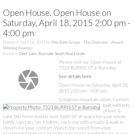
Open House. Open House on
Saturday, April 18, 2015 2:00 pm -
4:00 pm
Posted on
April 16, 2015
by
Flex Rate Group - The Chanceys - Award
Winning Realtors
Posted in
Deer Lake, Burnaby South Real Estate
Please visit our Open House at
7323 BURRIS ST in Burnaby.
See details here
Open House on Saturday, April 18,
2015 2:00 pm - 4:00 pm
Gorgeous mountain views. Custom
built with lots
of love &
care, this home boasts over 5600 SF of space for your whole
family. Upstairs has 4 bdrms, each one with ensuite & walk in
closets for your comfort. Watch the sunset from your
masterbdrm balcony. Main floor features granite floors as you