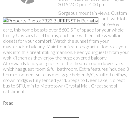
2015 2:00 pm - 4:00 pm
Gorgeous mountain views. Custom
built with lots
of love &
care, this home boasts over 5600 SF of space for your whole
family. Upstairs has 4 bdrms, each one with ensuite & walk in
closets for your comfort. Watch the sunset from your
masterbdrm balcony. Main floor features granite floors as you
walk into this breathtaking mansion. Feed your guests from your
wok kitchen as they enjoy the huge covered balcony.
Afterwards lead your guests to the theatre room downstairs
which has guest room & full bathroom. Extra features included 3
bdrm basement suite as mortgage helper, A/C, vaulted ceilings,
crown mldgs & fully fenced yard. Steps to Deer Lake, 1 direct
bus to SFU, min to Metrotown/Crystal Mall. Great school
catchment.
Read