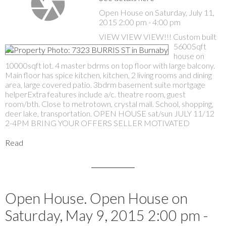
Open House on Saturday, July 11,
2015 2:00 pm - 4:00 pm
VIEW VIEW VIEW!!! Custom built
5600Sqft
house on
10000sqft lot. 4 master bdrms on top floor with large balcony.
Main floor has spice kitchen, kitchen, 2 living rooms and dining
area, large covered patio. 3bdrm basement suite mortgage
helperExtra features include a/c. theatre room, guest
room/bth. Close to metrotown, crystal mall. School, shopping,
deer lake, transportation. OPEN HOUSE sat/sun JULY 11/12
2-4PM BRING YOUR OFFERS SELLER MOTIVATED
Read
Open House. Open House on
Saturday, May 9, 2015 2:00 pm -