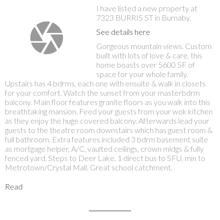
I have listed a new property at
7323 BURRIS ST in Burnaby.
See details here
Gorgeous mountain views. Custom
built with lots of love & care, this
home boasts over 5600 SF of
space for your whole family.
Upstairs has 4 bdrms, each one with ensuite & walk in closets
for your comfort. Watch the sunset from your masterbdrm
balcony. Main floor features granite floors as you walk into this
breathtaking mansion. Feed your guests from your wok kitchen
as they enjoy the huge covered balcony. Afterwards lead your
guests to the theatre room downstairs which has guest room &
full bathroom. Extra features included 3 bdrm basement suite
as mortgage helper, A/C, vaulted ceilings, crown mldgs & fully
fenced yard. Steps to Deer Lake, 1 direct bus to SFU, min to
Metrotown/Crystal Mall. Great school catchment.
Read