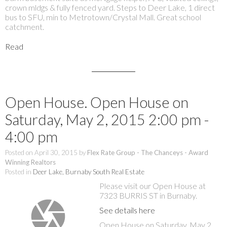
crown mldgs & fully fenced yard. Steps to Deer Lake, 1 direct
bus to SFU, min to Metrotown/Crystal Mall. Great school
catchment.
Read
Open House. Open House on
Saturday, May 2, 2015 2:00 pm -
4:00 pm
Posted on
April 30, 2015
by
Flex Rate Group - The Chanceys - Award
Winning Realtors
Posted in
Deer Lake, Burnaby South Real Estate
Please visit our Open House at
7323 BURRIS ST in Burnaby.
See details here
Open House on Saturday, May 2,