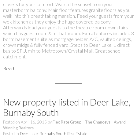
closets for your comfort. Watch the sunset from your
masterbdrm balcony. Main floor features granite floors as you
walk into this breathtaking mansion. Feed your guests from your
wok kitchen as they enjoy the huge covered balcony.
Afterwards lead your guests to the theatre room downstairs
which has guest room & full bathroom. Extra features included 3
bdrm basement suite as mortgage helper, A/C, vaulted ceilings,
crown mldgs & fully fenced yard. Steps to Deer Lake, 1 direct
bus to SFU, min to Metrotown/Crystal Mall. Great school
catchment.
Read
New property listed in Deer Lake,
Burnaby South
Posted on
April 16, 2015
by
Flex Rate Group - The Chanceys - Award
Winning Realtors
Posted in
Deer Lake, Burnaby South Real Estate