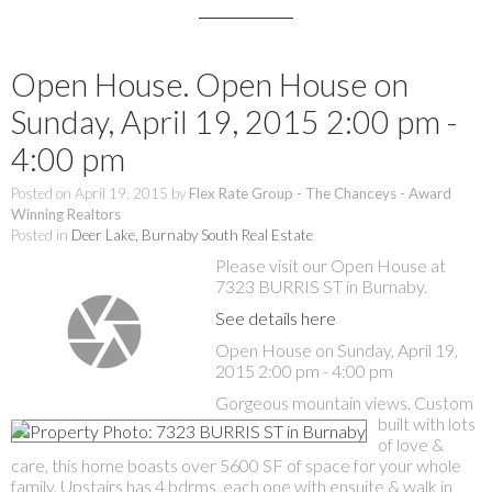
Open House. Open House on
Sunday, April 19, 2015 2:00 pm -
4:00 pm
Posted on
April 19, 2015
by
Flex Rate Group - The Chanceys - Award
Winning Realtors
Posted in
Deer Lake, Burnaby South Real Estate
Please visit our Open House at
7323 BURRIS ST in Burnaby.
See details here
Open House on Sunday, April 19,
2015 2:00 pm - 4:00 pm
Gorgeous mountain views. Custom
built with lots
of love &
care, this home boasts over 5600 SF of space for your whole
family. Upstairs has 4 bdrms, each one with ensuite & walk in