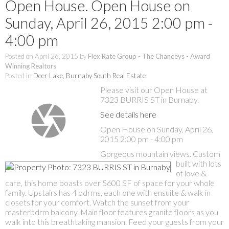
Open House. Open House on
Sunday, April 26, 2015 2:00 pm -
4:00 pm
Posted on
April 26, 2015
by
Flex Rate Group - The Chanceys - Award
Winning Realtors
Posted in
Deer Lake, Burnaby South Real Estate
Please visit our Open House at
7323 BURRIS ST in Burnaby.
See details here
Open House on Sunday, April 26,
2015 2:00 pm - 4:00 pm
Gorgeous mountain views. Custom
built with lots
of love &
care, this home boasts over 5600 SF of space for your whole
family. Upstairs has 4 bdrms, each one with ensuite & walk in
closets for your comfort. Watch the sunset from your
masterbdrm balcony. Main floor features granite floors as you
walk into this breathtaking mansion. Feed your guests from your