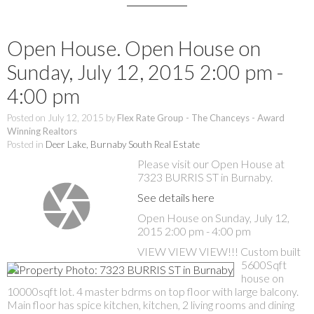
Open House. Open House on
Sunday, July 12, 2015 2:00 pm -
4:00 pm
Posted on
July 12, 2015
by
Flex Rate Group - The Chanceys - Award
Winning Realtors
Posted in
Deer Lake, Burnaby South Real Estate
Please visit our Open House at
7323 BURRIS ST in Burnaby.
See details here
Open House on Sunday, July 12,
2015 2:00 pm - 4:00 pm
VIEW VIEW VIEW!!! Custom built
5600Sqft
house on
10000sqft lot. 4 master bdrms on top floor with large balcony.
Main floor has spice kitchen, kitchen, 2 living rooms and dining