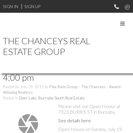
SIGN IN
SIGN UP
THE CHANCEYS REAL
RSS
ESTATE GROUP
Open House. Open House on
Sunday, July 19, 2015 2:00 pm -
4:00 pm
Posted on
July 19, 2015
by
Flex Rate Group - The Chanceys - Award
Winning Realtors
Posted in
Deer Lake, Burnaby South Real Estate
Please visit our Open House at
7323 BURRIS ST in Burnaby.
See details here
Open House on Sunday, July 19,