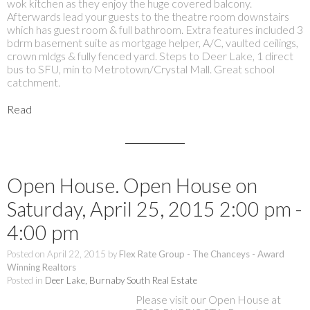
wok kitchen as they enjoy the huge covered balcony.
Afterwards lead your guests to the theatre room downstairs
which has guest room & full bathroom. Extra features included 3
bdrm basement suite as mortgage helper, A/C, vaulted ceilings,
crown mldgs & fully fenced yard. Steps to Deer Lake, 1 direct
bus to SFU, min to Metrotown/Crystal Mall. Great school
catchment.
Read
Open House. Open House on
Saturday, April 25, 2015 2:00 pm -
4:00 pm
Posted on
April 22, 2015
by
Flex Rate Group - The Chanceys - Award
Winning Realtors
Posted in
Deer Lake, Burnaby South Real Estate
Please visit our Open House at