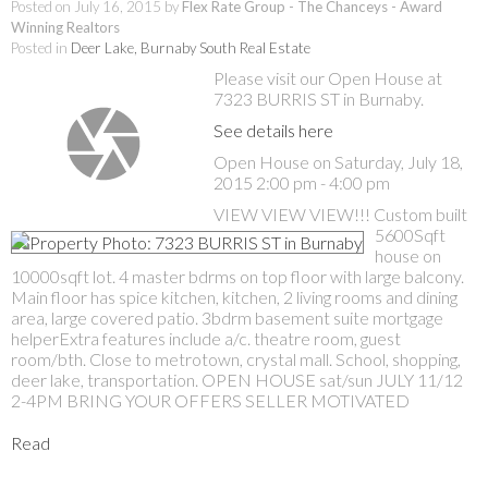
Posted on
July 16, 2015
by
Flex Rate Group - The Chanceys - Award
Winning Realtors
Posted in
Deer Lake, Burnaby South Real Estate
Please visit our Open House at
7323 BURRIS ST in Burnaby.
See details here
Open House on Saturday, July 18,
2015 2:00 pm - 4:00 pm
VIEW VIEW VIEW!!! Custom built
5600Sqft
house on
10000sqft lot. 4 master bdrms on top floor with large balcony.
Main floor has spice kitchen, kitchen, 2 living rooms and dining
area, large covered patio. 3bdrm basement suite mortgage
helperExtra features include a/c. theatre room, guest
room/bth. Close to metrotown, crystal mall. School, shopping,
deer lake, transportation. OPEN HOUSE sat/sun JULY 11/12
2-4PM BRING YOUR OFFERS SELLER MOTIVATED
Read