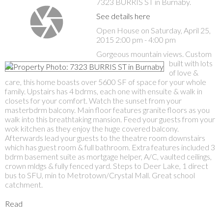
7323 BURRIS ST in Burnaby.
See details here
Open House on Saturday, April 25,
2015 2:00 pm - 4:00 pm
Gorgeous mountain views. Custom
built with lots
of love &
care, this home boasts over 5600 SF of space for your whole
family. Upstairs has 4 bdrms, each one with ensuite & walk in
closets for your comfort. Watch the sunset from your
masterbdrm balcony. Main floor features granite floors as you
walk into this breathtaking mansion. Feed your guests from your
wok kitchen as they enjoy the huge covered balcony.
Afterwards lead your guests to the theatre room downstairs
which has guest room & full bathroom. Extra features included 3
bdrm basement suite as mortgage helper, A/C, vaulted ceilings,
crown mldgs & fully fenced yard. Steps to Deer Lake, 1 direct
bus to SFU, min to Metrotown/Crystal Mall. Great school
catchment.
Read