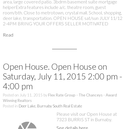
area, large covered patio. 3bdrm basement suite mortgage
helperExtra features include a/c. theatre room, guest
room/bth. Close to metrotown, crystal mall. School, shopping,
deer lake, transportation. OPEN HOUSE sat/sun JULY 11/12
2-4PM BRING YOUR OFFERS SELLER MOTIVATED
Read
Open House. Open House on
Saturday, July 11, 2015 2:00 pm -
4:00 pm
Posted on
July 11, 2015
by
Flex Rate Group - The Chanceys - Award
Winning Realtors
Posted in
Deer Lake, Burnaby South Real Estate
Please visit our Open House at
7323 BURRIS ST in Burnaby.
See details here