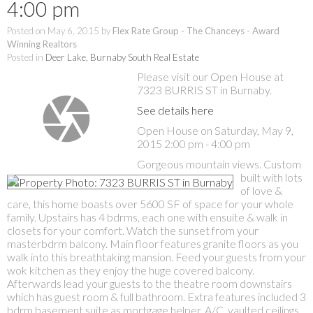
4:00 pm
Posted on
May 6, 2015
by
Flex Rate Group - The Chanceys - Award
Winning Realtors
Posted in
Deer Lake, Burnaby South Real Estate
Please visit our Open House at
7323 BURRIS ST in Burnaby.
See details here
Open House on Saturday, May 9,
2015 2:00 pm - 4:00 pm
Gorgeous mountain views. Custom
built with lots
of love &
care, this home boasts over 5600 SF of space for your whole
family. Upstairs has 4 bdrms, each one with ensuite & walk in
closets for your comfort. Watch the sunset from your
masterbdrm balcony. Main floor features granite floors as you
walk into this breathtaking mansion. Feed your guests from your
wok kitchen as they enjoy the huge covered balcony.
Afterwards lead your guests to the theatre room downstairs
which has guest room & full bathroom. Extra features included 3
bdrm basement suite as mortgage helper, A/C, vaulted ceilings,