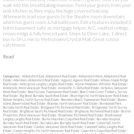
walk into this breathtaking mansion. Feed your guests from your
wok kitchen as they enjoy the huge covered balcony.
Afterwards lead your guests to the theatre room downstairs
which has guest room & full bathroom. Extra features included 3
bdrm basement suite as mortgage helper, A/C, vaulted ceilings,
crown mldgs & fully fenced yard. Steps to Deer Lake, 1 direct
bus to SFU, min to Metrotown/Crystal Mall. Great school
catchment.
Read
Categories:
Abbotsford East, Abbotsford Real Estate
|
Abbotsford West, Abbotsford Real
Estate
|
Aberdeen, Abbotsford Real Estate
|
Agassiz, Agassiz Real Estate
|
Albion, Maple Ridge
Real Estate
|
Aldergrove Langley, Langley Real Estate
|
Alpine Meadows, Whistler Real Estate
|
Ambleside, West Vancouver Real Estate
|
Annieville, N. Delta Real Estate
|
Arbutus, Vancouver
West Real Estate
|
Beach Grove, Tsawwassen Real Estate
|
Bear Creek Green Timbers, Surrey
Real Estate
|
Big Bend, Burnaby South Real Estate
|
Blueridge NV, North Vancouver Real Estate
|
Bolivar Heights, North Surrey Real Estate
|
Boundary Beach, Tsawwassen Real Estate
|
Bowen
Island, Bowen Island Real Estate
|
Braemar, North Vancouver Real Estate
|
Brentwood Park,
Burnaby North Real Estate
|
Bridgeport RI, Richmond Real Estate
|
Bridgeview, North Surrey
Real Estate
|
Brighouse South, Richmond Real Estate
|
Brighouse, Richmond Real Estate
|
British
Properties, West Vancouver Real Estate
|
Broadmoor, Richmond Real Estate
|
Brookswood
Langley, Langley Real Estate
|
Burke Mountain, Coquitlam Real Estate
|
Burnaby Hospital,
Burnaby South Real Estate
|
Burnaby Lake, Burnaby South Real Estate
|
Calverhall, North
Vancouver Real Estate
|
Cambie, Vancouver West Real Estate
|
Campbell Valley, Langley Real
Estate
|
Canyon Heights NV, North Vancouver Real Estate
|
Cape Horn, Coquitlam Real Estate
|