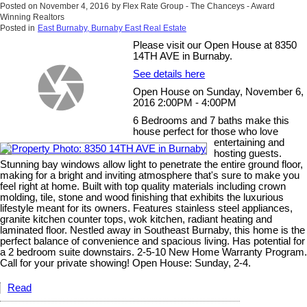
Posted on
November 4, 2016
by
Flex Rate Group - The Chanceys - Award
Winning Realtors
Posted in
East Burnaby, Burnaby East Real Estate
Please visit our Open House at 8350
14TH AVE in Burnaby.
See details here
Open House on Sunday, November 6,
2016 2:00PM - 4:00PM
6 Bedrooms and 7 baths make this
house perfect for those who love
entertaining and
hosting guests.
Stunning bay windows allow light to penetrate the entire ground floor,
making for a bright and inviting atmosphere that's sure to make you
feel right at home. Built with top quality materials including crown
molding, tile, stone and wood finishing that exhibits the luxurious
lifestyle meant for its owners. Features stainless steel appliances,
granite kitchen counter tops, wok kitchen, radiant heating and
laminated floor. Nestled away in Southeast Burnaby, this home is the
perfect balance of convenience and spacious living. Has potential for
a 2 bedroom suite downstairs. 2-5-10 New Home Warranty Program.
Call for your private showing! Open House: Sunday, 2-4.
Read