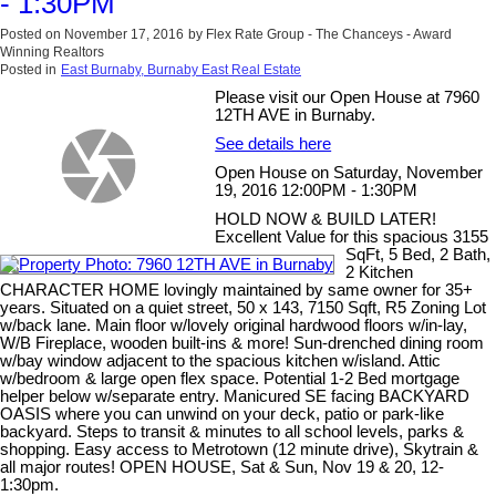
- 1:30PM
Posted on
November 17, 2016
by
Flex Rate Group - The Chanceys - Award
Winning Realtors
Posted in
East Burnaby, Burnaby East Real Estate
Please visit our Open House at 7960
12TH AVE in Burnaby.
See details here
Open House on Saturday, November
19, 2016 12:00PM - 1:30PM
HOLD NOW & BUILD LATER!
Excellent Value for this spacious 3155
SqFt, 5 Bed, 2 Bath,
2 Kitchen
CHARACTER HOME lovingly maintained by same owner for 35+
years. Situated on a quiet street, 50 x 143, 7150 Sqft, R5 Zoning Lot
w/back lane. Main floor w/lovely original hardwood floors w/in-lay,
W/B Fireplace, wooden built-ins & more! Sun-drenched dining room
w/bay window adjacent to the spacious kitchen w/island. Attic
w/bedroom & large open flex space. Potential 1-2 Bed mortgage
helper below w/separate entry. Manicured SE facing BACKYARD
OASIS where you can unwind on your deck, patio or park-like
backyard. Steps to transit & minutes to all school levels, parks &
shopping. Easy access to Metrotown (12 minute drive), Skytrain &
all major routes! OPEN HOUSE, Sat & Sun, Nov 19 & 20, 12-
1:30pm.