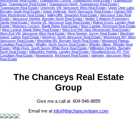
Westminster Real Estate
|
Tsawwassen Central, Tsawwassen Real Estate
|
Tsawwassen
East, Tsawwassen Real Estate
|
Tsawwassen North, Tsawwassen Real Estate
|
Tsawwassen Real Estate
|
University VW, Vancouver West Real Estate
|
Upper Deer Lake,
Burnaby South Real Estate
|
Upper Delbrook, North Vancouver Real Estate
|
Uptown NW,
New Westminster Real Estate
|
Valleycliffe, Squamish Real Estate
|
Vancouver East Real
Estate
|
Vancouver Heights, Burnaby North Real Estate
|
Vedder S Watson-Promontory,
Sardis Real Estate
|
Victoria VE, Vancouver East Real Estate
|
Walnut Grove, Langley Real
Estate
|
Websters Corners, Maple Ridge Real Estate
|
West Cambie, Richmond Real Estate
|
West Central, Maple Ridge Real Estate
|
West End NW, New Westminster Real Estate
|
West End VW, Vancouver West Real Estate
|
West Newton, Surrey Real Estate
|
Westham
Island, Ladner Real Estate
|
Westlynn, North Vancouver Real Estate
|
Westmount WV, West
Vancouver Real Estate
|
Westridge BN, Burnaby North Real Estate
|
Westwood Plateau,
Coquitlam Real Estate
|
Whalley, North Surrey Real Estate
|
Whistler Village, Whistler Real
Estate
|
White Rock, South Surrey White Rock Real Estate
|
Willingdon Heights, Burnaby
North Real Estate
|
Willoughby Heights, Langley Real Estate
|
Woodland Acres PQ, Port
Coquitlam Real Estate
|
Woodwards, Richmond Real Estate
|
Yaletown, Vancouver West
Real Estate
The Chanceys Real Estate
Group
Give me a call at 604-946-8899
Email me at
info@thechanceyteam.com