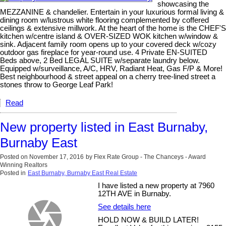
showcasing the
MEZZANINE & chandelier. Entertain in your luxurious formal living &
dining room w/lustrous white flooring complemented by coffered
ceilings & extensive millwork. At the heart of the home is the CHEF'S
kitchen w/centre island & OVER-SIZED WOK kitchen w/window &
sink. Adjacent family room opens up to your covered deck w/cozy
outdoor gas fireplace for year-round use. 4 Private EN-SUITED
Beds above, 2 Bed LEGAL SUITE w/separate laundry below.
Equipped w/surveillance, A/C, HRV, Radiant Heat, Gas F/P & More!
Best neighbourhood & street appeal on a cherry tree-lined street a
stones throw to George Leaf Park!
Read
New property listed in East Burnaby,
Burnaby East
Posted on
November 17, 2016
by
Flex Rate Group - The Chanceys - Award
Winning Realtors
Posted in
East Burnaby, Burnaby East Real Estate
I have listed a new property at 7960
12TH AVE in Burnaby.
See details here
HOLD NOW & BUILD LATER!