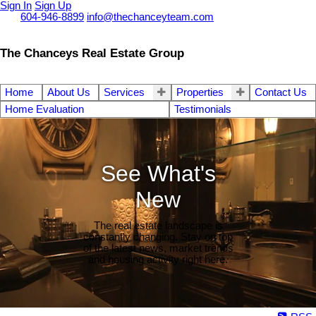
Sign In
Sign Up
Call
604-946-8899
info@thechanceyteam.com
The Chanceys Real Estate Group
Home
About Us
Services
Properties
Contact Us
Home Evaluation
Testimonials
See What's
New
The real estate landscape is
constantly changing. Stay on top
of the latest news, market trends
and housing activity right here.