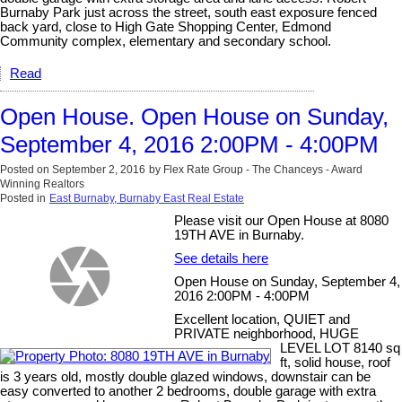
Burnaby Park just across the street, south east exposure fenced
back yard, close to High Gate Shopping Center, Edmond
Community complex, elementary and secondary school.
Read
Open House. Open House on Sunday,
September 4, 2016 2:00PM - 4:00PM
Posted on
September 2, 2016
by
Flex Rate Group - The Chanceys - Award
Winning Realtors
Posted in
East Burnaby, Burnaby East Real Estate
Please visit our Open House at 8080
19TH AVE in Burnaby.
See details here
Open House on Sunday, September 4,
2016 2:00PM - 4:00PM
Excellent location, QUIET and
PRIVATE neighborhood, HUGE
LEVEL LOT 8140 sq
ft, solid house, roof
is 3 years old, mostly double glazed windows, downstair can be
easy converted to another 2 bedrooms, double garage with extra