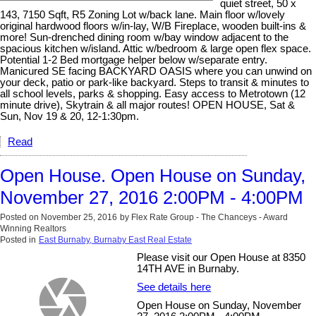
quiet street, 50 x
143, 7150 Sqft, R5 Zoning Lot w/back lane. Main floor w/lovely
original hardwood floors w/in-lay, W/B Fireplace, wooden built-ins &
more! Sun-drenched dining room w/bay window adjacent to the
spacious kitchen w/island. Attic w/bedroom & large open flex space.
Potential 1-2 Bed mortgage helper below w/separate entry.
Manicured SE facing BACKYARD OASIS where you can unwind on
your deck, patio or park-like backyard. Steps to transit & minutes to
all school levels, parks & shopping. Easy access to Metrotown (12
minute drive), Skytrain & all major routes! OPEN HOUSE, Sat &
Sun, Nov 19 & 20, 12-1:30pm.
Read
Open House. Open House on Sunday,
November 27, 2016 2:00PM - 4:00PM
Posted on
November 25, 2016
by
Flex Rate Group - The Chanceys - Award
Winning Realtors
Posted in
East Burnaby, Burnaby East Real Estate
Please visit our Open House at 8350
14TH AVE in Burnaby.
See details here
Open House on Sunday, November