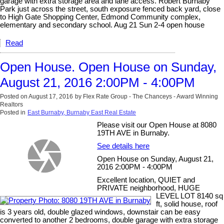
garage with extra storage area and lane access. Robert Burnaby
Park just across the street, south exposure fenced back yard, close
to High Gate Shopping Center, Edmond Community complex,
elementary and secondary school. Aug 21 Sun 2-4 open house
Read
Open House. Open House on Sunday,
August 21, 2016 2:00PM - 4:00PM
Posted on
August 17, 2016
by
Flex Rate Group - The Chanceys - Award Winning
Realtors
Posted in
East Burnaby, Burnaby East Real Estate
Please visit our Open House at 8080
19TH AVE in Burnaby.
See details here
Open House on Sunday, August 21,
2016 2:00PM - 4:00PM
Excellent location, QUIET and
PRIVATE neighborhood, HUGE
LEVEL LOT 8140 sq
ft, solid house, roof
is 3 years old, double glazed windows, downstair can be easy
converted to another 2 bedrooms, double garage with extra storage