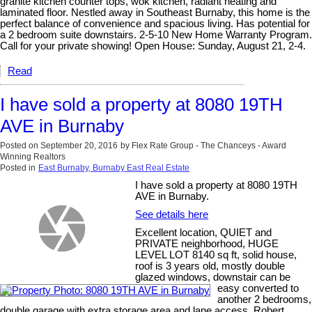
granite kitchen counter tops, wok kitchen, radiant heating and
laminated floor. Nestled away in Southeast Burnaby, this home is the
perfect balance of convenience and spacious living. Has potential for
a 2 bedroom suite downstairs. 2-5-10 New Home Warranty Program.
Call for your private showing! Open House: Sunday, August 21, 2-4.
Read
I have sold a property at 8080 19TH
AVE in Burnaby
Posted on
September 20, 2016
by
Flex Rate Group - The Chanceys - Award
Winning Realtors
Posted in
East Burnaby, Burnaby East Real Estate
I have sold a property at 8080 19TH
AVE in Burnaby.
See details here
Excellent location, QUIET and
PRIVATE neighborhood, HUGE
LEVEL LOT 8140 sq ft, solid house,
roof is 3 years old, mostly double
glazed windows, downstair can be
easy converted to
another 2 bedrooms,
double garage with extra storage area and lane access. Robert