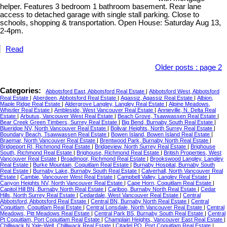
helper. Features 3 bedroom 1 bathroom basement. Rear lane
access to detached garage with single stall parking. Close to
schools, shopping & transportation. Open House: Saturday Aug 13,
2-4pm.
Read
Older posts
:
page 2
Categories:
Abbotsford East, Abbotsford Real Estate
|
Abbotsford West, Abbotsford
Real Estate
|
Aberdeen, Abbotsford Real Estate
|
Agassiz, Agassiz Real Estate
|
Albion,
Maple Ridge Real Estate
|
Aldergrove Langley, Langley Real Estate
|
Alpine Meadows,
Whistler Real Estate
|
Ambleside, West Vancouver Real Estate
|
Annieville, N. Delta Real
Estate
|
Arbutus, Vancouver West Real Estate
|
Beach Grove, Tsawwassen Real Estate
|
Bear Creek Green Timbers, Surrey Real Estate
|
Big Bend, Burnaby South Real Estate
|
Blueridge NV, North Vancouver Real Estate
|
Bolivar Heights, North Surrey Real Estate
|
Boundary Beach, Tsawwassen Real Estate
|
Bowen Island, Bowen Island Real Estate
|
Braemar, North Vancouver Real Estate
|
Brentwood Park, Burnaby North Real Estate
|
Bridgeport RI, Richmond Real Estate
|
Bridgeview, North Surrey Real Estate
|
Brighouse
South, Richmond Real Estate
|
Brighouse, Richmond Real Estate
|
British Properties, West
Vancouver Real Estate
|
Broadmoor, Richmond Real Estate
|
Brookswood Langley, Langley
Real Estate
|
Burke Mountain, Coquitlam Real Estate
|
Burnaby Hospital, Burnaby South
Real Estate
|
Burnaby Lake, Burnaby South Real Estate
|
Calverhall, North Vancouver Real
Estate
|
Cambie, Vancouver West Real Estate
|
Campbell Valley, Langley Real Estate
|
Canyon Heights NV, North Vancouver Real Estate
|
Cape Horn, Coquitlam Real Estate
|
Capitol Hill BN, Burnaby North Real Estate
|
Cariboo, Burnaby North Real Estate
|
Cedar
Hills, North Surrey Real Estate
|
Cedardale, West Vancouver Real Estate
|
Central
Abbotsford, Abbotsford Real Estate
|
Central BN, Burnaby North Real Estate
|
Central
Coquitlam, Coquitlam Real Estate
|
Central Lonsdale, North Vancouver Real Estate
|
Central
Meadows, Pitt Meadows Real Estate
|
Central Park BS, Burnaby South Real Estate
|
Central
Pt Coquitlam, Port Coquitlam Real Estate
|
Champlain Heights, Vancouver East Real Estate
|
Chilliwack N Yale-Well, Chilliwack Real Estate
|
Citadel PQ, Port Coquitlam Real Estate
|