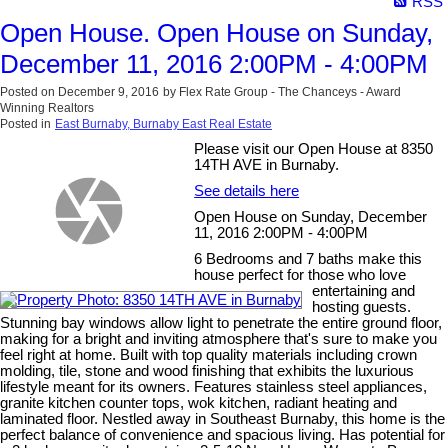
RSS
Open House. Open House on Sunday,
December 11, 2016 2:00PM - 4:00PM
Posted on
December 9, 2016
by
Flex Rate Group - The Chanceys - Award
Winning Realtors
Posted in
East Burnaby, Burnaby East Real Estate
Please visit our Open House at 8350
14TH AVE in Burnaby.
See details here
Open House on Sunday, December
11, 2016 2:00PM - 4:00PM
6 Bedrooms and 7 baths make this
house perfect for those who love
entertaining and
hosting guests.
Stunning bay windows allow light to penetrate the entire ground floor,
making for a bright and inviting atmosphere that's sure to make you
feel right at home. Built with top quality materials including crown
molding, tile, stone and wood finishing that exhibits the luxurious
lifestyle meant for its owners. Features stainless steel appliances,
granite kitchen counter tops, wok kitchen, radiant heating and
laminated floor. Nestled away in Southeast Burnaby, this home is the
perfect balance of convenience and spacious living. Has potential for