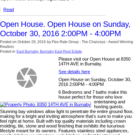
Read
Open House. Open House on Sunday,
October 30, 2016 2:00PM - 4:00PM
Posted on
October 29, 2016
by
Flex Rate Group - The Chanceys - Award Winning
Realtors
Posted in
East Burnaby, Burnaby East Real Estate
Please visit our Open House at 8350
14TH AVE in Burnaby.
See details here
Open House on Sunday, October 30,
2016 2:00PM - 4:00PM
6 Bedrooms and 7 baths make this
house perfect for those who love
entertaining and
hosting guests.
Stunning bay windows allow light to penetrate the entire ground floor,
making for a bright and inviting atmosphere that's sure to make you
feel right at home. Built with top quality materials including crown
molding, tile, stone and wood finishing that exhibits the luxurious
lifestyle meant for its owners. Features stainless steel appliances,