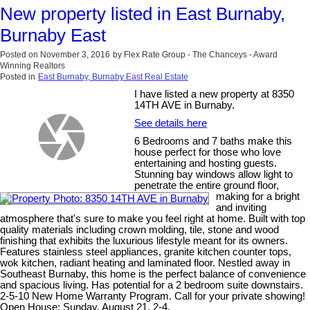
New property listed in East Burnaby,
Burnaby East
Posted on
November 3, 2016
by
Flex Rate Group - The Chanceys - Award
Winning Realtors
Posted in
East Burnaby, Burnaby East Real Estate
I have listed a new property at 8350
14TH AVE in Burnaby.
See details here
6 Bedrooms and 7 baths make this
house perfect for those who love
entertaining and hosting guests.
Stunning bay windows allow light to
penetrate the entire ground floor,
making for a bright
and inviting
atmosphere that's sure to make you feel right at home. Built with top
quality materials including crown molding, tile, stone and wood
finishing that exhibits the luxurious lifestyle meant for its owners.
Features stainless steel appliances, granite kitchen counter tops,
wok kitchen, radiant heating and laminated floor. Nestled away in
Southeast Burnaby, this home is the perfect balance of convenience
and spacious living. Has potential for a 2 bedroom suite downstairs.
2-5-10 New Home Warranty Program. Call for your private showing!
Open House: Sunday, August 21, 2-4.