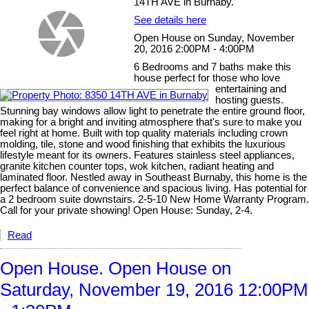
14TH AVE in Burnaby.
See details here
Open House on Sunday, November
20, 2016 2:00PM - 4:00PM
6 Bedrooms and 7 baths make this
house perfect for those who love
entertaining and
hosting guests.
Stunning bay windows allow light to penetrate the entire ground floor,
making for a bright and inviting atmosphere that's sure to make you
feel right at home. Built with top quality materials including crown
molding, tile, stone and wood finishing that exhibits the luxurious
lifestyle meant for its owners. Features stainless steel appliances,
granite kitchen counter tops, wok kitchen, radiant heating and
laminated floor. Nestled away in Southeast Burnaby, this home is the
perfect balance of convenience and spacious living. Has potential for
a 2 bedroom suite downstairs. 2-5-10 New Home Warranty Program.
Call for your private showing! Open House: Sunday, 2-4.
Read
Open House. Open House on
Saturday, November 19, 2016 12:00PM