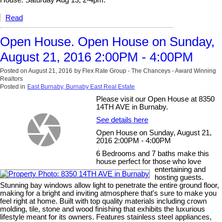
House: Saturday Aug 13, 2-4pm.
Read
Open House. Open House on Sunday,
August 21, 2016 2:00PM - 4:00PM
Posted on
August 21, 2016
by
Flex Rate Group - The Chanceys - Award Winning
Realtors
Posted in
East Burnaby, Burnaby East Real Estate
Please visit our Open House at 8350
14TH AVE in Burnaby.
See details here
Open House on Sunday, August 21,
2016 2:00PM - 4:00PM
6 Bedrooms and 7 baths make this
house perfect for those who love
entertaining and
hosting guests.
Stunning bay windows allow light to penetrate the entire ground floor,
making for a bright and inviting atmosphere that's sure to make you
feel right at home. Built with top quality materials including crown
molding, tile, stone and wood finishing that exhibits the luxurious
lifestyle meant for its owners. Features stainless steel appliances,