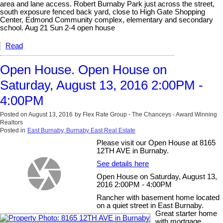
area and lane access. Robert Burnaby Park just across the street,
south exposure fenced back yard, close to High Gate Shopping
Center, Edmond Community complex, elementary and secondary
school. Aug 21 Sun 2-4 open house
Read
Open House. Open House on
Saturday, August 13, 2016 2:00PM -
4:00PM
Posted on
August 13, 2016
by
Flex Rate Group - The Chanceys - Award Winning
Realtors
Posted in
East Burnaby, Burnaby East Real Estate
Please visit our Open House at 8165
12TH AVE in Burnaby.
See details here
Open House on Saturday, August 13,
2016 2:00PM - 4:00PM
Rancher with basement home located
on a quiet street in East Burnaby.
Great starter home
with mortgage