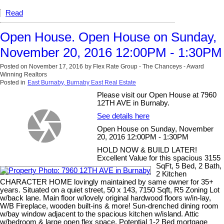
Read
Open House. Open House on Sunday,
November 20, 2016 12:00PM - 1:30PM
Posted on
November 17, 2016
by
Flex Rate Group - The Chanceys - Award
Winning Realtors
Posted in
East Burnaby, Burnaby East Real Estate
Please visit our Open House at 7960
12TH AVE in Burnaby.
See details here
Open House on Sunday, November
20, 2016 12:00PM - 1:30PM
HOLD NOW & BUILD LATER!
Excellent Value for this spacious 3155
SqFt, 5 Bed, 2 Bath,
2 Kitchen
CHARACTER HOME lovingly maintained by same owner for 35+
years. Situated on a quiet street, 50 x 143, 7150 Sqft, R5 Zoning Lot
w/back lane. Main floor w/lovely original hardwood floors w/in-lay,
W/B Fireplace, wooden built-ins & more! Sun-drenched dining room
w/bay window adjacent to the spacious kitchen w/island. Attic
w/bedroom & large open flex space. Potential 1-2 Bed mortgage