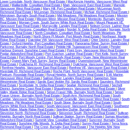
Lower Lonsdale, North Vancouver Real Estate
|
MacKenzie Heights, Vancouver West Real
Estate
|
Maillardville, Coquitlam Real Estate
|
Main, Vancouver East Real Estate
|
Marpole,
Vancouver West Real Estate
|
Mary Hill, Port Coquitlam Real Estate
|
McLennan North,
Richmond Real Estate
|
McLennan, Richmond Real Estate
|
McNair, Richmond Real Estate
|
Metrotown, Burnaby South Real Estate
|
Mid Meadows, Pitt Meadows Real Estate
|
Mission
BC, Mission Real Estate
|
Mission-West, Mission Real Estate
|
Montecito, Burnaby North
Real Estate
|
Morgan Creek, South Surrey White Rock Real Estate
|
Mount Pleasant VE,
Vancouver East Real Estate
|
Murrayville, Langley Real Estate
|
Neilsen Grove, Ladner Real
Estate
|
New Horizons, Coquitlam Real Estate
|
Nordel, N. Delta Real Estate
|
Norgate, North
Vancouver Real Estate
|
North Coquitlam, Coquitlam Real Estate
|
North Meadows, Pitt
Meadows Real Estate
|
North Shore Pt Moody, Port Moody Real Estate
|
Northeast, Maple
Ridge Real Estate
|
Oakridge VW, Vancouver West Real Estate
|
Otter District, Langley Real
Estate
|
Oxford Heights, Port Coquitlam Real Estate
|
Panorama Ridge, Surrey Real Estate
|
Parkcrest, Burnaby North Real Estate
|
Pebble Hill, Tsawwassen Real Estate
|
Pender
Harbour Egmont, Sunshine Coast Real Estate
|
Point Grey, Vancouver West Real Estate
|
Poplar, Abbotsford Real Estate
|
Port Guichon, Ladner Real Estate
|
Port Kells, North Surrey
Real Estate
|
Port Moody Centre, Port Moody Real Estate
|
Quay, New Westminster Real
Estate
|
Queen Mary Park Surrey, Surrey Real Estate
|
Queensborough, New Westminster
Real Estate
|
Quilchena RI, Richmond Real Estate
|
Quilchena, Vancouver West Real Estate
|
Renfrew Heights, Vancouver East Real Estate
|
Renfrew VE, Vancouver East Real Estate
|
Riverdale RI, Richmond Real Estate
|
Roche Point, North Vancouver Real Estate
|
Rosedale
Popkum, Rosedale Real Estate
|
Royal Heights, North Surrey Real Estate
|
S.W. Marine,
Vancouver West Real Estate
|
Salmon River, Langley Real Estate
|
Sapperton, New
Westminster Real Estate
|
Sardis East Vedder Rd, Sardis Real Estate
|
Saunders, Richmond
Real Estate
|
Scottsdale, N. Delta Real Estate
|
Seafair, Richmond Real Estate
|
Sechelt
District, Sunshine Coast Real Estate
|
Shaughnessy, Vancouver West Real Estate
|
Silver
Valley, Maple Ridge Real Estate
|
Simon Fraser Hills, Burnaby North Real Estate
|
Simon
Fraser Univer., Burnaby North Real Estate
|
South Arm, Richmond Real Estate
|
South
Cambie, Vancouver West Real Estate
|
South Granville, Vancouver West Real Estate
|
South
Meadows, Pitt Meadows Real Estate
|
South Slope, Burnaby South Real Estate
|
South
Surrey White Rock Real Estate
|
South Vancouver, Vancouver East Real Estate
|
Southwest
Maple Ridge, Maple Ridge Real Estate
|
Sperling-Duthie, Burnaby North Real Estate
|
Steveston North, Richmond Real Estate
|
Steveston South, Richmond Real Estate
|
Sullivan
Heights, Burnaby North Real Estate
|
Sullivan Station, Surrey Real Estate
|
Sumas Mountain,
Abbotsford Real Estate
|
Summitt View, Coquitlam Real Estate
|
Suncrest, Burnaby South
Real Estate
|
Sunshine Hills Woods, N. Delta Real Estate
|
Surrey Real Estate
|
Terra Nova,
Richmond Real Estate
|
The Crest, Burnaby East Real Estate
|
The Heights NW, New