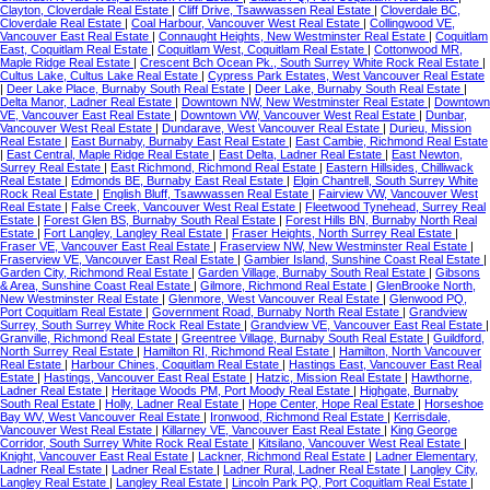
Clayton, Cloverdale Real Estate
|
Cliff Drive, Tsawwassen Real Estate
|
Cloverdale BC,
Cloverdale Real Estate
|
Coal Harbour, Vancouver West Real Estate
|
Collingwood VE,
Vancouver East Real Estate
|
Connaught Heights, New Westminster Real Estate
|
Coquitlam
East, Coquitlam Real Estate
|
Coquitlam West, Coquitlam Real Estate
|
Cottonwood MR,
Maple Ridge Real Estate
|
Crescent Bch Ocean Pk., South Surrey White Rock Real Estate
|
Cultus Lake, Cultus Lake Real Estate
|
Cypress Park Estates, West Vancouver Real Estate
|
Deer Lake Place, Burnaby South Real Estate
|
Deer Lake, Burnaby South Real Estate
|
Delta Manor, Ladner Real Estate
|
Downtown NW, New Westminster Real Estate
|
Downtown
VE, Vancouver East Real Estate
|
Downtown VW, Vancouver West Real Estate
|
Dunbar,
Vancouver West Real Estate
|
Dundarave, West Vancouver Real Estate
|
Durieu, Mission
Real Estate
|
East Burnaby, Burnaby East Real Estate
|
East Cambie, Richmond Real Estate
|
East Central, Maple Ridge Real Estate
|
East Delta, Ladner Real Estate
|
East Newton,
Surrey Real Estate
|
East Richmond, Richmond Real Estate
|
Eastern Hillsides, Chilliwack
Real Estate
|
Edmonds BE, Burnaby East Real Estate
|
Elgin Chantrell, South Surrey White
Rock Real Estate
|
English Bluff, Tsawwassen Real Estate
|
Fairview VW, Vancouver West
Real Estate
|
False Creek, Vancouver West Real Estate
|
Fleetwood Tynehead, Surrey Real
Estate
|
Forest Glen BS, Burnaby South Real Estate
|
Forest Hills BN, Burnaby North Real
Estate
|
Fort Langley, Langley Real Estate
|
Fraser Heights, North Surrey Real Estate
|
Fraser VE, Vancouver East Real Estate
|
Fraserview NW, New Westminster Real Estate
|
Fraserview VE, Vancouver East Real Estate
|
Gambier Island, Sunshine Coast Real Estate
|
Garden City, Richmond Real Estate
|
Garden Village, Burnaby South Real Estate
|
Gibsons
& Area, Sunshine Coast Real Estate
|
Gilmore, Richmond Real Estate
|
GlenBrooke North,
New Westminster Real Estate
|
Glenmore, West Vancouver Real Estate
|
Glenwood PQ,
Port Coquitlam Real Estate
|
Government Road, Burnaby North Real Estate
|
Grandview
Surrey, South Surrey White Rock Real Estate
|
Grandview VE, Vancouver East Real Estate
|
Granville, Richmond Real Estate
|
Greentree Village, Burnaby South Real Estate
|
Guildford,
North Surrey Real Estate
|
Hamilton RI, Richmond Real Estate
|
Hamilton, North Vancouver
Real Estate
|
Harbour Chines, Coquitlam Real Estate
|
Hastings East, Vancouver East Real
Estate
|
Hastings, Vancouver East Real Estate
|
Hatzic, Mission Real Estate
|
Hawthorne,
Ladner Real Estate
|
Heritage Woods PM, Port Moody Real Estate
|
Highgate, Burnaby
South Real Estate
|
Holly, Ladner Real Estate
|
Hope Center, Hope Real Estate
|
Horseshoe
Bay WV, West Vancouver Real Estate
|
Ironwood, Richmond Real Estate
|
Kerrisdale,
Vancouver West Real Estate
|
Killarney VE, Vancouver East Real Estate
|
King George
Corridor, South Surrey White Rock Real Estate
|
Kitsilano, Vancouver West Real Estate
|
Knight, Vancouver East Real Estate
|
Lackner, Richmond Real Estate
|
Ladner Elementary,
Ladner Real Estate
|
Ladner Real Estate
|
Ladner Rural, Ladner Real Estate
|
Langley City,
Langley Real Estate
|
Langley Real Estate
|
Lincoln Park PQ, Port Coquitlam Real Estate
|