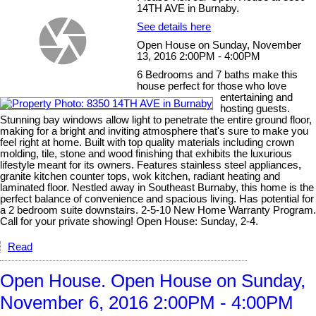
14TH AVE in Burnaby.
See details here
Open House on Sunday, November
13, 2016 2:00PM - 4:00PM
6 Bedrooms and 7 baths make this
house perfect for those who love
entertaining and
hosting guests.
Stunning bay windows allow light to penetrate the entire ground floor,
making for a bright and inviting atmosphere that's sure to make you
feel right at home. Built with top quality materials including crown
molding, tile, stone and wood finishing that exhibits the luxurious
lifestyle meant for its owners. Features stainless steel appliances,
granite kitchen counter tops, wok kitchen, radiant heating and
laminated floor. Nestled away in Southeast Burnaby, this home is the
perfect balance of convenience and spacious living. Has potential for
a 2 bedroom suite downstairs. 2-5-10 New Home Warranty Program.
Call for your private showing! Open House: Sunday, 2-4.
Read
Open House. Open House on Sunday,
November 6, 2016 2:00PM - 4:00PM