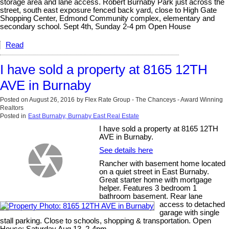
storage area and lane access. Robert Burnaby Park just across the
street, south east exposure fenced back yard, close to High Gate
Shopping Center, Edmond Community complex, elementary and
secondary school. Sept 4th, Sunday 2-4 pm Open House
Read
I have sold a property at 8165 12TH
AVE in Burnaby
Posted on
August 26, 2016
by
Flex Rate Group - The Chanceys - Award Winning
Realtors
Posted in
East Burnaby, Burnaby East Real Estate
I have sold a property at 8165 12TH
AVE in Burnaby.
See details here
Rancher with basement home located
on a quiet street in East Burnaby.
Great starter home with mortgage
helper. Features 3 bedroom 1
bathroom basement. Rear lane
access to detached
garage with single
stall parking. Close to schools, shopping & transportation. Open