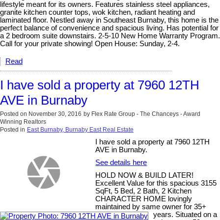
lifestyle meant for its owners. Features stainless steel appliances,
granite kitchen counter tops, wok kitchen, radiant heating and
laminated floor. Nestled away in Southeast Burnaby, this home is the
perfect balance of convenience and spacious living. Has potential for
a 2 bedroom suite downstairs. 2-5-10 New Home Warranty Program.
Call for your private showing! Open House: Sunday, 2-4.
Read
I have sold a property at 7960 12TH
AVE in Burnaby
Posted on
November 30, 2016
by
Flex Rate Group - The Chanceys - Award
Winning Realtors
Posted in
East Burnaby, Burnaby East Real Estate
I have sold a property at 7960 12TH
AVE in Burnaby.
See details here
HOLD NOW & BUILD LATER!
Excellent Value for this spacious 3155
SqFt, 5 Bed, 2 Bath, 2 Kitchen
CHARACTER HOME lovingly
maintained by same owner for 35+
years. Situated on a