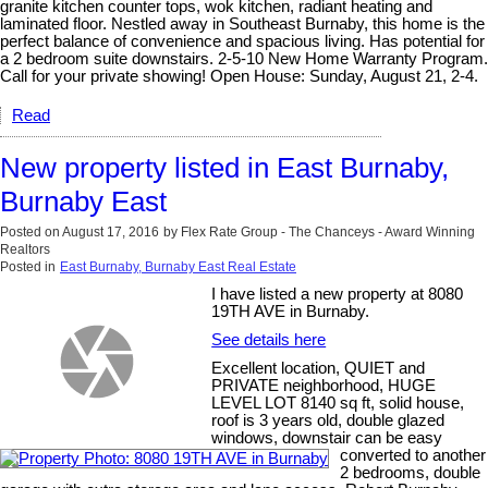
granite kitchen counter tops, wok kitchen, radiant heating and
laminated floor. Nestled away in Southeast Burnaby, this home is the
perfect balance of convenience and spacious living. Has potential for
a 2 bedroom suite downstairs. 2-5-10 New Home Warranty Program.
Call for your private showing! Open House: Sunday, August 21, 2-4.
Read
New property listed in East Burnaby,
Burnaby East
Posted on
August 17, 2016
by
Flex Rate Group - The Chanceys - Award Winning
Realtors
Posted in
East Burnaby, Burnaby East Real Estate
I have listed a new property at 8080
19TH AVE in Burnaby.
See details here
Excellent location, QUIET and
PRIVATE neighborhood, HUGE
LEVEL LOT 8140 sq ft, solid house,
roof is 3 years old, double glazed
windows, downstair can be easy
converted to another
2 bedrooms, double