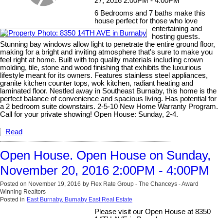
27, 2016 2:00PM - 4:00PM
6 Bedrooms and 7 baths make this
house perfect for those who love
entertaining and
hosting guests.
Stunning bay windows allow light to penetrate the entire ground floor,
making for a bright and inviting atmosphere that's sure to make you
feel right at home. Built with top quality materials including crown
molding, tile, stone and wood finishing that exhibits the luxurious
lifestyle meant for its owners. Features stainless steel appliances,
granite kitchen counter tops, wok kitchen, radiant heating and
laminated floor. Nestled away in Southeast Burnaby, this home is the
perfect balance of convenience and spacious living. Has potential for
a 2 bedroom suite downstairs. 2-5-10 New Home Warranty Program.
Call for your private showing! Open House: Sunday, 2-4.
Read
Open House. Open House on Sunday,
November 20, 2016 2:00PM - 4:00PM
Posted on
November 19, 2016
by
Flex Rate Group - The Chanceys - Award
Winning Realtors
Posted in
East Burnaby, Burnaby East Real Estate
Please visit our Open House at 8350