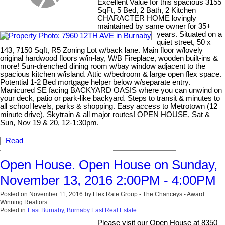
Excellent Value for this spacious 3155
SqFt, 5 Bed, 2 Bath, 2 Kitchen
CHARACTER HOME lovingly
maintained by same owner for 35+
years. Situated on a
quiet street, 50 x
143, 7150 Sqft, R5 Zoning Lot w/back lane. Main floor w/lovely
original hardwood floors w/in-lay, W/B Fireplace, wooden built-ins &
more! Sun-drenched dining room w/bay window adjacent to the
spacious kitchen w/island. Attic w/bedroom & large open flex space.
Potential 1-2 Bed mortgage helper below w/separate entry.
Manicured SE facing BACKYARD OASIS where you can unwind on
your deck, patio or park-like backyard. Steps to transit & minutes to
all school levels, parks & shopping. Easy access to Metrotown (12
minute drive), Skytrain & all major routes! OPEN HOUSE, Sat &
Sun, Nov 19 & 20, 12-1:30pm.
Read
Open House. Open House on Sunday,
November 13, 2016 2:00PM - 4:00PM
Posted on
November 11, 2016
by
Flex Rate Group - The Chanceys - Award
Winning Realtors
Posted in
East Burnaby, Burnaby East Real Estate
Please visit our Open House at 8350