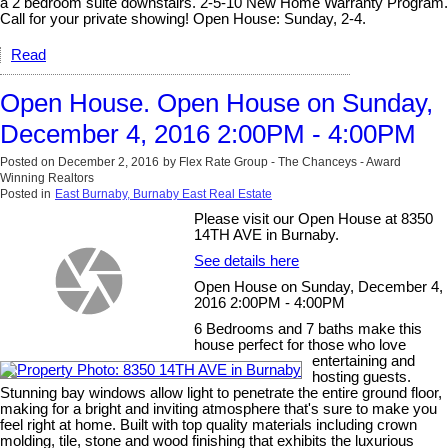
a 2 bedroom suite downstairs. 2-5-10 New Home Warranty Program.
Call for your private showing! Open House: Sunday, 2-4.
Read
Open House. Open House on Sunday,
December 4, 2016 2:00PM - 4:00PM
Posted on
December 2, 2016
by
Flex Rate Group - The Chanceys - Award
Winning Realtors
Posted in
East Burnaby, Burnaby East Real Estate
Please visit our Open House at 8350
14TH AVE in Burnaby.
See details here
Open House on Sunday, December 4,
2016 2:00PM - 4:00PM
6 Bedrooms and 7 baths make this
house perfect for those who love
entertaining and
hosting guests.
Stunning bay windows allow light to penetrate the entire ground floor,
making for a bright and inviting atmosphere that's sure to make you
feel right at home. Built with top quality materials including crown
molding, tile, stone and wood finishing that exhibits the luxurious