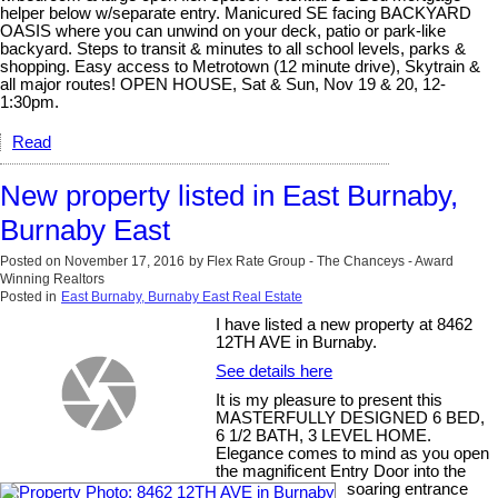
helper below w/separate entry. Manicured SE facing BACKYARD
OASIS where you can unwind on your deck, patio or park-like
backyard. Steps to transit & minutes to all school levels, parks &
shopping. Easy access to Metrotown (12 minute drive), Skytrain &
all major routes! OPEN HOUSE, Sat & Sun, Nov 19 & 20, 12-
1:30pm.
Read
New property listed in East Burnaby,
Burnaby East
Posted on
November 17, 2016
by
Flex Rate Group - The Chanceys - Award
Winning Realtors
Posted in
East Burnaby, Burnaby East Real Estate
I have listed a new property at 8462
12TH AVE in Burnaby.
See details here
It is my pleasure to present this
MASTERFULLY DESIGNED 6 BED,
6 1/2 BATH, 3 LEVEL HOME.
Elegance comes to mind as you open
the magnificent Entry Door into the
soaring entrance