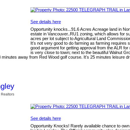
See details here
Opportunity knocks...91.6 Acres Acreage land in Nort
estate in Vancouver..RU1 zoning, which allows for su
acres per lot subject to Agricultural Land Commission
It's not very good to do farming as farming requires 
good argument for getting approval from the ALR for r
is very close to town; next to the beautiful Walnut G
 minutes away from Red Wood golf course. It's 25 minutes leisure d
ngley
 Realtors
See details here
Opportunity Knocks! Rarely available chance to own a