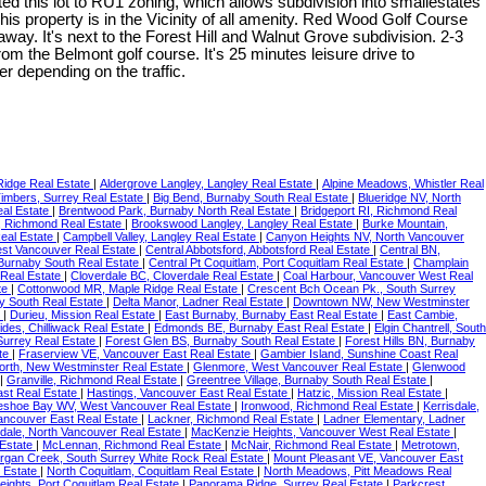
ed this lot to RU1 zoning, which allows subdivision into smallestates
his property is in the Vicinity of all amenity. Red Wood Golf Course
way. It's next to the Forest Hill and Walnut Grove subdivision. 2-3
m the Belmont golf course. It's 25 minutes leisure drive to
depending on the traffic.
Ridge Real Estate
|
Aldergrove Langley, Langley Real Estate
|
Alpine Meadows, Whistler Real
imbers, Surrey Real Estate
|
Big Bend, Burnaby South Real Estate
|
Blueridge NV, North
eal Estate
|
Brentwood Park, Burnaby North Real Estate
|
Bridgeport RI, Richmond Real
 Richmond Real Estate
|
Brookswood Langley, Langley Real Estate
|
Burke Mountain,
eal Estate
|
Campbell Valley, Langley Real Estate
|
Canyon Heights NV, North Vancouver
st Vancouver Real Estate
|
Central Abbotsford, Abbotsford Real Estate
|
Central BN,
 Burnaby South Real Estate
|
Central Pt Coquitlam, Port Coquitlam Real Estate
|
Champlain
 Real Estate
|
Cloverdale BC, Cloverdale Real Estate
|
Coal Harbour, Vancouver West Real
te
|
Cottonwood MR, Maple Ridge Real Estate
|
Crescent Bch Ocean Pk., South Surrey
y South Real Estate
|
Delta Manor, Ladner Real Estate
|
Downtown NW, New Westminster
e
|
Durieu, Mission Real Estate
|
East Burnaby, Burnaby East Real Estate
|
East Cambie,
sides, Chilliwack Real Estate
|
Edmonds BE, Burnaby East Real Estate
|
Elgin Chantrell, South
Surrey Real Estate
|
Forest Glen BS, Burnaby South Real Estate
|
Forest Hills BN, Burnaby
ate
|
Fraserview VE, Vancouver East Real Estate
|
Gambier Island, Sunshine Coast Real
rth, New Westminster Real Estate
|
Glenmore, West Vancouver Real Estate
|
Glenwood
|
Granville, Richmond Real Estate
|
Greentree Village, Burnaby South Real Estate
|
ast Real Estate
|
Hastings, Vancouver East Real Estate
|
Hatzic, Mission Real Estate
|
eshoe Bay WV, West Vancouver Real Estate
|
Ironwood, Richmond Real Estate
|
Kerrisdale,
Vancouver East Real Estate
|
Lackner, Richmond Real Estate
|
Ladner Elementary, Ladner
dale, North Vancouver Real Estate
|
MacKenzie Heights, Vancouver West Real Estate
|
Estate
|
McLennan, Richmond Real Estate
|
McNair, Richmond Real Estate
|
Metrotown,
rgan Creek, South Surrey White Rock Real Estate
|
Mount Pleasant VE, Vancouver East
l Estate
|
North Coquitlam, Coquitlam Real Estate
|
North Meadows, Pitt Meadows Real
eights, Port Coquitlam Real Estate
|
Panorama Ridge, Surrey Real Estate
|
Parkcrest,