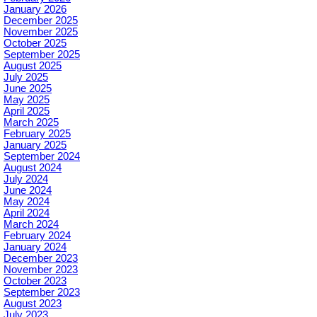
January 2026
December 2025
November 2025
October 2025
September 2025
August 2025
July 2025
June 2025
May 2025
April 2025
March 2025
February 2025
January 2025
September 2024
August 2024
July 2024
June 2024
May 2024
April 2024
March 2024
February 2024
January 2024
December 2023
November 2023
October 2023
September 2023
August 2023
July 2023