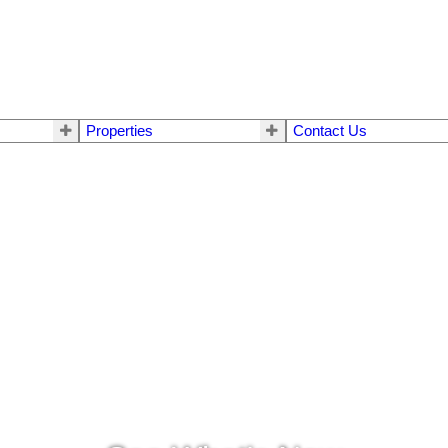
Properties
Contact Us