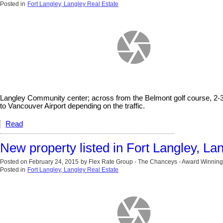
Posted in
Fort Langley, Langley Real Estate
Langley Community center; across from the Belmont golf course, 2-3
to Vancouver Airport depending on the traffic.
Read
New property listed in Fort Langley, La
Posted on
February 24, 2015
by
Flex Rate Group - The Chanceys - Award Winning
Posted in
Fort Langley, Langley Real Estate