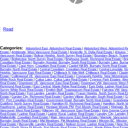
Read
Categories:
Abbotsford East, Abbotsford Real Estate
|
Abbotsford West, Abbotsford R
Estate
|
Ambleside, West Vancouver Real Estate
|
Annieville, N. Delta Real Estate
|
Arbutus,
Vancouver Real Estate
|
Bolivar Heights, North Surrey Real Estate
|
Boundary Beach, Tsaww
Estate
|
Bridgeview, North Surrey Real Estate
|
Brighouse South, Richmond Real Estate
|
Br
Coquitlam Real Estate
|
Burnaby Hospital, Burnaby South Real Estate
|
Burnaby Lake, Burna
Real Estate
|
Cape Horn, Coquitlam Real Estate
|
Capitol Hill BN, Burnaby North Real Estate
Burnaby North Real Estate
|
Central Coquitlam, Coquitlam Real Estate
|
Central Lonsdale, N
Heights, Vancouver East Real Estate
|
Chilliwack N Yale-Well, Chilliwack Real Estate
|
Citade
Estate
|
Collingwood VE, Vancouver East Real Estate
|
Connaught Heights, New Westminste
White Rock Real Estate
|
Cultus Lake, Cultus Lake Real Estate
|
Cypress Park Estates, Wes
Real Estate
|
Downtown VE, Vancouver East Real Estate
|
Downtown VW, Vancouver West R
Richmond Real Estate
|
East Central, Maple Ridge Real Estate
|
East Delta, Ladner Real Est
Surrey White Rock Real Estate
|
English Bluff, Tsawwassen Real Estate
|
Fairview VW, Vanc
North Real Estate
|
Fort Langley, Langley Real Estate
|
Fraser Heights, North Surrey Real E
Estate
|
Garden City, Richmond Real Estate
|
Garden Village, Burnaby South Real Estate
|
G
PQ, Port Coquitlam Real Estate
|
Government Road, Burnaby North Real Estate
|
Grandview
Guildford, North Surrey Real Estate
|
Hamilton RI, Richmond Real Estate
|
Hamilton, North 
Hawthorne, Ladner Real Estate
|
Heritage Woods PM, Port Moody Real Estate
|
Highgate, B
Vancouver West Real Estate
|
Killarney VE, Vancouver East Real Estate
|
King George Corri
Real Estate
|
Ladner Real Estate
|
Ladner Rural, Ladner Real Estate
|
Langley City, Langley 
Maillardville, Coquitlam Real Estate
|
Main, Vancouver East Real Estate
|
Marpole, Vancouver
Burnaby South Real Estate
|
Mid Meadows, Pitt Meadows Real Estate
|
Mission BC, Mission
Real Estate
|
Murrayville, Langley Real Estate
|
Neilsen Grove, Ladner Real Estate
|
New Hor
Estate
|
North Shore Pt Moody, Port Moody Real Estate
|
Northeast, Maple Ridge Real Estat