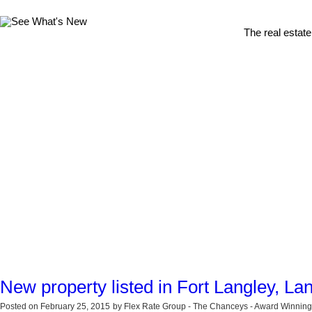
The real estate
New property listed in Fort Langley, La
Posted on
February 25, 2015
by
Flex Rate Group - The Chanceys - Award Winning