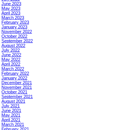
June 2023
May 2023
April 2023
March 2023
February 2023
January 2023
November 2022
October 2022
September 2022
August 2022
July 2022
June 2022
May 2022
April 2022
March 2022
February 2022
January 2022
December 2021
November 2021
October 2021
September 2021
August 2021
July 2021
June 2021
May 2021
April 2021
March 2021
February 2021