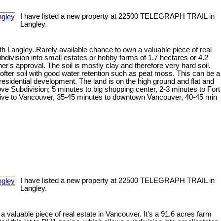
I have listed a new property at 22500 TELEGRAPH TRAIL in
Langley.
h Langley..Rarely available chance to own a valuable piece of real
bdivision into small estates or hobby farms of 1.7 hectares or 4.2
er's approval. The soil is mostly clay and therefore very hard soil.
softer soil with good water retention such as peat moss. This can be a
esidential development. The land is on the high ground and flat and
rove Subdivision; 5 minutes to big shopping center, 2-3 minutes to Fort
rive to Vancouver, 35-45 minutes to downtown Vancouver, 40-45 min
I have listed a new property at 22500 TELEGRAPH TRAIL in
Langley.
 valuable piece of real estate in Vancouver. It's a 91.6 acres farm