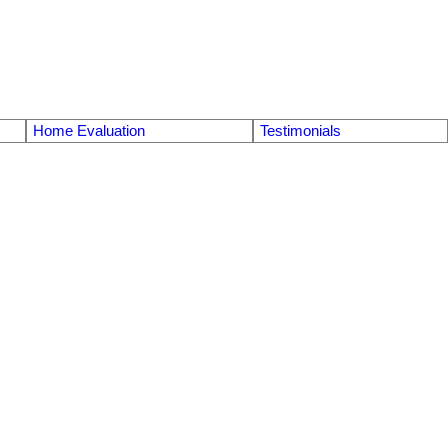
Home Evaluation
Testimonials