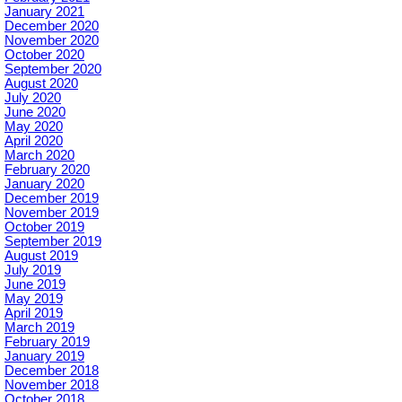
January 2021
December 2020
November 2020
October 2020
September 2020
August 2020
July 2020
June 2020
May 2020
April 2020
March 2020
February 2020
January 2020
December 2019
November 2019
October 2019
September 2019
August 2019
July 2019
June 2019
May 2019
April 2019
March 2019
February 2019
January 2019
December 2018
November 2018
October 2018