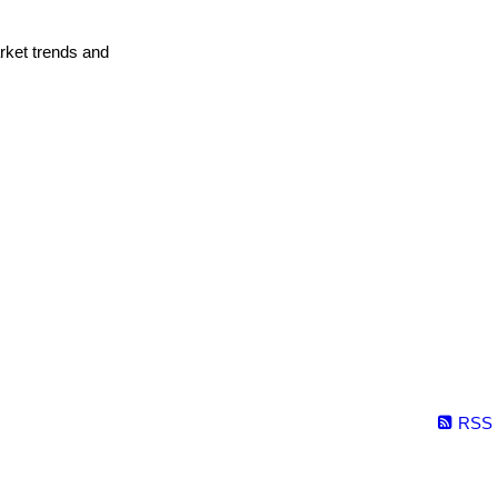
arket trends and
RSS