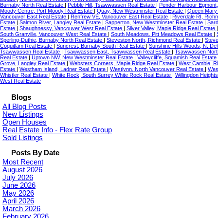
Burnaby North Real Estate
|
Pebble Hill, Tsawwassen Real Estate
|
Pender Harbour Egmont,
Moody Centre, Port Moody Real Estate
|
Quay, New Westminster Real Estate
|
Queen Mary 
Vancouver East Real Estate
|
Renfrew VE, Vancouver East Real Estate
|
Riverdale RI, Rich
Estate
|
Salmon River, Langley Real Estate
|
Sapperton, New Westminster Real Estate
|
Sard
Estate
|
Shaughnessy, Vancouver West Real Estate
|
Silver Valley, Maple Ridge Real Estate
South Granville, Vancouver West Real Estate
|
South Meadows, Pitt Meadows Real Estate
|
Sperling-Duthie, Burnaby North Real Estate
|
Steveston North, Richmond Real Estate
|
Steve
Coquitlam Real Estate
|
Suncrest, Burnaby South Real Estate
|
Sunshine Hills Woods, N. Del
Tsawwassen Real Estate
|
Tsawwassen East, Tsawwassen Real Estate
|
Tsawwassen Nort
Real Estate
|
Uptown NW, New Westminster Real Estate
|
Valleycliffe, Squamish Real Estate
Grove, Langley Real Estate
|
Websters Corners, Maple Ridge Real Estate
|
West Cambie, R
Estate
|
Westham Island, Ladner Real Estate
|
Westlynn, North Vancouver Real Estate
|
Wes
Whistler Real Estate
|
White Rock, South Surrey White Rock Real Estate
|
Willingdon Height
West Real Estate
Blogs
All Blog Posts
New Listings
Open Houses
Real Estate Info - Flex Rate Group
Sold Listings
Posts By Date
Most Recent
August 2026
July 2026
June 2026
May 2026
April 2026
March 2026
February 2026