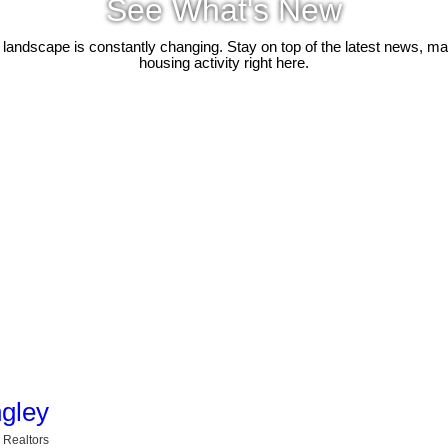
See What's New
 landscape is constantly changing. Stay on top of the latest news, m
housing activity right here.
ngley
 Realtors