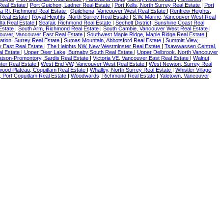
Real Estate
|
Port Guichon, Ladner Real Estate
|
Port Kells, North Surrey Real Estate
|
Port
a RI, Richmond Real Estate
|
Quilchena, Vancouver West Real Estate
|
Renfrew Heights,
Real Estate
|
Royal Heights, North Surrey Real Estate
|
S.W. Marine, Vancouver West Real
lta Real Estate
|
Seafair, Richmond Real Estate
|
Sechelt District, Sunshine Coast Real
 Estate
|
South Arm, Richmond Real Estate
|
South Cambie, Vancouver West Real Estate
|
ouver, Vancouver East Real Estate
|
Southwest Maple Ridge, Maple Ridge Real Estate
|
tation, Surrey Real Estate
|
Sumas Mountain, Abbotsford Real Estate
|
Summitt View,
y East Real Estate
|
The Heights NW, New Westminster Real Estate
|
Tsawwassen Central,
al Estate
|
Upper Deer Lake, Burnaby South Real Estate
|
Upper Delbrook, North Vancouver
tson-Promontory, Sardis Real Estate
|
Victoria VE, Vancouver East Real Estate
|
Walnut
er Real Estate
|
West End VW, Vancouver West Real Estate
|
West Newton, Surrey Real
ood Plateau, Coquitlam Real Estate
|
Whalley, North Surrey Real Estate
|
Whistler Village,
 Port Coquitlam Real Estate
|
Woodwards, Richmond Real Estate
|
Yaletown, Vancouver