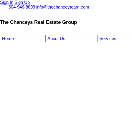
Sign In
Sign Up
Call
604-946-8899
info@thechanceyteam.com
The Chanceys Real Estate Group
Home
About Us
Services