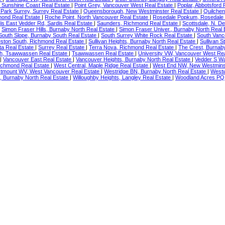
 Sunshine Coast Real Estate
|
Point Grey, Vancouver West Real Estate
|
Poplar, Abbotsford 
Park Surrey, Surrey Real Estate
|
Queensborough, New Westminster Real Estate
|
Quilchen
mond Real Estate
|
Roche Point, North Vancouver Real Estate
|
Rosedale Popkum, Rosedale 
is East Vedder Rd, Sardis Real Estate
|
Saunders, Richmond Real Estate
|
Scottsdale, N. De
|
Simon Fraser Hills, Burnaby North Real Estate
|
Simon Fraser Univer., Burnaby North Real
South Slope, Burnaby South Real Estate
|
South Surrey White Rock Real Estate
|
South Vanc
ston South, Richmond Real Estate
|
Sullivan Heights, Burnaby North Real Estate
|
Sullivan S
ta Real Estate
|
Surrey Real Estate
|
Terra Nova, Richmond Real Estate
|
The Crest, Burnab
h, Tsawwassen Real Estate
|
Tsawwassen Real Estate
|
University VW, Vancouver West Re
|
Vancouver East Real Estate
|
Vancouver Heights, Burnaby North Real Estate
|
Vedder S Wa
ichmond Real Estate
|
West Central, Maple Ridge Real Estate
|
West End NW, New Westminst
tmount WV, West Vancouver Real Estate
|
Westridge BN, Burnaby North Real Estate
|
Westw
s, Burnaby North Real Estate
|
Willoughby Heights, Langley Real Estate
|
Woodland Acres PQ,