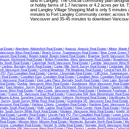
land in Langley. The Official community plan designat
or hobby farms of 1.7 hectares or 4.2 acres per lot. T
and Langley Village Shopping Mall is only 5 minutes a
minutes to Fort Langley Community center; across fro
Vancouver and 35-45 minutes to downtown Vancouver 
eal Estate
|
Aberdeen, Abbotsford Real Estate
|
Agassiz, Agassiz Real Estate
|
Albion, Maple 
 Vancouver West Real Estate
|
Beach Grove, Tsawwassen Real Estate
|
Bear Creek Green T
assen Real Estate
|
Bowen Island, Bowen Island Real Estate
|
Braemar, North Vancouver R
ighouse, Richmond Real Estate
|
British Properties, West Vancouver Real Estate
|
Broadmoor,
by South Real Estate
|
Calverhall, North Vancouver Real Estate
|
Cambie, Vancouver West R
|
Cariboo, Burnaby North Real Estate
|
Cedar Hills, North Surrey Real Estate
|
Cedardale, We
orth Vancouver Real Estate
|
Central Meadows, Pitt Meadows Real Estate
|
Central Park BS,
l PQ, Port Coquitlam Real Estate
|
Clayton, Cloverdale Real Estate
|
Cliff Drive, Tsawwassen
r Real Estate
|
Coquitlam East, Coquitlam Real Estate
|
Coquitlam West, Coquitlam Real Esta
t Vancouver Real Estate
|
Deer Lake Place, Burnaby South Real Estate
|
Deer Lake, Burnab
eal Estate
|
Dunbar, Vancouver West Real Estate
|
Dundarave, West Vancouver Real Estat
ate
|
East Newton, Surrey Real Estate
|
East Richmond, Richmond Real Estate
|
Eastern Hill
ouver West Real Estate
|
False Creek, Vancouver West Real Estate
|
Fleetwood Tynehead, 
state
|
Fraser VE, Vancouver East Real Estate
|
Fraserview NW, New Westminster Real Est
ibsons & Area, Sunshine Coast Real Estate
|
Gilmore, Richmond Real Estate
|
GlenBrooke No
 Surrey, South Surrey White Rock Real Estate
|
Grandview VE, Vancouver East Real Estate
Vancouver Real Estate
|
Harbour Chines, Coquitlam Real Estate
|
Hastings East, Vancouver E
urnaby South Real Estate
|
Holly, Ladner Real Estate
|
Hope Center, Hope Real Estate
|
Hors
dor, South Surrey White Rock Real Estate
|
Kitsilano, Vancouver West Real Estate
|
Knight, 
Real Estate
|
Langley Real Estate
|
Lincoln Park PQ, Port Coquitlam Real Estate
|
Lower Lons
 West Real Estate
|
Mary Hill, Port Coquitlam Real Estate
|
McLennan North, Richmond Real 
 Real Estate
|
Mission-West, Mission Real Estate
|
Montecito, Burnaby North Real Estate
|
Mo
izons, Coquitlam Real Estate
|
Nordel, N. Delta Real Estate
|
Norgate, North Vancouver Rea
e
|
Oakridge VW, Vancouver West Real Estate
|
Otter District, Langley Real Estate
|
Oxford H