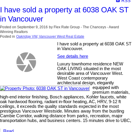
RSS
I have sold a property at 6038 OAK ST
in Vancouver
Posted on
September 9, 2016
by
Flex Rate Group - The Chanceys - Award
Winning Realtors
Posted in
Oakridge VW, Vancouver West Real Estate
I have sold a property at 6038 OAK ST
in Vancouver.
See details here
Luxury townhome residence NEW
OAK LIVING situated in the most
desirable area of Vancouver West.
West Coast contemporary
architectural design, elegantly
equipped with
premium materials,
high-end interior finishing, Bosch appliances, Kohler faucets, white
oak hardwood flooring, radiant in-floor heating, AC, HRV, 9-12 ft
ceilings, it exceeds the quality standards expected in the most
prestigious Vancouver Westside. Minutes away from the bustling
Cambie Corridor, walking distance from parks, recreation, major
transportation hubs, and business centers. 15 minutes drive to UBC,
Read