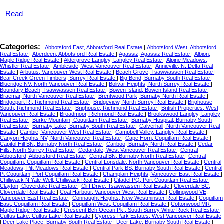
Read
Categories:
Abbotsford East, Abbotsford Real Estate
|
Abbotsford West, Abbotsford
Real Estate
|
Aberdeen, Abbotsford Real Estate
|
Agassiz, Agassiz Real Estate
|
Albion,
Maple Ridge Real Estate
|
Aldergrove Langley, Langley Real Estate
|
Alpine Meadows,
Whistler Real Estate
|
Ambleside, West Vancouver Real Estate
|
Annieville, N. Delta Real
Estate
|
Arbutus, Vancouver West Real Estate
|
Beach Grove, Tsawwassen Real Estate
|
Bear Creek Green Timbers, Surrey Real Estate
|
Big Bend, Burnaby South Real Estate
|
Blueridge NV, North Vancouver Real Estate
|
Bolivar Heights, North Surrey Real Estate
|
Boundary Beach, Tsawwassen Real Estate
|
Bowen Island, Bowen Island Real Estate
|
Braemar, North Vancouver Real Estate
|
Brentwood Park, Burnaby North Real Estate
|
Bridgeport RI, Richmond Real Estate
|
Bridgeview, North Surrey Real Estate
|
Brighouse
South, Richmond Real Estate
|
Brighouse, Richmond Real Estate
|
British Properties, West
Vancouver Real Estate
|
Broadmoor, Richmond Real Estate
|
Brookswood Langley, Langley
Real Estate
|
Burke Mountain, Coquitlam Real Estate
|
Burnaby Hospital, Burnaby South
Real Estate
|
Burnaby Lake, Burnaby South Real Estate
|
Calverhall, North Vancouver Real
Estate
|
Cambie, Vancouver West Real Estate
|
Campbell Valley, Langley Real Estate
|
Canyon Heights NV, North Vancouver Real Estate
|
Cape Horn, Coquitlam Real Estate
|
Capitol Hill BN, Burnaby North Real Estate
|
Cariboo, Burnaby North Real Estate
|
Cedar
Hills, North Surrey Real Estate
|
Cedardale, West Vancouver Real Estate
|
Central
Abbotsford, Abbotsford Real Estate
|
Central BN, Burnaby North Real Estate
|
Central
Coquitlam, Coquitlam Real Estate
|
Central Lonsdale, North Vancouver Real Estate
|
Central
Meadows, Pitt Meadows Real Estate
|
Central Park BS, Burnaby South Real Estate
|
Central
Pt Coquitlam, Port Coquitlam Real Estate
|
Champlain Heights, Vancouver East Real Estate
|
Chilliwack N Yale-Well, Chilliwack Real Estate
|
Citadel PQ, Port Coquitlam Real Estate
|
Clayton, Cloverdale Real Estate
|
Cliff Drive, Tsawwassen Real Estate
|
Cloverdale BC,
Cloverdale Real Estate
|
Coal Harbour, Vancouver West Real Estate
|
Collingwood VE,
Vancouver East Real Estate
|
Connaught Heights, New Westminster Real Estate
|
Coquitlam
East, Coquitlam Real Estate
|
Coquitlam West, Coquitlam Real Estate
|
Cottonwood MR,
Maple Ridge Real Estate
|
Crescent Bch Ocean Pk., South Surrey White Rock Real Estate
|
Cultus Lake, Cultus Lake Real Estate
|
Cypress Park Estates, West Vancouver Real Estate
|
Deer Lake Place, Burnaby South Real Estate
|
Deer Lake, Burnaby South Real Estate
|