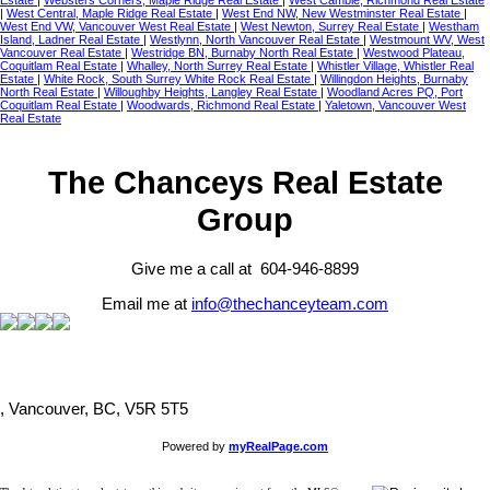
Estate
|
Websters Corners, Maple Ridge Real Estate
|
West Cambie, Richmond Real Estate
|
West Central, Maple Ridge Real Estate
|
West End NW, New Westminster Real Estate
|
West End VW, Vancouver West Real Estate
|
West Newton, Surrey Real Estate
|
Westham
Island, Ladner Real Estate
|
Westlynn, North Vancouver Real Estate
|
Westmount WV, West
Vancouver Real Estate
|
Westridge BN, Burnaby North Real Estate
|
Westwood Plateau,
Coquitlam Real Estate
|
Whalley, North Surrey Real Estate
|
Whistler Village, Whistler Real
Estate
|
White Rock, South Surrey White Rock Real Estate
|
Willingdon Heights, Burnaby
North Real Estate
|
Willoughby Heights, Langley Real Estate
|
Woodland Acres PQ, Port
Coquitlam Real Estate
|
Woodwards, Richmond Real Estate
|
Yaletown, Vancouver West
Real Estate
The Chanceys Real Estate
Group
Give me a call at 604-946-8899
Email me at
info@thechanceyteam.com
, Vancouver, BC, V5R 5T5
Powered by
myRealPage.com