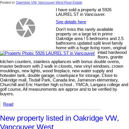
Posted in
Oakridge VW, Vancouver West Real Estate
I have sold a property at 5926
LAUREL ST in Vancouver.
See details here
Don't miss this rarely available
property on a large lot in prime
Oakridge area ! 5 bedrooms and 2.5
bathrooms updated split level family
home with a huge living room, original
inlaid hardwood
floors, granite
kitchen counters, stainless appliances with bonus double ovens,
master bedroom with 2 walk in closets, new vinyl windows, crown
mouldings, new lights, wood fireplace, new water supply and
hotwater tank, double garage, crawlspace for storage. Close to
Oakridge mall, Tisdall Park, Canada line, Jamieson elementary,
Churchill and Eric Hamber high school , YMCA, Langara college and
golf course, All measurements are approx and to be verified by
buyers.
Read
New property listed in Oakridge VW,
Vancouver West