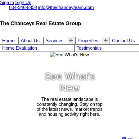
Sign In
Sign Up
Call
604-946-8899
info@thechanceyteam.com
The Chanceys Real Estate Group
Home
About Us
Services
Properties
Contact Us
Home Evaluation
Testimonials
See What's
New
The real estate landscape is
constantly changing. Stay on top
of the latest news, market trends
and housing activity right here.