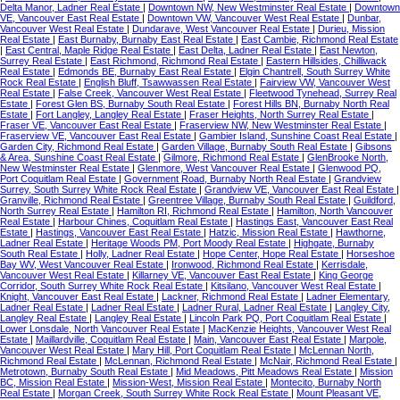
Delta Manor, Ladner Real Estate
|
Downtown NW, New Westminster Real Estate
|
Downtown
VE, Vancouver East Real Estate
|
Downtown VW, Vancouver West Real Estate
|
Dunbar,
Vancouver West Real Estate
|
Dundarave, West Vancouver Real Estate
|
Durieu, Mission
Real Estate
|
East Burnaby, Burnaby East Real Estate
|
East Cambie, Richmond Real Estate
|
East Central, Maple Ridge Real Estate
|
East Delta, Ladner Real Estate
|
East Newton,
Surrey Real Estate
|
East Richmond, Richmond Real Estate
|
Eastern Hillsides, Chilliwack
Real Estate
|
Edmonds BE, Burnaby East Real Estate
|
Elgin Chantrell, South Surrey White
Rock Real Estate
|
English Bluff, Tsawwassen Real Estate
|
Fairview VW, Vancouver West
Real Estate
|
False Creek, Vancouver West Real Estate
|
Fleetwood Tynehead, Surrey Real
Estate
|
Forest Glen BS, Burnaby South Real Estate
|
Forest Hills BN, Burnaby North Real
Estate
|
Fort Langley, Langley Real Estate
|
Fraser Heights, North Surrey Real Estate
|
Fraser VE, Vancouver East Real Estate
|
Fraserview NW, New Westminster Real Estate
|
Fraserview VE, Vancouver East Real Estate
|
Gambier Island, Sunshine Coast Real Estate
|
Garden City, Richmond Real Estate
|
Garden Village, Burnaby South Real Estate
|
Gibsons
& Area, Sunshine Coast Real Estate
|
Gilmore, Richmond Real Estate
|
GlenBrooke North,
New Westminster Real Estate
|
Glenmore, West Vancouver Real Estate
|
Glenwood PQ,
Port Coquitlam Real Estate
|
Government Road, Burnaby North Real Estate
|
Grandview
Surrey, South Surrey White Rock Real Estate
|
Grandview VE, Vancouver East Real Estate
|
Granville, Richmond Real Estate
|
Greentree Village, Burnaby South Real Estate
|
Guildford,
North Surrey Real Estate
|
Hamilton RI, Richmond Real Estate
|
Hamilton, North Vancouver
Real Estate
|
Harbour Chines, Coquitlam Real Estate
|
Hastings East, Vancouver East Real
Estate
|
Hastings, Vancouver East Real Estate
|
Hatzic, Mission Real Estate
|
Hawthorne,
Ladner Real Estate
|
Heritage Woods PM, Port Moody Real Estate
|
Highgate, Burnaby
South Real Estate
|
Holly, Ladner Real Estate
|
Hope Center, Hope Real Estate
|
Horseshoe
Bay WV, West Vancouver Real Estate
|
Ironwood, Richmond Real Estate
|
Kerrisdale,
Vancouver West Real Estate
|
Killarney VE, Vancouver East Real Estate
|
King George
Corridor, South Surrey White Rock Real Estate
|
Kitsilano, Vancouver West Real Estate
|
Knight, Vancouver East Real Estate
|
Lackner, Richmond Real Estate
|
Ladner Elementary,
Ladner Real Estate
|
Ladner Real Estate
|
Ladner Rural, Ladner Real Estate
|
Langley City,
Langley Real Estate
|
Langley Real Estate
|
Lincoln Park PQ, Port Coquitlam Real Estate
|
Lower Lonsdale, North Vancouver Real Estate
|
MacKenzie Heights, Vancouver West Real
Estate
|
Maillardville, Coquitlam Real Estate
|
Main, Vancouver East Real Estate
|
Marpole,
Vancouver West Real Estate
|
Mary Hill, Port Coquitlam Real Estate
|
McLennan North,
Richmond Real Estate
|
McLennan, Richmond Real Estate
|
McNair, Richmond Real Estate
|
Metrotown, Burnaby South Real Estate
|
Mid Meadows, Pitt Meadows Real Estate
|
Mission
BC, Mission Real Estate
|
Mission-West, Mission Real Estate
|
Montecito, Burnaby North
Real Estate
|
Morgan Creek, South Surrey White Rock Real Estate
|
Mount Pleasant VE,