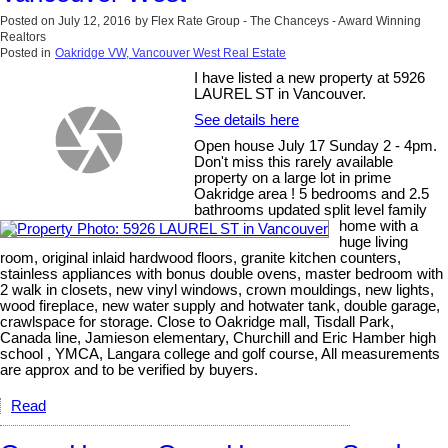
Posted on
July 12, 2016
by
Flex Rate Group - The Chanceys - Award Winning
Realtors
Posted in
Oakridge VW, Vancouver West Real Estate
I have listed a new property at 5926
LAUREL ST in Vancouver.
See details here
Open house July 17 Sunday 2 - 4pm.
Don't miss this rarely available
property on a large lot in prime
Oakridge area ! 5 bedrooms and 2.5
bathrooms updated split level family
home with a
huge living
room, original inlaid hardwood floors, granite kitchen counters,
stainless appliances with bonus double ovens, master bedroom with
2 walk in closets, new vinyl windows, crown mouldings, new lights,
wood fireplace, new water supply and hotwater tank, double garage,
crawlspace for storage. Close to Oakridge mall, Tisdall Park,
Canada line, Jamieson elementary, Churchill and Eric Hamber high
school , YMCA, Langara college and golf course, All measurements
are approx and to be verified by buyers.
Read