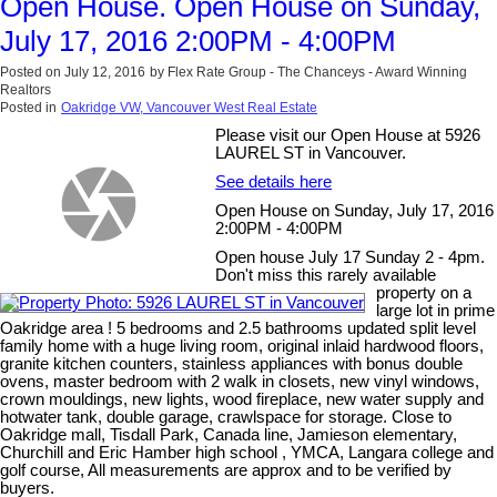
Open House. Open House on Sunday,
July 17, 2016 2:00PM - 4:00PM
Posted on
July 12, 2016
by
Flex Rate Group - The Chanceys - Award Winning
Realtors
Posted in
Oakridge VW, Vancouver West Real Estate
Please visit our Open House at 5926
LAUREL ST in Vancouver.
See details here
Open House on Sunday, July 17, 2016
2:00PM - 4:00PM
Open house July 17 Sunday 2 - 4pm.
Don't miss this rarely available
property on a
large lot in prime
Oakridge area ! 5 bedrooms and 2.5 bathrooms updated split level
family home with a huge living room, original inlaid hardwood floors,
granite kitchen counters, stainless appliances with bonus double
ovens, master bedroom with 2 walk in closets, new vinyl windows,
crown mouldings, new lights, wood fireplace, new water supply and
hotwater tank, double garage, crawlspace for storage. Close to
Oakridge mall, Tisdall Park, Canada line, Jamieson elementary,
Churchill and Eric Hamber high school , YMCA, Langara college and
golf course, All measurements are approx and to be verified by
buyers.