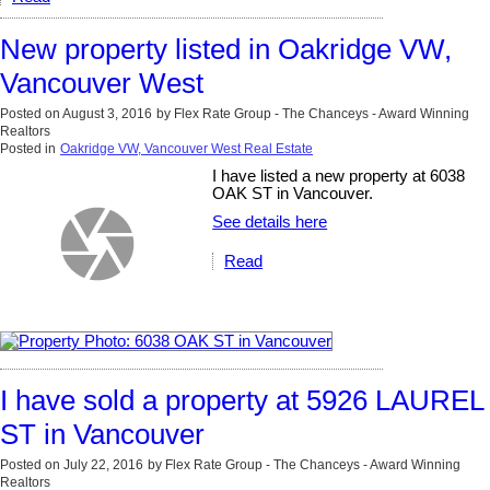
New property listed in Oakridge VW,
Vancouver West
Posted on
August 3, 2016
by
Flex Rate Group - The Chanceys - Award Winning
Realtors
Posted in
Oakridge VW, Vancouver West Real Estate
I have listed a new property at 6038
OAK ST in Vancouver.
See details here
Read
I have sold a property at 5926 LAUREL
ST in Vancouver
Posted on
July 22, 2016
by
Flex Rate Group - The Chanceys - Award Winning
Realtors