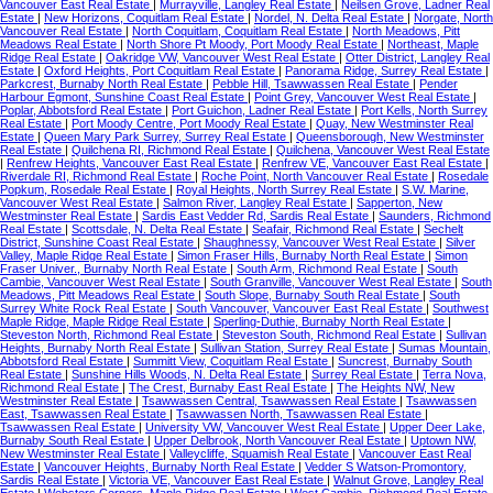
Vancouver East Real Estate
|
Murrayville, Langley Real Estate
|
Neilsen Grove, Ladner Real
Estate
|
New Horizons, Coquitlam Real Estate
|
Nordel, N. Delta Real Estate
|
Norgate, North
Vancouver Real Estate
|
North Coquitlam, Coquitlam Real Estate
|
North Meadows, Pitt
Meadows Real Estate
|
North Shore Pt Moody, Port Moody Real Estate
|
Northeast, Maple
Ridge Real Estate
|
Oakridge VW, Vancouver West Real Estate
|
Otter District, Langley Real
Estate
|
Oxford Heights, Port Coquitlam Real Estate
|
Panorama Ridge, Surrey Real Estate
|
Parkcrest, Burnaby North Real Estate
|
Pebble Hill, Tsawwassen Real Estate
|
Pender
Harbour Egmont, Sunshine Coast Real Estate
|
Point Grey, Vancouver West Real Estate
|
Poplar, Abbotsford Real Estate
|
Port Guichon, Ladner Real Estate
|
Port Kells, North Surrey
Real Estate
|
Port Moody Centre, Port Moody Real Estate
|
Quay, New Westminster Real
Estate
|
Queen Mary Park Surrey, Surrey Real Estate
|
Queensborough, New Westminster
Real Estate
|
Quilchena RI, Richmond Real Estate
|
Quilchena, Vancouver West Real Estate
|
Renfrew Heights, Vancouver East Real Estate
|
Renfrew VE, Vancouver East Real Estate
|
Riverdale RI, Richmond Real Estate
|
Roche Point, North Vancouver Real Estate
|
Rosedale
Popkum, Rosedale Real Estate
|
Royal Heights, North Surrey Real Estate
|
S.W. Marine,
Vancouver West Real Estate
|
Salmon River, Langley Real Estate
|
Sapperton, New
Westminster Real Estate
|
Sardis East Vedder Rd, Sardis Real Estate
|
Saunders, Richmond
Real Estate
|
Scottsdale, N. Delta Real Estate
|
Seafair, Richmond Real Estate
|
Sechelt
District, Sunshine Coast Real Estate
|
Shaughnessy, Vancouver West Real Estate
|
Silver
Valley, Maple Ridge Real Estate
|
Simon Fraser Hills, Burnaby North Real Estate
|
Simon
Fraser Univer., Burnaby North Real Estate
|
South Arm, Richmond Real Estate
|
South
Cambie, Vancouver West Real Estate
|
South Granville, Vancouver West Real Estate
|
South
Meadows, Pitt Meadows Real Estate
|
South Slope, Burnaby South Real Estate
|
South
Surrey White Rock Real Estate
|
South Vancouver, Vancouver East Real Estate
|
Southwest
Maple Ridge, Maple Ridge Real Estate
|
Sperling-Duthie, Burnaby North Real Estate
|
Steveston North, Richmond Real Estate
|
Steveston South, Richmond Real Estate
|
Sullivan
Heights, Burnaby North Real Estate
|
Sullivan Station, Surrey Real Estate
|
Sumas Mountain,
Abbotsford Real Estate
|
Summitt View, Coquitlam Real Estate
|
Suncrest, Burnaby South
Real Estate
|
Sunshine Hills Woods, N. Delta Real Estate
|
Surrey Real Estate
|
Terra Nova,
Richmond Real Estate
|
The Crest, Burnaby East Real Estate
|
The Heights NW, New
Westminster Real Estate
|
Tsawwassen Central, Tsawwassen Real Estate
|
Tsawwassen
East, Tsawwassen Real Estate
|
Tsawwassen North, Tsawwassen Real Estate
|
Tsawwassen Real Estate
|
University VW, Vancouver West Real Estate
|
Upper Deer Lake,
Burnaby South Real Estate
|
Upper Delbrook, North Vancouver Real Estate
|
Uptown NW,
New Westminster Real Estate
|
Valleycliffe, Squamish Real Estate
|
Vancouver East Real
Estate
|
Vancouver Heights, Burnaby North Real Estate
|
Vedder S Watson-Promontory,
Sardis Real Estate
|
Victoria VE, Vancouver East Real Estate
|
Walnut Grove, Langley Real