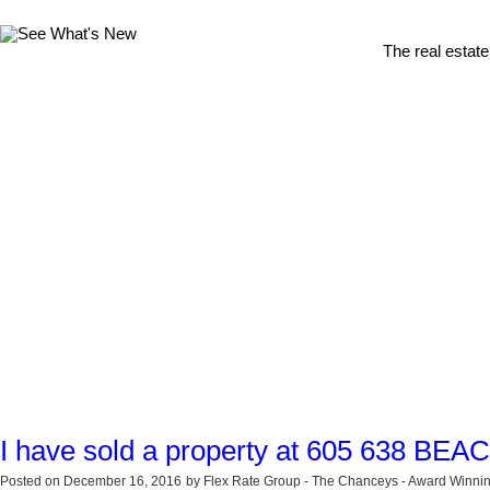
The real estate
I have sold a property at 605 638 BE
Posted on
December 16, 2016
by
Flex Rate Group - The Chanceys - Award Winnin