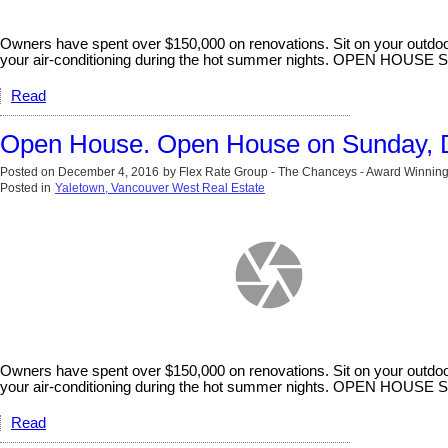
Owners have spent over $150,000 on renovations. Sit on your outdoor
your air-conditioning during the hot summer nights. OPEN HOU
Read
Open House. Open House on Sunday, 
Posted on
December 4, 2016
by
Flex Rate Group - The Chanceys - Award Winning
Posted in
Yaletown, Vancouver West Real Estate
Owners have spent over $150,000 on renovations. Sit on your outdoor
your air-conditioning during the hot summer nights. OPEN HOU
Read