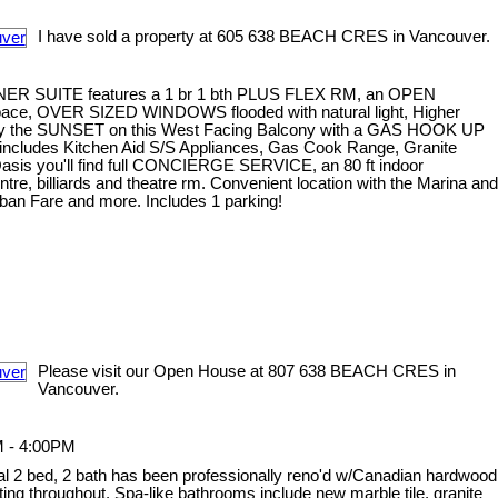
I have sold a property at 605 638 BEACH CRES in Vancouver.
NER SUITE features a 1 br 1 bth PLUS FLEX RM, an OPEN
 space, OVER SIZED WINDOWS flooded with natural light, Higher
oy the SUNSET on this West Facing Balcony with a GAS HOOK UP
ncludes Kitchen Aid S/S Appliances, Gas Cook Range, Granite
Oasis you'll find full CONCIERGE SERVICE, an 80 ft indoor
e, billiards and theatre rm. Convenient location with the Marina and
ban Fare and more. Includes 1 parking!
Please visit our Open House at 807 638 BEACH CRES in
Vancouver.
M - 4:00PM
onal 2 bed, 2 bath has been professionally reno'd w/Canadian hardwood
ghting throughout. Spa-like bathrooms include new marble tile, granite