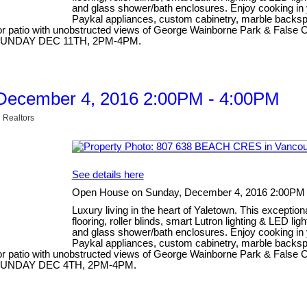
and glass shower/bath enclosures. Enjoy cooking in 
Paykal appliances, custom cabinetry, marble backspla
 patio with unobstructed views of George Wainborne Park & False Cre
SE SUNDAY DEC 11TH, 2PM-4PM.
December 4, 2016 2:00PM - 4:00PM
 Realtors
See details here
Open House on Sunday, December 4, 2016 2:00PM
Luxury living in the heart of Yaletown. This excepti
flooring, roller blinds, smart Lutron lighting & LED li
and glass shower/bath enclosures. Enjoy cooking in 
Paykal appliances, custom cabinetry, marble backspla
 patio with unobstructed views of George Wainborne Park & False Cre
SE SUNDAY DEC 4TH, 2PM-4PM.