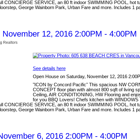
d full CONCIERGE SERVICE, an 80 ft indoor SWIMMING POOL, hot tub, 
our doorstep, George Wainborn Park, Urban Fare and more. Includes
, November 12, 2016 2:00PM - 4:00PM
g Realtors
See details here
Open House on Saturday, November 12, 2016 2:00
"ICON by Concord Pacific" This spacious NW COR
CONCEPT floor plan with almost 800 sqft of living
Ceiling, AIR CONDITIONING, HW Flooring and enj
for you BBQ Lovers! Chefs kitchen with WINDOWS i
d full CONCIERGE SERVICE, an 80 ft indoor SWIMMING POOL, hot tub, 
our doorstep, George Wainborn Park, Urban Fare and more. Includes
November 6, 2016 2:00PM - 4:00PM