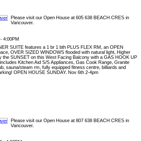
Please visit our Open House at 605 638 BEACH CRES in
Vancouver.
 - 4:00PM
NER SUITE features a 1 br 1 bth PLUS FLEX RM, an OPEN
 space, OVER SIZED WINDOWS flooded with natural light, Higher
oy the SUNSET on this West Facing Balcony with a GAS HOOK UP
ncludes Kitchen Aid S/S Appliances, Gas Cook Range, Granite
sauna/steam rm, fully equipped fitness centre, billiards and
s 1 parking! OPEN HOUSE SUNDAY. Nov 6th 2-4pm
Please visit our Open House at 807 638 BEACH CRES in
Vancouver.