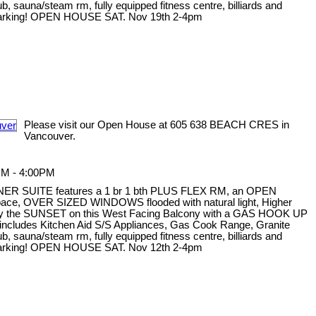
sauna/steam rm, fully equipped fitness centre, billiards and
 1 parking! OPEN HOUSE SAT. Nov 19th 2-4pm
Please visit our Open House at 605 638 BEACH CRES in
Vancouver.
PM - 4:00PM
NER SUITE features a 1 br 1 bth PLUS FLEX RM, an OPEN
 space, OVER SIZED WINDOWS flooded with natural light, Higher
oy the SUNSET on this West Facing Balcony with a GAS HOOK UP
ncludes Kitchen Aid S/S Appliances, Gas Cook Range, Granite
sauna/steam rm, fully equipped fitness centre, billiards and
 1 parking! OPEN HOUSE SAT. Nov 12th 2-4pm