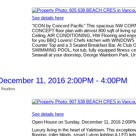
See details here
"ICON by Concord Pacific" This spacious NW COR
CONCEPT floor plan with almost 800 sqft of living
Ceiling, AIR CONDITIONING, HW Flooring and enj
for you BBQ Lovers! Chefs kitchen with WINDOWS i
Counter Top and a 3 Seated Breakfast Bar. At Club 
SWIMMING POOL, hot tub, fully equipped fitness centr
Seawall at your doorstep, George Wainborn Park, Ur
December 11, 2016 2:00PM - 4:00PM
 Realtors
See details here
Open House on Sunday, December 11, 2016 2:00P
Luxury living in the heart of Yaletown. This excepti
flooring, roller blinds, smart Lutron lighting & LED li