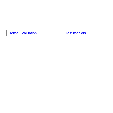
Home Evaluation
Testimonials