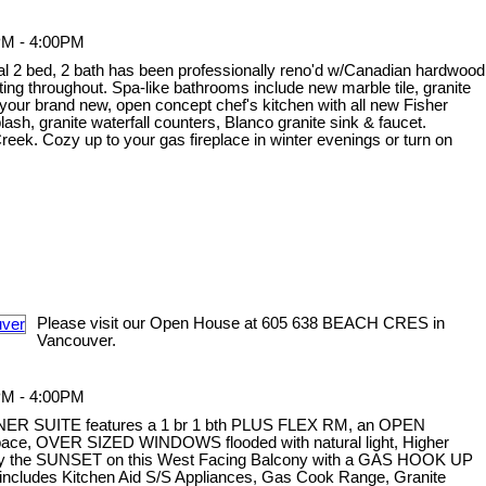
PM - 4:00PM
onal 2 bed, 2 bath has been professionally reno'd w/Canadian hardwood
ghting throughout. Spa-like bathrooms include new marble tile, granite
your brand new, open concept chef's kitchen with all new Fisher
sh, granite waterfall counters, Blanco granite sink & faucet.
ek. Cozy up to your gas fireplace in winter evenings or turn on
Please visit our Open House at 605 638 BEACH CRES in
Vancouver.
PM - 4:00PM
NER SUITE features a 1 br 1 bth PLUS FLEX RM, an OPEN
 space, OVER SIZED WINDOWS flooded with natural light, Higher
oy the SUNSET on this West Facing Balcony with a GAS HOOK UP
ncludes Kitchen Aid S/S Appliances, Gas Cook Range, Granite