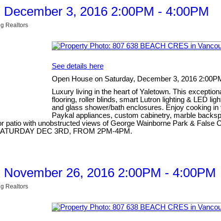
, December 3, 2016 2:00PM - 4:00PM
g Realtors
See details here
Open House on Saturday, December 3, 2016 2:00P
Luxury living in the heart of Yaletown. This excepti
flooring, roller blinds, smart Lutron lighting & LED li
and glass shower/bath enclosures. Enjoy cooking in 
Paykal appliances, custom cabinetry, marble backspla
 patio with unobstructed views of George Wainborne Park & False Cre
OUSE SATURDAY DEC 3RD, FROM 2PM-4PM.
, November 26, 2016 2:00PM - 4:00PM
g Realtors