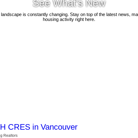
See What's New
 landscape is constantly changing. Stay on top of the latest news, m
housing activity right here.
ACH CRES in Vancouver
g Realtors