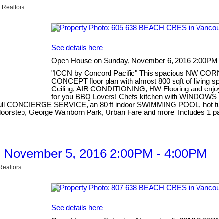
 Realtors
See details here
Open House on Sunday, November 6, 2016 2:00PM
"ICON by Concord Pacific" This spacious NW COR
CONCEPT floor plan with almost 800 sqft of living
Ceiling, AIR CONDITIONING, HW Flooring and enj
for you BBQ Lovers! Chefs kitchen with WINDOWS i
d full CONCIERGE SERVICE, an 80 ft indoor SWIMMING POOL, hot tub, 
our doorstep, George Wainborn Park, Urban Fare and more. Include
, November 5, 2016 2:00PM - 4:00PM
Realtors
See details here