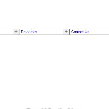
Properties
Contact Us