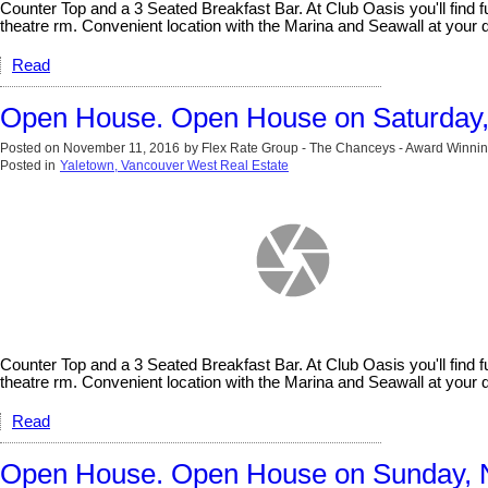
Counter Top and a 3 Seated Breakfast Bar. At Club Oasis you'll fin
theatre rm. Convenient location with the Marina and Seawall at y
Read
Open House. Open House on Saturday
Posted on
November 11, 2016
by
Flex Rate Group - The Chanceys - Award Winnin
Posted in
Yaletown, Vancouver West Real Estate
Counter Top and a 3 Seated Breakfast Bar. At Club Oasis you'll fin
theatre rm. Convenient location with the Marina and Seawall at y
Read
Open House. Open House on Sunday, 