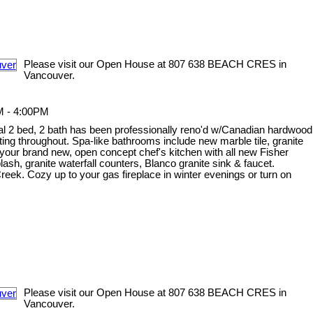
Please visit our Open House at 807 638 BEACH CRES in
Vancouver.
M - 4:00PM
onal 2 bed, 2 bath has been professionally reno'd w/Canadian hardwood
ghting throughout. Spa-like bathrooms include new marble tile, granite
your brand new, open concept chef's kitchen with all new Fisher
sh, granite waterfall counters, Blanco granite sink & faucet.
ek. Cozy up to your gas fireplace in winter evenings or turn on
Please visit our Open House at 807 638 BEACH CRES in
Vancouver.