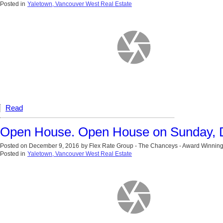
Posted in
Yaletown, Vancouver West Real Estate
Read
Open House. Open House on Sunday, 
Posted on
December 9, 2016
by
Flex Rate Group - The Chanceys - Award Winning
Posted in
Yaletown, Vancouver West Real Estate