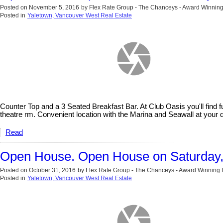
Posted on
November 5, 2016
by
Flex Rate Group - The Chanceys - Award Winning
Posted in
Yaletown, Vancouver West Real Estate
Counter Top and a 3 Seated Breakfast Bar. At Club Oasis you'll fin
theatre rm. Convenient location with the Marina and Seawall at y
Read
Open House. Open House on Saturday
Posted on
October 31, 2016
by
Flex Rate Group - The Chanceys - Award Winning 
Posted in
Yaletown, Vancouver West Real Estate