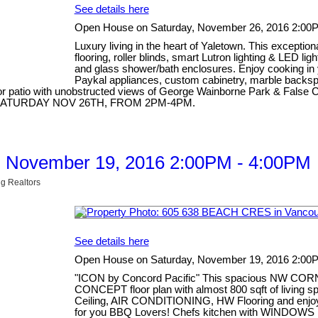
See details here
Open House on Saturday, November 26, 2016 2:00
Luxury living in the heart of Yaletown. This excepti
flooring, roller blinds, smart Lutron lighting & LED li
and glass shower/bath enclosures. Enjoy cooking in 
Paykal appliances, custom cabinetry, marble backspla
 patio with unobstructed views of George Wainborne Park & False Cre
OUSE SATURDAY NOV 26TH, FROM 2PM-4PM.
, November 19, 2016 2:00PM - 4:00PM
g Realtors
See details here
Open House on Saturday, November 19, 2016 2:00
"ICON by Concord Pacific" This spacious NW COR
CONCEPT floor plan with almost 800 sqft of living
Ceiling, AIR CONDITIONING, HW Flooring and enj
for you BBQ Lovers! Chefs kitchen with WINDOWS i