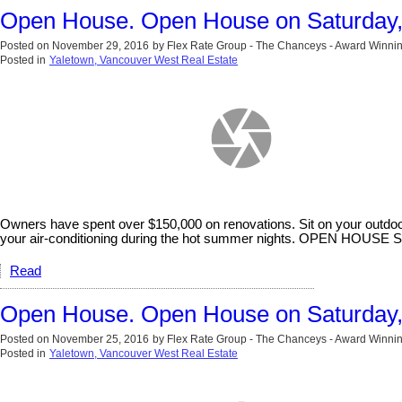
Open House. Open House on Saturday
Posted on
November 29, 2016
by
Flex Rate Group - The Chanceys - Award Winnin
Posted in
Yaletown, Vancouver West Real Estate
Owners have spent over $150,000 on renovations. Sit on your outdoor
your air-conditioning during the hot summer nights. OPEN H
Read
Open House. Open House on Saturday
Posted on
November 25, 2016
by
Flex Rate Group - The Chanceys - Award Winnin
Posted in
Yaletown, Vancouver West Real Estate