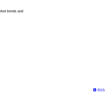
arket trends and
RSS