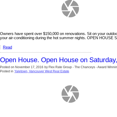
Owners have spent over $150,000 on renovations. Sit on your outdoor
your air-conditioning during the hot summer nights. OPEN H
Read
Open House. Open House on Saturday
Posted on
November 17, 2016
by
Flex Rate Group - The Chanceys - Award Winnin
Posted in
Yaletown, Vancouver West Real Estate