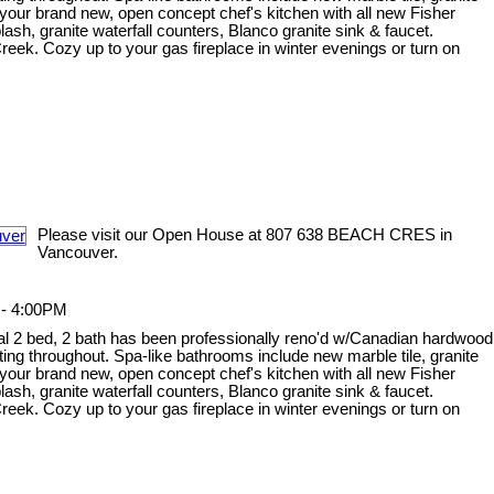
your brand new, open concept chef's kitchen with all new Fisher
sh, granite waterfall counters, Blanco granite sink & faucet.
ek. Cozy up to your gas fireplace in winter evenings or turn on
Please visit our Open House at 807 638 BEACH CRES in
Vancouver.
 - 4:00PM
onal 2 bed, 2 bath has been professionally reno'd w/Canadian hardwood
ghting throughout. Spa-like bathrooms include new marble tile, granite
your brand new, open concept chef's kitchen with all new Fisher
sh, granite waterfall counters, Blanco granite sink & faucet.
ek. Cozy up to your gas fireplace in winter evenings or turn on