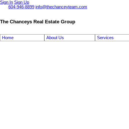
Sign In
Sign Up
Call
604-946-8899
info@thechanceyteam.com
The Chanceys Real Estate Group
Home
About Us
Services