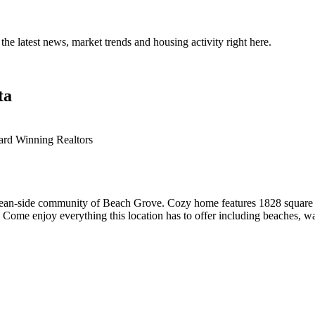
the latest news, market trends and housing activity right here.
ta
ard Winning Realtors
e ocean-side community of Beach Grove. Cozy home features 1828 square
Come enjoy everything this location has to offer including beaches, walk