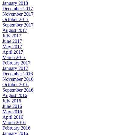
January 2018
December 2017
November 2017
October 2017
September 2017
August 2017
July 2017
June 2017
May 2017
April 2017
March 2017
February 2017
January 2017
December 2016
November 2016
October 2016
September 2016
August 2016
July 2016
June 2016
May 2016
April 2016
March 2016
February 2016
January 2016