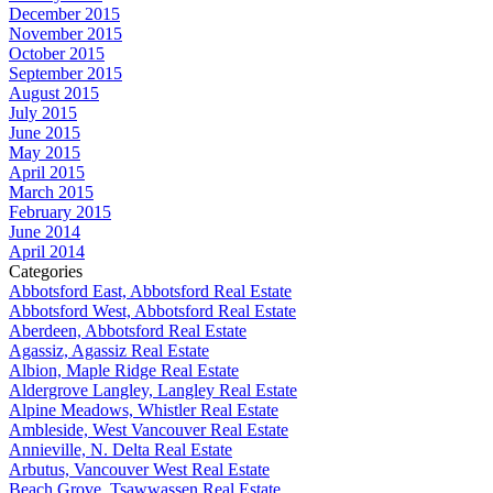
December 2015
November 2015
October 2015
September 2015
August 2015
July 2015
June 2015
May 2015
April 2015
March 2015
February 2015
June 2014
April 2014
Categories
Abbotsford East, Abbotsford Real Estate
Abbotsford West, Abbotsford Real Estate
Aberdeen, Abbotsford Real Estate
Agassiz, Agassiz Real Estate
Albion, Maple Ridge Real Estate
Aldergrove Langley, Langley Real Estate
Alpine Meadows, Whistler Real Estate
Ambleside, West Vancouver Real Estate
Annieville, N. Delta Real Estate
Arbutus, Vancouver West Real Estate
Beach Grove, Tsawwassen Real Estate