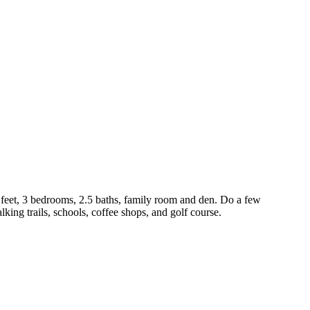
 feet, 3 bedrooms, 2.5 baths, family room and den. Do a few
ing trails, schools, coffee shops, and golf course.