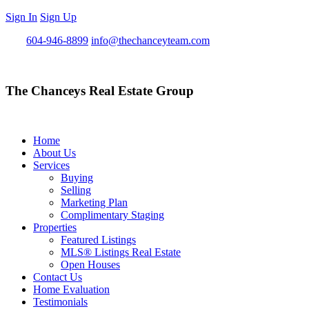
Sign In
Sign Up
Call
604-946-8899
info@thechanceyteam.com
The Chanceys Real Estate Group
Home
About Us
Services
Buying
Selling
Marketing Plan
Complimentary Staging
Properties
Featured Listings
MLS® Listings Real Estate
Open Houses
Contact Us
Home Evaluation
Testimonials