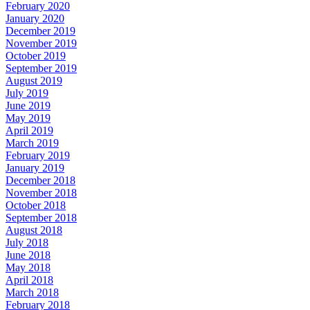
February 2020
January 2020
December 2019
November 2019
October 2019
September 2019
August 2019
July 2019
June 2019
May 2019
April 2019
March 2019
February 2019
January 2019
December 2018
November 2018
October 2018
September 2018
August 2018
July 2018
June 2018
May 2018
April 2018
March 2018
February 2018