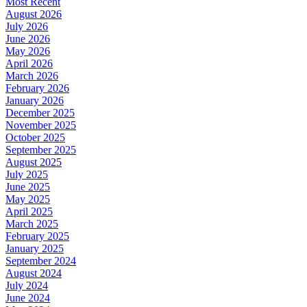
Most Recent
August 2026
July 2026
June 2026
May 2026
April 2026
March 2026
February 2026
January 2026
December 2025
November 2025
October 2025
September 2025
August 2025
July 2025
June 2025
May 2025
April 2025
March 2025
February 2025
January 2025
September 2024
August 2024
July 2024
June 2024