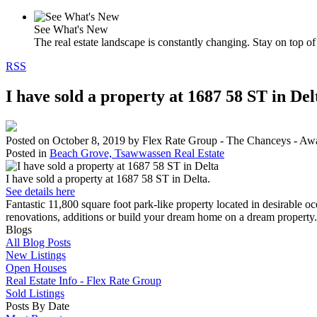
See What's New
The real estate landscape is constantly changing. Stay on top of 
RSS
I have sold a property at 1687 58 ST in Del
Posted on
October 8, 2019
by
Flex Rate Group - The Chanceys - Aw
Posted in
Beach Grove, Tsawwassen Real Estate
I have sold a property at 1687 58 ST in Delta.
See details here
Fantastic 11,800 square foot park-like property located in desirabl
renovations, additions or build your dream home on a dream property. 
Blogs
All Blog Posts
New Listings
Open Houses
Real Estate Info - Flex Rate Group
Sold Listings
Posts By Date