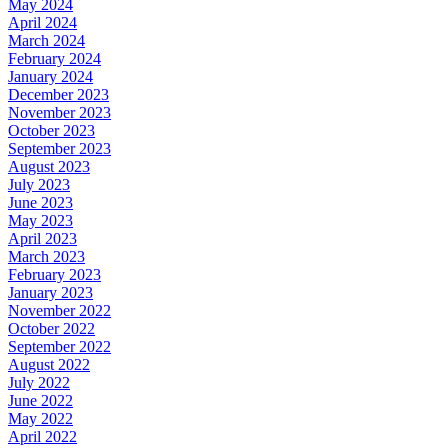
May 2024
April 2024
March 2024
February 2024
January 2024
December 2023
November 2023
October 2023
September 2023
August 2023
July 2023
June 2023
May 2023
April 2023
March 2023
February 2023
January 2023
November 2022
October 2022
September 2022
August 2022
July 2022
June 2022
May 2022
April 2022