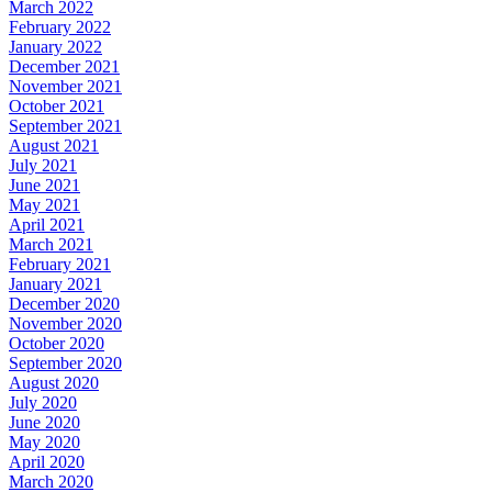
March 2022
February 2022
January 2022
December 2021
November 2021
October 2021
September 2021
August 2021
July 2021
June 2021
May 2021
April 2021
March 2021
February 2021
January 2021
December 2020
November 2020
October 2020
September 2020
August 2020
July 2020
June 2020
May 2020
April 2020
March 2020