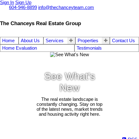
Sign In
Sign Up
Call
604-946-8899
info@thechanceyteam.com
The Chanceys Real Estate Group
Home
About Us
Services
Properties
Contact Us
Home Evaluation
Testimonials
See What's
New
The real estate landscape is
constantly changing. Stay on top
of the latest news, market trends
and housing activity right here.