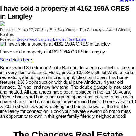
RSS
I have sold a property at 4162 199A CRES
in Langley
Posted on
March 27, 2018
by
Flex Rate Group - The Chanceys - Award Winning
Realtors
Posted in
Brookswood Langley, Langley Real Estate
I have sold a property at 4162 199A CRES in Langley.
See details here
Brookswood 3 bedroom 2 bath Rancher located in a quiet cul-de-sac
in a very desirable area. Huge, private 10,629 sq.ft. lot!Walk to parks,
recreation, shopping and more. Bright, clean and open, this home
features 2 X 6 construction with dual pane windows, 4 year old
furnace, B/I vac. and new h/w tank. The double garage is insulated
and heated. All appliances have been replaced in the last 10 years.
Private back yard backs onto green space and features a patio with
covered area, and gas hookup for year round bbq's There's also a 10
X 20 shed with power, rv parking and bonus, sewer at the front lot
line ready for connection! Book your private viewing so not to miss
an opportunity to own in this great family friendly neighbourhood!
The Chanceys Real Estate