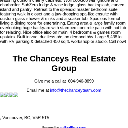
featuring custom cherry cabinets, Wolf cooktop with griddle and
charbroiler, SubZero fridge & wine fridge, glass backsplash, curved
island and pantry. Retreat to the splendid master bedroom suite
featuring walk in closet and a jaw-dropping spa-like ensuite with
custom glass shower & sinks and a soaker tub. Spacious formal
living & dining room for entertaining. Eating area & large family room
overlooking huge backyard with stamped concrete patio with hot tub
for relaxing. Nice office also on main. 4 bedrooms & games room
upstairs. Built in vac, ductless a/c, on demand h/w. Large 9,438 lot
with RV parking & detached 450 sq.ft. workshop or studio. Call now!
The Chanceys Real Estate
Group
Give me a call at 604-946-8899
Email me at
info@thechanceyteam.com
, Vancouver, BC, V5R 5T5
Powered by
myRealPage.com