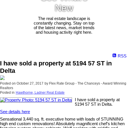
New
The real estate landscape is
constantly changing. Stay on top
of the latest news, market trends
and housing activity right here.
RSS
I have sold a property at 5194 57 ST in
Delta
Posted on
October 27, 2017
by
Flex Rate Group - The Chanceys - Award Winning
Realtors
Posted in
Hawthorne, Ladner Real Estate
I have sold a property at
5194 57 ST in Delta.
See details here
Sensational 3,440 sq. ft. executive home with loads of STUNNING
high end custom renovations! Absolutely magnificent chef’s kitchen