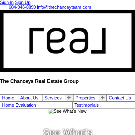
Sign In
Sign Up
Call
604-946-8899
info@thechanceyteam.com
The Chanceys Real Estate Group
Home
About Us
Services
Properties
Contact Us
Home Evaluation
Testimonials
See What's