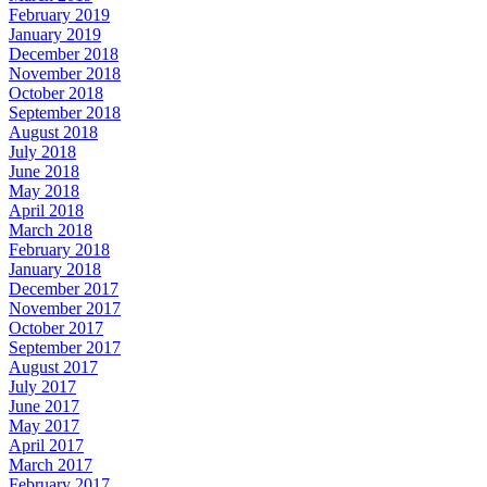
February 2019
January 2019
December 2018
November 2018
October 2018
September 2018
August 2018
July 2018
June 2018
May 2018
April 2018
March 2018
February 2018
January 2018
December 2017
November 2017
October 2017
September 2017
August 2017
July 2017
June 2017
May 2017
April 2017
March 2017
February 2017