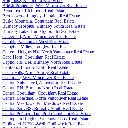
Brighouse, Richmond Real Estate
British Properties, West Vancouver Real Estate
Broadmoor, Richmond Real Estate
Brookswood Langley, Langley Real Estate
Burke Mountain, Coquitlam Real Estate
Burnaby Hospital, Burnaby South Real Estate
Burnaby Lake, Burnaby South Real Estate
Calverhall, North Vancouver Real Estate
Cambie, Vancouver West Real Estate
Campbell Valley, Langley Real Estate
Canyon Heights NV, North Vancouver Real Estate
Cape Horn, Coquitlam Real Estate
Capitol Hill BN, Burnaby North Real Estate
Cariboo, Burnaby North Real Estate
Cedar Hills, North Surrey Real Estate
Cedardale, West Vancouver Real Estate
Central Abbotsford, Abbotsford Real Estate
Central BN, Burnaby North Real Estate
Central Coquitlam, Coquitlam Real Estate
Central Lonsdale, North Vancouver Real Estate
Central Meadows, Pitt Meadows Real Estate
Central Park BS, Burnaby South Real Estate
Central Pt Coquitlam, Port Coquitlam Real Estate
Champlain Heights, Vancouver East Real Estate
Chilliwack N Yale-Well, Chilliwack Real Estate