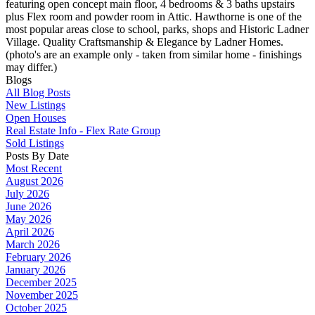
featuring open concept main floor, 4 bedrooms & 3 baths upstairs
plus Flex room and powder room in Attic. Hawthorne is one of the
most popular areas close to school, parks, shops and Historic Ladner
Village. Quality Craftsmanship & Elegance by Ladner Homes.
(photo's are an example only - taken from similar home - finishings
may differ.)
Blogs
All Blog Posts
New Listings
Open Houses
Real Estate Info - Flex Rate Group
Sold Listings
Posts By Date
Most Recent
August 2026
July 2026
June 2026
May 2026
April 2026
March 2026
February 2026
January 2026
December 2025
November 2025
October 2025