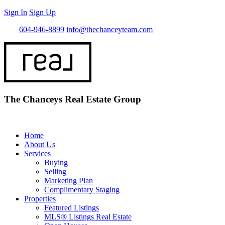
Sign In
Sign Up
Call
604-946-8899
info@thechanceyteam.com
The Chanceys Real Estate Group
Home
About Us
Services
Buying
Selling
Marketing Plan
Complimentary Staging
Properties
Featured Listings
MLS® Listings Real Estate