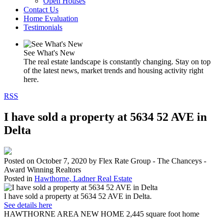
Open Houses
Contact Us
Home Evaluation
Testimonials
See What's New
The real estate landscape is constantly changing. Stay on top
of the latest news, market trends and housing activity right
here.
RSS
I have sold a property at 5634 52 AVE in
Delta
Posted on
October 7, 2020
by
Flex Rate Group - The Chanceys -
Award Winning Realtors
Posted in
Hawthorne, Ladner Real Estate
I have sold a property at 5634 52 AVE in Delta.
See details here
HAWTHORNE AREA NEW HOME 2,445 square foot home