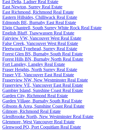
East Delta, Ladner Real Estate
East Newton, Surrey Real Estate
East Richmond, Richmond Real Estate
Eastern Hillsides, Chilliwack Real Estate
Edmonds BE, Burnaby East Real Estate
Elgin Chantrell, South Surrey White Rock Real Estate
English Bluff, Tsawwassen Real Estate
Fairview VW, Vancouver West Real Estate
False Creek, Vancouver West Real Estate
Fleetwood Tynehead, Surrey Real Estate
Forest Glen BS, Burnaby South Real Estate
Forest Hills BN, Burnaby North Real Estate
Fort Langley, Langley Real Estate
Fraser Heights, North Surrey Real Estate
Fraser VE, Vancouver East Real Estate
Fraserview NW, New Westminster Real Estate
Fraserview VE, Vancouver East Real Estate
Gambier Island, Sunshine Coast Real Estate
Garden City, Richmond Real Estate
Garden Village, Burnaby South Real Estate
Gibsons & Area, Sunshine Coast Real Estate
Gilmore, Richmond Real Estate
GlenBrooke North, New Westminster Real Estate
Glenmore, West Vancouver Real Estate
Glenwood PQ, Port Coquitlam Real Estate