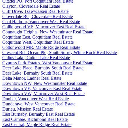
Citadel PQ, Port Coquitlam Real Estate
Clayton, Cloverdale Real Estate
Cliff Drive, Tsawwassen Real Estate
Cloverdale BC, Cloverdale Real Estate
Coal Harbour, Vancouver West Real Estate
Collingwood VE, Vancouver East Real Estate
Connaught Heights, New Westminster Real Estate
Coquitlam East, Coquitlam Real Estate
Coquitlam West, Coquitlam Real Estate
Cottonwood MR, Maple Ridge Real Estate
Crescent Bch Ocean Pk., South Surrey White Rock Real Estate
Cultus Lake, Cultus Lake Real Estate
Cypress Park Estates, West Vancouver Real Estate
Deer Lake Place, Burnaby South Real Estate
Deer Lake, Burnaby South Real Estate
Delta Manor, Ladner Real Estate
Downtown NW, New Westminster Real Estate
Downtown VE, Vancouver East Real Estate
Downtown VW, Vancouver West Real Estate
Dunbar, Vancouver West Real Estate
Dundarave, West Vancouver Real Estate
Durieu, Mission Real Estate
East Burnaby, Burnaby East Real Estate
East Cambie, Richmond Real Estate
East Central, Maple Ridge Real Estate