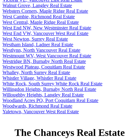
Walnut Grove, Langley Real Estate
Websters Corners, Maple Ridge Real Estate
West Cambie, Richmond Real Estate
West Central, Maple Ridge Real Estate
West End NW, New Westminster Real Estate
West End VW, Vancouver West Real Estate
West Newton, Surrey Real Estate
Westham Island, Ladner Real Estate
Westlynn, North Vancouver Real Estate
Westmount WV, West Vancouver Real Estate
Westridge BN, Burnaby North Real Estate
Westwood Plateau, Coquitlam Real Estate
Whalley, North Surrey Real Estate
Whistler Village, Whistler Real Estate
White Rock, South Surrey White Rock Real Estate
Willingdon Heights, Burnaby North Real Estate
Willoughby Heights, Langley Real Estate
Woodland Acres PQ, Port Coquitlam Real Estate
Woodwards, Richmond Real Estate
Yaletown, Vancouver West Real Estate
The Chanceys Real Estate