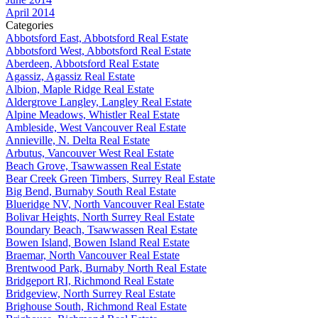
April 2014
Categories
Abbotsford East, Abbotsford Real Estate
Abbotsford West, Abbotsford Real Estate
Aberdeen, Abbotsford Real Estate
Agassiz, Agassiz Real Estate
Albion, Maple Ridge Real Estate
Aldergrove Langley, Langley Real Estate
Alpine Meadows, Whistler Real Estate
Ambleside, West Vancouver Real Estate
Annieville, N. Delta Real Estate
Arbutus, Vancouver West Real Estate
Beach Grove, Tsawwassen Real Estate
Bear Creek Green Timbers, Surrey Real Estate
Big Bend, Burnaby South Real Estate
Blueridge NV, North Vancouver Real Estate
Bolivar Heights, North Surrey Real Estate
Boundary Beach, Tsawwassen Real Estate
Bowen Island, Bowen Island Real Estate
Braemar, North Vancouver Real Estate
Brentwood Park, Burnaby North Real Estate
Bridgeport RI, Richmond Real Estate
Bridgeview, North Surrey Real Estate
Brighouse South, Richmond Real Estate