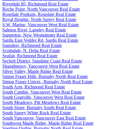
Riverdale RI, Richmond Real Estate
Roche Point, North Vancouver Real Estate
Rosedale Popkum, Rosedale Real Estate
Royal Heights, North Surrey Real Estate
S.W. Marine, Vancouver West Real Estate
Salmon River, Langley Real Estate
Sapperton, New Westminster Real Estate
Sardis East Vedder Rd, Sardis Real Estate
Saunders, Richmond Real Estate
Scottsdale, N. Delta Real Estate
Seafair, Richmond Real Estate
Sechelt District, Sunshine Coast Real Estate
Shaughnessy, Vancouver West Real Estate
Silver Valley, Maple Ridge Real Estate
Simon Fraser Hills, Burnaby North Real Estate
Simon Fraser Univer., Burnaby North Real Estate
South Arm, Richmond Real Estate
South Cambie, Vancouver West Real Estate
South Granville, Vancouver West Real Estate
South Meadows, Pitt Meadows Real Estate
South Slope, Burnaby South Real Estate
South Surrey White Rock Real Estate
South Vancouver, Vancouver East Real Estate
Southwest Maple Ridge, Maple Ridge Real Estate
Sperling-Duthie, Burnaby North Real Estate