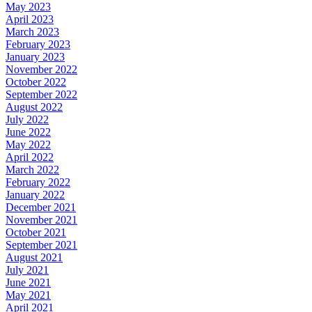
May 2023
April 2023
March 2023
February 2023
January 2023
November 2022
October 2022
September 2022
August 2022
July 2022
June 2022
May 2022
April 2022
March 2022
February 2022
January 2022
December 2021
November 2021
October 2021
September 2021
August 2021
July 2021
June 2021
May 2021
April 2021