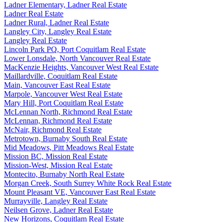
Ladner Elementary, Ladner Real Estate
Ladner Real Estate
Ladner Rural, Ladner Real Estate
Langley City, Langley Real Estate
Langley Real Estate
Lincoln Park PQ, Port Coquitlam Real Estate
Lower Lonsdale, North Vancouver Real Estate
MacKenzie Heights, Vancouver West Real Estate
Maillardville, Coquitlam Real Estate
Main, Vancouver East Real Estate
Marpole, Vancouver West Real Estate
Mary Hill, Port Coquitlam Real Estate
McLennan North, Richmond Real Estate
McLennan, Richmond Real Estate
McNair, Richmond Real Estate
Metrotown, Burnaby South Real Estate
Mid Meadows, Pitt Meadows Real Estate
Mission BC, Mission Real Estate
Mission-West, Mission Real Estate
Montecito, Burnaby North Real Estate
Morgan Creek, South Surrey White Rock Real Estate
Mount Pleasant VE, Vancouver East Real Estate
Murrayville, Langley Real Estate
Neilsen Grove, Ladner Real Estate
New Horizons, Coquitlam Real Estate