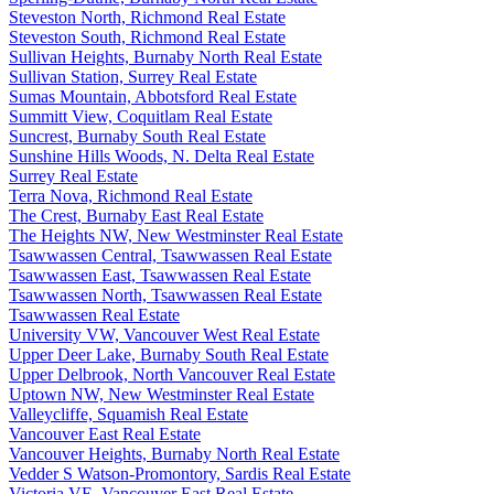
Steveston North, Richmond Real Estate
Steveston South, Richmond Real Estate
Sullivan Heights, Burnaby North Real Estate
Sullivan Station, Surrey Real Estate
Sumas Mountain, Abbotsford Real Estate
Summitt View, Coquitlam Real Estate
Suncrest, Burnaby South Real Estate
Sunshine Hills Woods, N. Delta Real Estate
Surrey Real Estate
Terra Nova, Richmond Real Estate
The Crest, Burnaby East Real Estate
The Heights NW, New Westminster Real Estate
Tsawwassen Central, Tsawwassen Real Estate
Tsawwassen East, Tsawwassen Real Estate
Tsawwassen North, Tsawwassen Real Estate
Tsawwassen Real Estate
University VW, Vancouver West Real Estate
Upper Deer Lake, Burnaby South Real Estate
Upper Delbrook, North Vancouver Real Estate
Uptown NW, New Westminster Real Estate
Valleycliffe, Squamish Real Estate
Vancouver East Real Estate
Vancouver Heights, Burnaby North Real Estate
Vedder S Watson-Promontory, Sardis Real Estate
Victoria VE, Vancouver East Real Estate