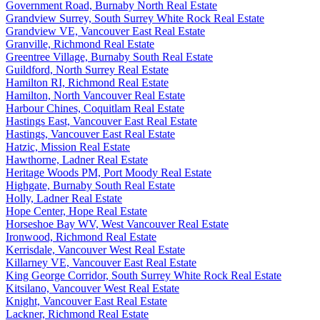
Government Road, Burnaby North Real Estate
Grandview Surrey, South Surrey White Rock Real Estate
Grandview VE, Vancouver East Real Estate
Granville, Richmond Real Estate
Greentree Village, Burnaby South Real Estate
Guildford, North Surrey Real Estate
Hamilton RI, Richmond Real Estate
Hamilton, North Vancouver Real Estate
Harbour Chines, Coquitlam Real Estate
Hastings East, Vancouver East Real Estate
Hastings, Vancouver East Real Estate
Hatzic, Mission Real Estate
Hawthorne, Ladner Real Estate
Heritage Woods PM, Port Moody Real Estate
Highgate, Burnaby South Real Estate
Holly, Ladner Real Estate
Hope Center, Hope Real Estate
Horseshoe Bay WV, West Vancouver Real Estate
Ironwood, Richmond Real Estate
Kerrisdale, Vancouver West Real Estate
Killarney VE, Vancouver East Real Estate
King George Corridor, South Surrey White Rock Real Estate
Kitsilano, Vancouver West Real Estate
Knight, Vancouver East Real Estate
Lackner, Richmond Real Estate