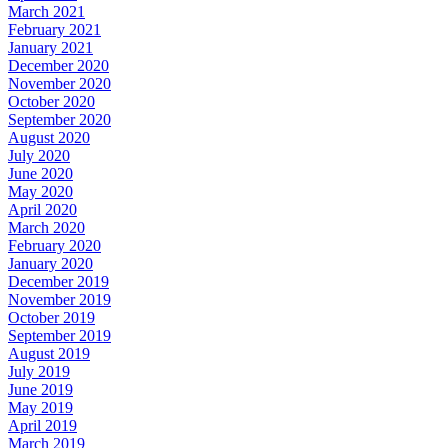
March 2021
February 2021
January 2021
December 2020
November 2020
October 2020
September 2020
August 2020
July 2020
June 2020
May 2020
April 2020
March 2020
February 2020
January 2020
December 2019
November 2019
October 2019
September 2019
August 2019
July 2019
June 2019
May 2019
April 2019
March 2019