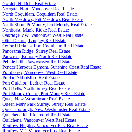
Nordel, N. Delta Real Estate
Norgate, North Vancouver Real Estate
North Coquitlam, Coquitlam Real Estate
North Meadows, Pitt Meadows Real Estate
North Shore Pt Moody, Port Moody Real Estate
Northeast, Maple Ridge Real Estate
Oakridge VW, Vancouver West Real Estate
Otter District, Langley Real Estate
Oxford Heights, Port Coquitlam Real Estate
Panorama Ridge, Surrey Real Estate
Parkcrest, Burnaby North Real Estate
Pebble Hill, Tsawwassen Real Estate
Pender Harbour Egmont, Sunshine Coast Real Estate
Point Grey, Vancouver West Real Estate
Poplar, Abbotsford Real Estate
Port Guichon, Ladner Real Estate
Port Kells, North Surrey Real Estate
Port Moody Centre, Port Moody Real Estate
Quay, New Westminster Real Estate
Queen Mary Park Surrey, Surrey Real Estate
Queensborough, New Westminster Real Estate
Quilchena RI, Richmond Real Estate
Quilchena, Vancouver West Real Estate
Renfrew Heights, Vancouver East Real Estate
Renfrew VE, Vancouver East Real Estate