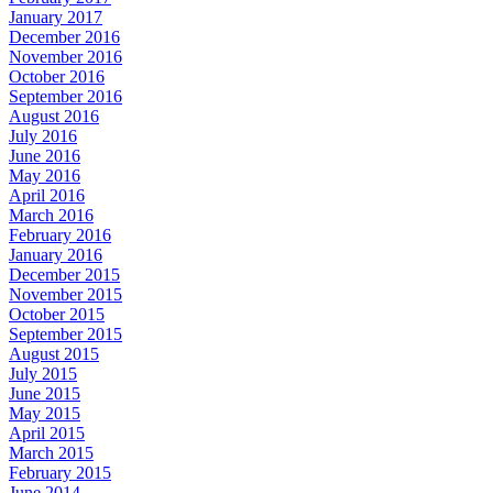
January 2017
December 2016
November 2016
October 2016
September 2016
August 2016
July 2016
June 2016
May 2016
April 2016
March 2016
February 2016
January 2016
December 2015
November 2015
October 2015
September 2015
August 2015
July 2015
June 2015
May 2015
April 2015
March 2015
February 2015
June 2014