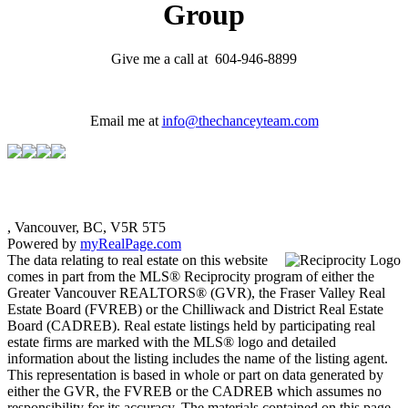
Group
Give me a call at 604-946-8899
Email me at
info@thechanceyteam.com
, Vancouver, BC, V5R 5T5
Powered by
myRealPage.com
The data relating to real estate on this website
comes in part from the MLS® Reciprocity program of either the
Greater Vancouver REALTORS® (GVR), the Fraser Valley Real
Estate Board (FVREB) or the Chilliwack and District Real Estate
Board (CADREB). Real estate listings held by participating real
estate firms are marked with the MLS® logo and detailed
information about the listing includes the name of the listing agent.
This representation is based in whole or part on data generated by
either the GVR, the FVREB or the CADREB which assumes no
responsibility for its accuracy. The materials contained on this page