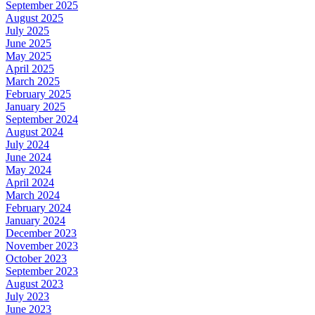
September 2025
August 2025
July 2025
June 2025
May 2025
April 2025
March 2025
February 2025
January 2025
September 2024
August 2024
July 2024
June 2024
May 2024
April 2024
March 2024
February 2024
January 2024
December 2023
November 2023
October 2023
September 2023
August 2023
July 2023
June 2023