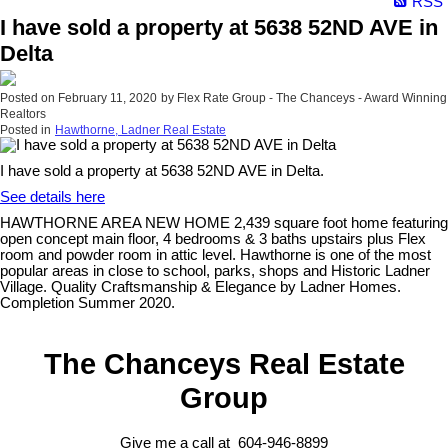
RSS
I have sold a property at 5638 52ND AVE in
Delta
Posted on
February 11, 2020
by
Flex Rate Group - The Chanceys - Award Winning
Realtors
Posted in
Hawthorne, Ladner Real Estate
I have sold a property at 5638 52ND AVE in Delta.
See details here
HAWTHORNE AREA NEW HOME 2,439 square foot home featuring
open concept main floor, 4 bedrooms & 3 baths upstairs plus Flex
room and powder room in attic level. Hawthorne is one of the most
popular areas in close to school, parks, shops and Historic Ladner
Village. Quality Craftsmanship & Elegance by Ladner Homes.
Completion Summer 2020.
The Chanceys Real Estate
Group
Give me a call at 604-946-8899