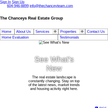
Sign In
Sign Up
Call
604-946-8899
info@thechanceyteam.com
The Chanceys Real Estate Group
Home
About Us
Services
Properties
Contact Us
Home Evaluation
Testimonials
See What's
New
The real estate landscape is
constantly changing. Stay on top
of the latest news, market trends
and housing activity right here.