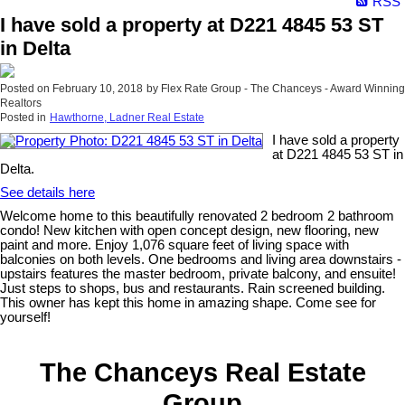
RSS
I have sold a property at D221 4845 53 ST
in Delta
Posted on
February 10, 2018
by
Flex Rate Group - The Chanceys - Award Winning
Realtors
Posted in
Hawthorne, Ladner Real Estate
I have sold a property
at D221 4845 53 ST in
Delta.
See details here
Welcome home to this beautifully renovated 2 bedroom 2 bathroom
condo! New kitchen with open concept design, new flooring, new
paint and more. Enjoy 1,076 square feet of living space with
balconies on both levels. One bedrooms and living area downstairs -
upstairs features the master bedroom, private balcony, and ensuite!
Just steps to shops, bus and restaurants. Rain screened building.
This owner has kept this home in amazing shape. Come see for
yourself!
The Chanceys Real Estate
Group