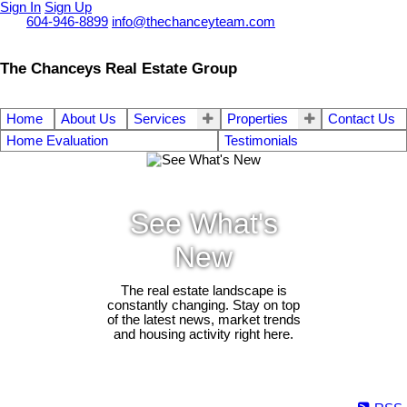
Sign In
Sign Up
Call
604-946-8899
info@thechanceyteam.com
The Chanceys Real Estate Group
Home
About Us
Services
Properties
Contact Us
Home Evaluation
Testimonials
See What's
New
The real estate landscape is
constantly changing. Stay on top
of the latest news, market trends
and housing activity right here.