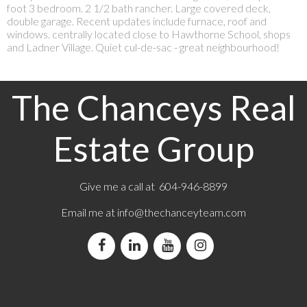
foot 3 bedroom. 2 1/2 bath rancher. Large covered deck,
double garage. Recent updates include furnace, roof and
windows. centrally located close to Hawthorne School, shops
and Ladner Village. Quiet cul-de-sac - great neighbourhood!
The Chanceys Real
Estate Group
Give me a call at 604-946-8899
Email me at
info@thechanceyteam.com