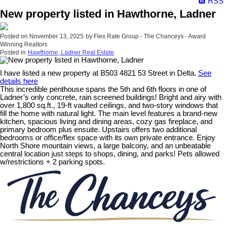
RSS
New property listed in Hawthorne, Ladner
Posted on
November 13, 2025
by
Flex Rate Group - The Chanceys - Award
Winning Realtors
Posted in
Hawthorne, Ladner Real Estate
I have listed a new property at B503 4821 53 Street in Delta.
See
details here
This incredible penthouse spans the 5th and 6th floors in one of
Ladner’s only concrete, rain screened buildings! Bright and airy with
over 1,800 sq.ft., 19-ft vaulted ceilings, and two-story windows that
fill the home with natural light. The main level features a brand-new
kitchen, spacious living and dining areas, cozy gas fireplace, and
primary bedroom plus ensuite. Upstairs offers two additional
bedrooms or office/flex space with its own private entrance. Enjoy
North Shore mountain views, a large balcony, and an unbeatable
central location just steps to shops, dining, and parks! Pets allowed
w/restrictions + 2 parking spots.