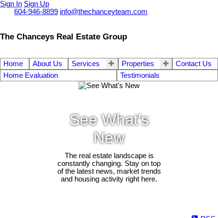
Sign In
Sign Up
Call
604-946-8899
info@thechanceyteam.com
The Chanceys Real Estate Group
Home
About Us
Services
Properties
Contact Us
Home Evaluation
Testimonials
See What's
New
The real estate landscape is
constantly changing. Stay on top
of the latest news, market trends
and housing activity right here.