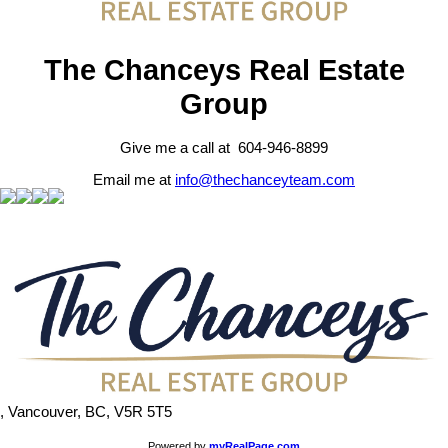
The Chanceys Real Estate
Group
Give me a call at 604-946-8899
Email me at
info@thechanceyteam.com
, Vancouver, BC, V5R 5T5
Powered by
myRealPage.com