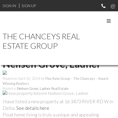
SIGN IN
SIGN UP
THE CHANCEYS REAL
RSS
ESTATE GROUP
New property listed in
Neilsen Grove, Ladner
Posted on
April 10, 2024
by
Flex Rate Group - The Chanceys - Award
Winning Realtors
Posted in
Neilsen Grove, Ladner Real Estate
I have listed a new property at 16 3473 RIVER RD W in
Delta.
See details here
Float home living is truly a unique and appealing