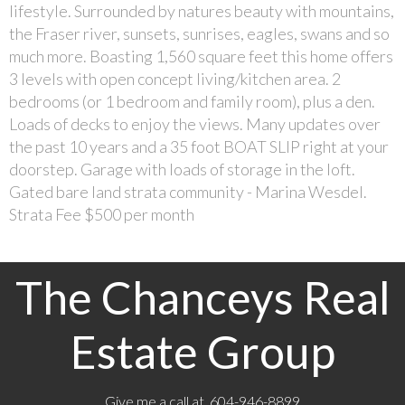
lifestyle. Surrounded by natures beauty with mountains,
the Fraser river, sunsets, sunrises, eagles, swans and so
much more. Boasting 1,560 square feet this home offers
3 levels with open concept living/kitchen area. 2
bedrooms (or 1 bedroom and family room), plus a den.
Loads of decks to enjoy the views. Many updates over
the past 10 years and a 35 foot BOAT SLIP right at your
doorstep. Garage with loads of storage in the loft.
Gated bare land strata community - Marina Wesdel.
Strata Fee $500 per month
The Chanceys Real
Estate Group
Give me a call at 604-946-8899