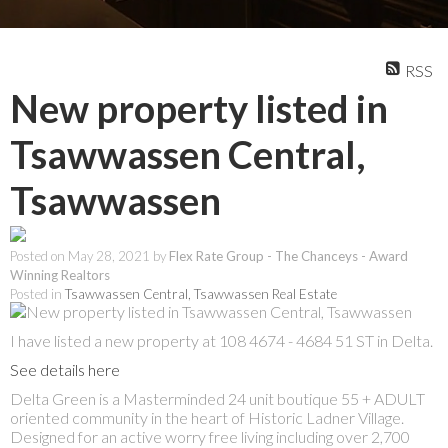
RSS
New property listed in
Tsawwassen Central,
Tsawwassen
Posted on
May 28, 2021
by
Flex Rate Group - The Chanceys - Award
Winning Realtors
Posted in
Tsawwassen Central, Tsawwassen Real Estate
I have listed a new property at 108 4674 - 4684 51 ST in Delta.
See details here
Delta Green is a Masterminded 24 unit boutique 55 + ADULT
oriented community in the heart of Historic Ladner Village.
Designed for an active worry free living including over 2,700