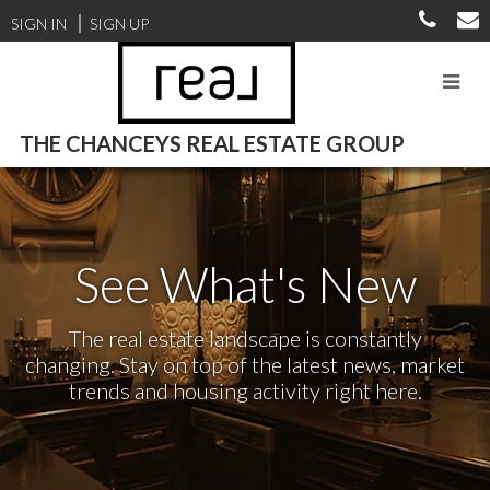
SIGN IN
SIGN UP
THE CHANCEYS REAL ESTATE GROUP
See What's New
The real estate landscape is constantly
changing. Stay on top of the latest news, market
trends and housing activity right here.