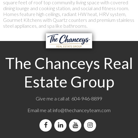
square feet of roof top community living space with covered
dining lounge and cooking station, and social and fitness room.
Homes feature high ceilings, radiant HW heat, HRV system,
Gourmet Kitchens with Quartz counters and premium stainless
steel appliances, and spa like bathrooms.
The Chanceys Real
Estate Group
Give me a call at 604-946-8899
Email me at
info@thechanceyteam.com