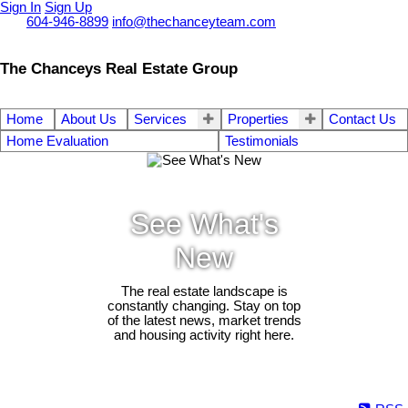
Sign In
Sign Up
Call
604-946-8899
info@thechanceyteam.com
The Chanceys Real Estate Group
Home
About Us
Services
Properties
Contact Us
Home Evaluation
Testimonials
See What's
New
The real estate landscape is
constantly changing. Stay on top
of the latest news, market trends
and housing activity right here.