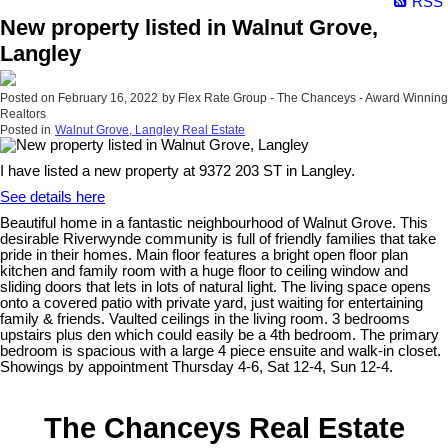
RSS
New property listed in Walnut Grove,
Langley
Posted on
February 16, 2022
by
Flex Rate Group - The Chanceys - Award Winning
Realtors
Posted in
Walnut Grove, Langley Real Estate
I have listed a new property at 9372 203 ST in Langley.
See details here
Beautiful home in a fantastic neighbourhood of Walnut Grove. This
desirable Riverwynde community is full of friendly families that take
pride in their homes. Main floor features a bright open floor plan
kitchen and family room with a huge floor to ceiling window and
sliding doors that lets in lots of natural light. The living space opens
onto a covered patio with private yard, just waiting for entertaining
family & friends. Vaulted ceilings in the living room. 3 bedrooms
upstairs plus den which could easily be a 4th bedroom. The primary
bedroom is spacious with a large 4 piece ensuite and walk-in closet.
Showings by appointment Thursday 4-6, Sat 12-4, Sun 12-4.
The Chanceys Real Estate