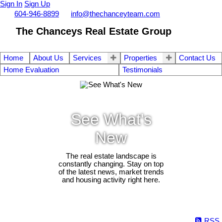
Sign In
Sign Up
Call
604-946-8899
info@thechanceyteam.com
The Chanceys Real Estate Group
Home
About Us
Services
Properties
Contact Us
Home Evaluation
Testimonials
See What's
New
The real estate landscape is
constantly changing. Stay on top
of the latest news, market trends
and housing activity right here.
RSS