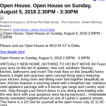
Open House. Open House on Sunday,
August 5, 2018 2:30PM - 3:30PM
Posted on
August 2, 2018
by
Flex Rate Group - The Chanceys - Award Winning
Realtors
Posted in
Delta Manor, Ladner Real Estate
Please visit our Open House at 4613 54 ST in Delta.
See details here
Open House on Sunday, August 5, 2018 2:30PM - 3:30PM
VIRTUALLY NEW HOME..NOTHING TO DO BUT MOVE IN! Feast
your eyes on this list of updates: new roof, windows, flooring,
kitchen, bathrooms and more! The main floor on this beautiful home
boasts a bright and spacious open concept living space featuring
your kitchen, living room and dining room tied together beautifully as
one. Kitchen features a stunning island with a breakfast bar, stainless
steel appliance package with a 6 burner gas range and country style
sink. Step through your french doors in you dining area leading onto
the new deck with your gorgeous west facing backyard... Unbeatable
family orientated neighbourhood on one of Ladner's quietest streets.
This home is a 10! See for yourself at the open house July 22 11:30 -
1PM.