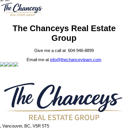
The Chanceys Real Estate
Group
Give me a call at 604-946-8899
Email me at
info@thechanceyteam.com
, Vancouver, BC, V5R 5T5