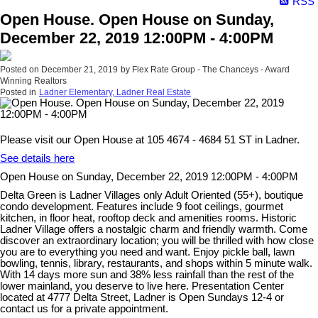
RSS
Open House. Open House on Sunday,
December 22, 2019 12:00PM - 4:00PM
Posted on
December 21, 2019
by
Flex Rate Group - The Chanceys - Award
Winning Realtors
Posted in
Ladner Elementary, Ladner Real Estate
Please visit our Open House at 105 4674 - 4684 51 ST in Ladner.
See details here
Open House on Sunday, December 22, 2019 12:00PM - 4:00PM
Delta Green is Ladner Villages only Adult Oriented (55+), boutique
condo development. Features include 9 foot ceilings, gourmet
kitchen, in floor heat, rooftop deck and amenities rooms. Historic
Ladner Village offers a nostalgic charm and friendly warmth. Come
discover an extraordinary location; you will be thrilled with how close
you are to everything you need and want. Enjoy pickle ball, lawn
bowling, tennis, library, restaurants, and shops within 5 minute walk.
With 14 days more sun and 38% less rainfall than the rest of the
lower mainland, you deserve to live here. Presentation Center
located at 4777 Delta Street, Ladner is Open Sundays 12-4 or
contact us for a private appointment.