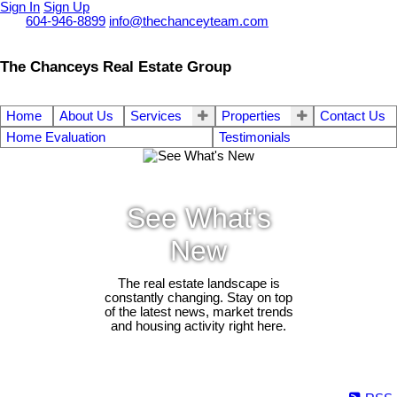
Sign In
Sign Up
Call
604-946-8899
info@thechanceyteam.com
The Chanceys Real Estate Group
Home
About Us
Services
Properties
Contact Us
Home Evaluation
Testimonials
See What's
New
The real estate landscape is
constantly changing. Stay on top
of the latest news, market trends
and housing activity right here.