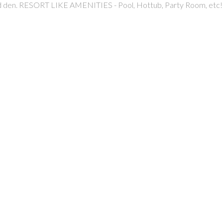
and den. RESORT LIKE AMENITIES - Pool, Hottub, Party Room, et