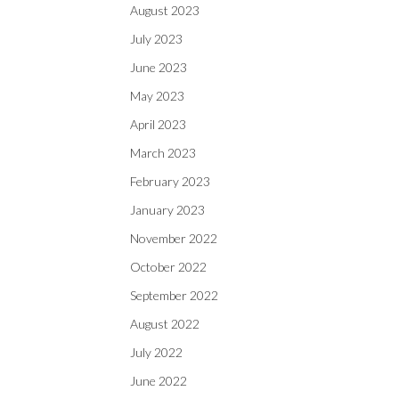
August 2023
July 2023
June 2023
May 2023
April 2023
March 2023
February 2023
January 2023
November 2022
October 2022
September 2022
August 2022
July 2022
June 2022