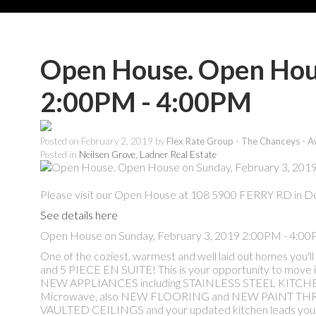
Open House. Open Hous
2:00PM - 4:00PM
Posted on
February 2, 2019
by
Flex Rate Group - The Chanceys - A
Posted in
Neilsen Grove, Ladner Real Estate
Please visit our Open House at 108 5900 FERRY RD in De
See details here
Open House on Sunday, February 3, 2019 2:00PM - 4:0
One of the coziest, warmest and well laid out home
and 5 PIECE EN SUITE! This is your opportunity to move i
NEW APPLIANCES including STAINLESS STEEL KITCHEN 
Microwave, also NEW FLOORING and NEW PAINT THROU
VAULTED CEILINGS and your updated kitchen leads you ou