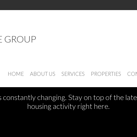
E GROUP
See What's New
HOME
ABOUT US
SERVICES
PROPERTIES
CON
s constantly changing. Stay on top of the la
housing activity right here.