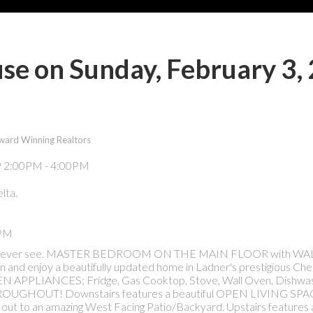
e on Sunday, February 3,
ward Winning Realtors
lta.
0PM
s you'll ever see. MASTER BEDROOM ON THE MAIN FLOOR with W
n and enjoy a beautifully updated home in Ladner's prestigious Ch
APPLIANCES; Fridge, Gas Cooktop, Stove, Wall Oven, Dishwa
GHOUT! Downstairs features a beautiful OPEN LIVING SPAC
t to an amazing West Facing Patio/Backyard. Upstairs features 