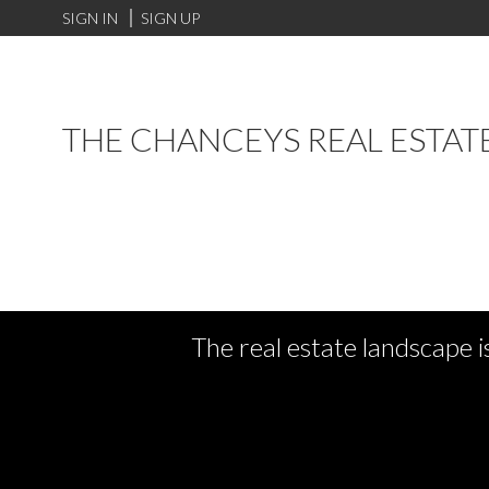
SIGN IN
SIGN UP
THE CHANCEYS REAL ESTAT
The real estate landscape i