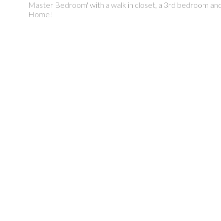
Master Bedroom' with a walk in closet, a 3rd bedroom 
Home!