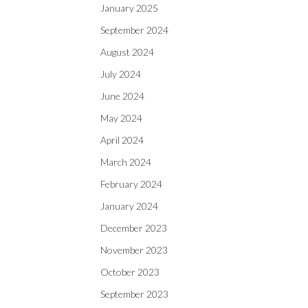
January 2025
September 2024
August 2024
July 2024
June 2024
May 2024
April 2024
March 2024
February 2024
January 2024
December 2023
November 2023
October 2023
September 2023