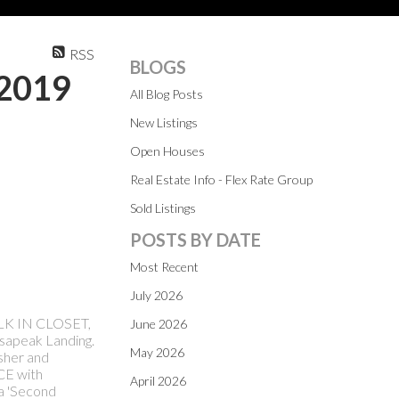
RSS
BLOGS
 2019
All Blog Posts
New Listings
Open Houses
Real Estate Info - Flex Rate Group
Sold Listings
POSTS BY DATE
Most Recent
July 2026
ALK IN CLOSET,
June 2026
esapeak Landing.
May 2026
sher and
E with
April 2026
a 'Second