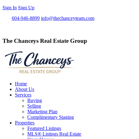
Sign In
Sign Up
Call
604-946-8899
info@thechanceyteam.com
The Chanceys Real Estate Group
Home
About Us
Services
Buying
Selling
Marketing Plan
Complimentary Staging
Properties
Featured Listings
MLS® Listings Real Estate