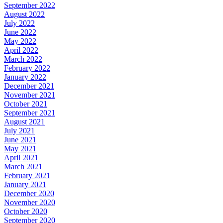
September 2022
August 2022
July 2022
June 2022
May 2022
April 2022
March 2022
February 2022
January 2022
December 2021
November 2021
October 2021
September 2021
August 2021
July 2021
June 2021
May 2021
April 2021
March 2021
February 2021
January 2021
December 2020
November 2020
October 2020
September 2020