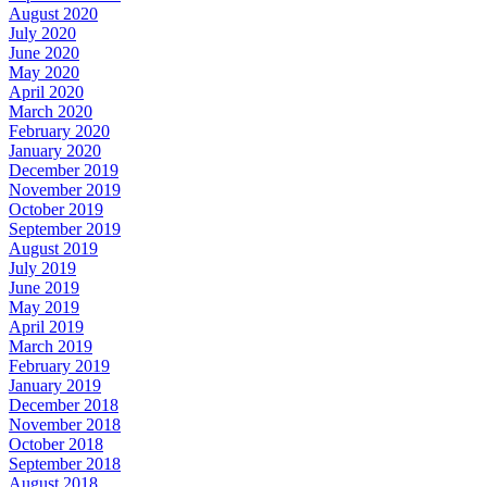
August 2020
July 2020
June 2020
May 2020
April 2020
March 2020
February 2020
January 2020
December 2019
November 2019
October 2019
September 2019
August 2019
July 2019
June 2019
May 2019
April 2019
March 2019
February 2019
January 2019
December 2018
November 2018
October 2018
September 2018
August 2018