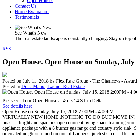
Open Houses
Contact Us
Home Evaluation
Testimonials
See What's New
The real estate landscape is constantly changing. Stay on top of 
RSS
Open House. Open House on Sunday, July
Posted on
July 11, 2018
by
Flex Rate Group - The Chanceys - Award
Posted in
Delta Manor, Ladner Real Estate
Please visit our Open House at 4613 54 ST in Delta.
See details here
Open House on Sunday, July 15, 2018 2:00PM - 4:00PM
VIRTUALLY NEW HOME..NOTHING TO DO BUT MOVE IN! Feast your eye
boasts a bright and spacious open concept living space featuring your k
appliance package with a 6 burner gas range and country style sink. 
orientated neighbourhood on one of Ladner's quietest streets. This ho