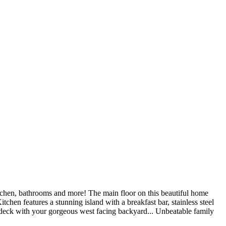
, bathrooms and more! The main floor on this beautiful home
chen features a stunning island with a breakfast bar, stainless steel
 deck with your gorgeous west facing backyard... Unbeatable family