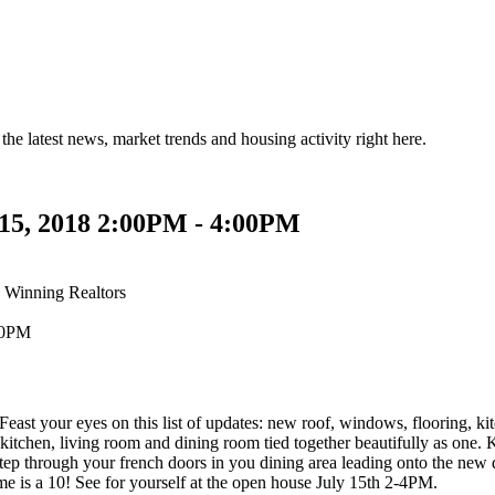
the latest news, market trends and housing activity right here.
 15, 2018 2:00PM - 4:00PM
 Winning Realtors
s on this list of updates: new roof, windows, flooring, kitchen
itchen, living room and dining room tied together beautifully as one. Kit
Step through your french doors in you dining area leading onto the new
me is a 10! See for yourself at the open house July 15th 2-4PM.