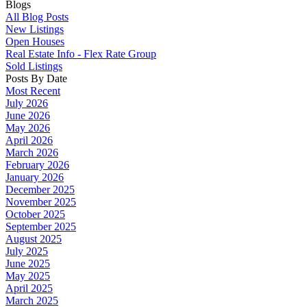
Blogs
All Blog Posts
New Listings
Open Houses
Real Estate Info - Flex Rate Group
Sold Listings
Posts By Date
Most Recent
July 2026
June 2026
May 2026
April 2026
March 2026
February 2026
January 2026
December 2025
November 2025
October 2025
September 2025
August 2025
July 2025
June 2025
May 2025
April 2025
March 2025