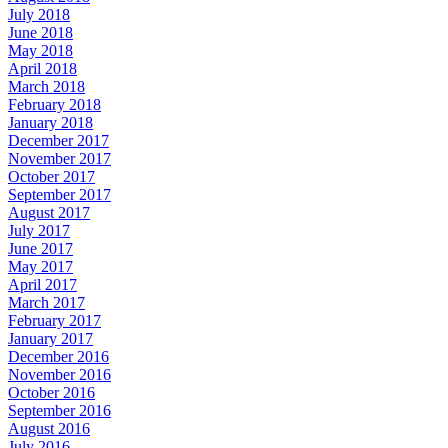
July 2018
June 2018
May 2018
April 2018
March 2018
February 2018
January 2018
December 2017
November 2017
October 2017
September 2017
August 2017
July 2017
June 2017
May 2017
April 2017
March 2017
February 2017
January 2017
December 2016
November 2016
October 2016
September 2016
August 2016
July 2016