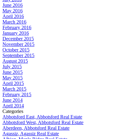
June 2016
May 2016
April 2016
March 2016
February 2016
January 2016
December 2015
November 2015
October 2015
September 2015
August 2015
July 2015
June 2015
May 2015
April 2015
March 2015
February 2015
June 2014
April 2014
Categories
Abbotsford East, Abbotsford Real Estate
Abbotsford West, Abbotsford Real Estate
Aberdeen, Abbotsford Real Estate
Agassiz, Agassiz Real Estate