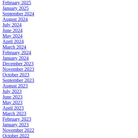
February 2025
January 2025
September 2024
August 2024
July 2024
June 2024
May 2024
April 2024
March 2024
February 2024
January 2024
December 2023
November 2023
October 2023
September 2023
August 2023
July 2023
June 2023
May 2023
April 2023
March 2023
February 2023
January 2023
November 2022
October 2022