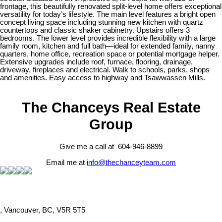
frontage, this beautifully renovated split-level home offers exceptional
versatility for today’s lifestyle. The main level features a bright open
concept living space including stunning new kitchen with quartz
countertops and classic shaker cabinetry. Upstairs offers 3
bedrooms. The lower level provides incredible flexibility with a large
family room, kitchen and full bath—ideal for extended family, nanny
quarters, home office, recreation space or potential mortgage helper.
Extensive upgrades include roof, furnace, flooring, drainage,
driveway, fireplaces and electrical. Walk to schools, parks, shops
and amenities. Easy access to highway and Tsawwassen Mills.
The Chanceys Real Estate
Group
Give me a call at 604-946-8899
Email me at
info@thechanceyteam.com
, Vancouver, BC, V5R 5T5