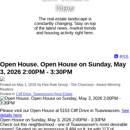
New
The real estate landscape is
constantly changing. Stay on top
of the latest news, market trends
and housing activity right here.
RSS
Open House. Open House on Sunday, May
3, 2026 2:00PM - 3:30PM
Posted on
May 1, 2026
by
Flex Rate Group - The Chanceys - Award Winning
Realtors
Posted in
Cliff Drive, Tsawwassen Real Estate
Please visit our Open House at 5153 Cliff Drive in Tsawwassen.
See
details here
Open House on Sunday, May 3, 2026 2:00PM - 3:30PM
Check out this neighborhood - one of Tsawwassen’s most desirable
streets! Situated on an impressive 8,484 sq.ft. lot with 113’ of