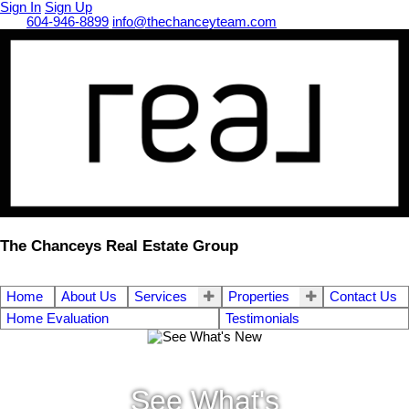
Sign In
Sign Up
Call
604-946-8899
info@thechanceyteam.com
The Chanceys Real Estate Group
Home
About Us
Services
Properties
Contact Us
Home Evaluation
Testimonials
See What's