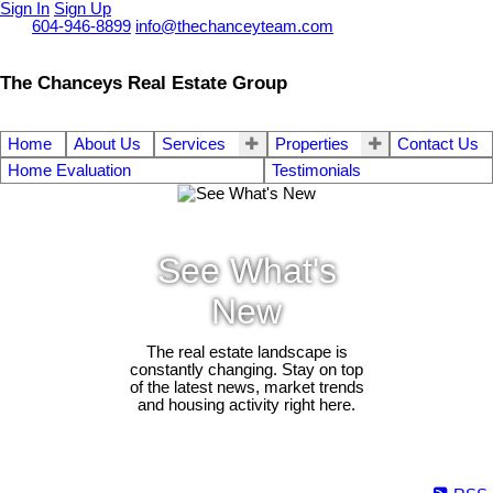
Sign In
Sign Up
Call
604-946-8899
info@thechanceyteam.com
The Chanceys Real Estate Group
Home
About Us
Services
Properties
Contact Us
Home Evaluation
Testimonials
See What's
New
The real estate landscape is
constantly changing. Stay on top
of the latest news, market trends
and housing activity right here.