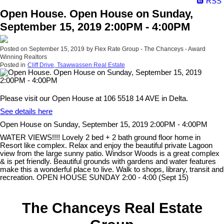
RSS
Open House. Open House on Sunday,
September 15, 2019 2:00PM - 4:00PM
Posted on
September 15, 2019
by
Flex Rate Group - The Chanceys - Award
Winning Realtors
Posted in
Cliff Drive, Tsawwassen Real Estate
Please visit our Open House at 106 5518 14 AVE in Delta.
See details here
Open House on Sunday, September 15, 2019 2:00PM - 4:00PM
WATER VIEWS!!!! Lovely 2 bed + 2 bath ground floor home in
Resort like complex. Relax and enjoy the beautiful private Lagoon
view from the large sunny patio. Windsor Woods is a great complex
& is pet friendly. Beautiful grounds with gardens and water features
make this a wonderful place to live. Walk to shops, library, transit and
recreation. OPEN HOUSE SUNDAY 2:00 - 4:00 (Sept 15)
The Chanceys Real Estate