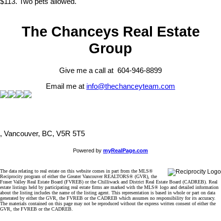
$113. Two pets allowed.
The Chanceys Real Estate
Group
Give me a call at 604-946-8899
Email me at
info@thechanceyteam.com
, Vancouver, BC, V5R 5T5
Powered by
myRealPage.com
The data relating to real estate on this website comes in part from the MLS®
Reciprocity program of either the Greater Vancouver REALTORS® (GVR), the
Fraser Valley Real Estate Board (FVREB) or the Chilliwack and District Real Estate Board (CADREB). Real
estate listings held by participating real estate firms are marked with the MLS® logo and detailed information
about the listing includes the name of the listing agent. This representation is based in whole or part on data
generated by either the GVR, the FVREB or the CADREB which assumes no responsibility for its accuracy.
The materials contained on this page may not be reproduced without the express written consent of either the
GVR, the FVREB or the CADREB.