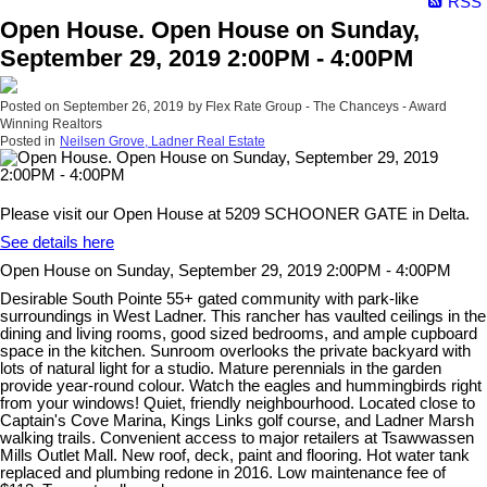
RSS
Open House. Open House on Sunday,
September 29, 2019 2:00PM - 4:00PM
Posted on
September 26, 2019
by
Flex Rate Group - The Chanceys - Award
Winning Realtors
Posted in
Neilsen Grove, Ladner Real Estate
Please visit our Open House at 5209 SCHOONER GATE in Delta.
See details here
Open House on Sunday, September 29, 2019 2:00PM - 4:00PM
Desirable South Pointe 55+ gated community with park-like
surroundings in West Ladner. This rancher has vaulted ceilings in the
dining and living rooms, good sized bedrooms, and ample cupboard
space in the kitchen. Sunroom overlooks the private backyard with
lots of natural light for a studio. Mature perennials in the garden
provide year-round colour. Watch the eagles and hummingbirds right
from your windows! Quiet, friendly neighbourhood. Located close to
Captain's Cove Marina, Kings Links golf course, and Ladner Marsh
walking trails. Convenient access to major retailers at Tsawwassen
Mills Outlet Mall. New roof, deck, paint and flooring. Hot water tank
replaced and plumbing redone in 2016. Low maintenance fee of