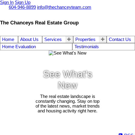
Sign In
Sign Up
Call
604-946-8899
info@thechanceyteam.com
The Chanceys Real Estate Group
Home
About Us
Services
Properties
Contact Us
Home Evaluation
Testimonials
See What's
New
The real estate landscape is
constantly changing. Stay on top
of the latest news, market trends
and housing activity right here.