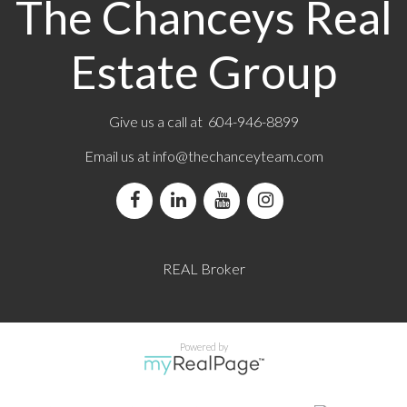
The Chanceys Real
Estate Group
Give us a call at 604-946-8899
Email us at
info@thechanceyteam.com
REAL Broker
Powered by