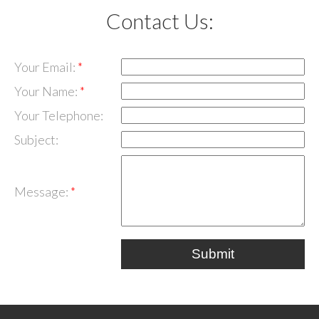
Contact Us:
Your Email:
Your Name:
Your Telephone:
Subject:
Message:
Submit